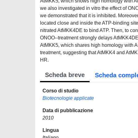
AtMKK5, which shows high homology with AtM
we also investigated in vitro the effect of ON
we demonstrated that it is inhibited. Moreover
located close and inside the ATP-binding site, 
nitrated AtMKK4DE to bind ATP. Then, to conﬁ
ONOO--treatment strongly delays AtMKK4DE-in
AtMKK5, which shares high homology with AtM
treatment, suggesting that AtMKK4 and AtMK
HR.
Scheda breve
Scheda compl
Corso di studio
Biotecnologie applicate
Data di pubblicazione
2010
Lingua
Italiano