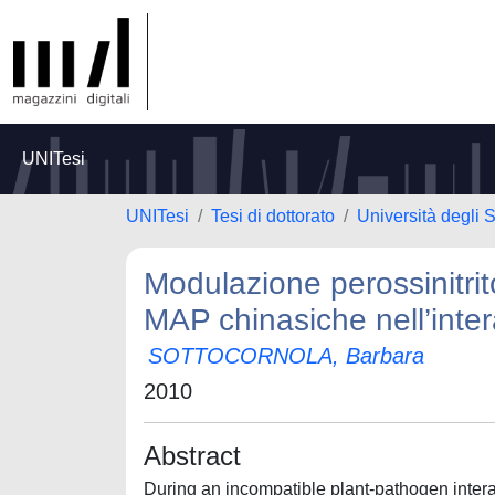
UNITesi
UNITesi
Tesi di dottorato
Università degli 
Modulazione perossinitrit
MAP chinasiche nell’inte
SOTTOCORNOLA, Barbara
2010
Abstract
During an incompatible plant-pathogen interact