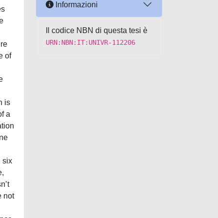
Informazioni
es
e
Il codice NBN di questa tesi è
URN:NBN:IT:UNIVR-112206
ure
e of
e
 is
f a
tion
nne
 six
e,
nʼt
e not