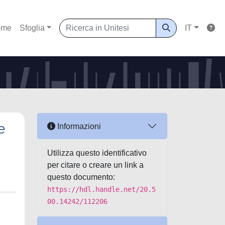
ome
Sfoglia
IT
e
Informazioni
Utilizza questo identificativo
per citare o creare un link a
questo documento:
https://hdl.handle.net/20.5
00.14242/112206