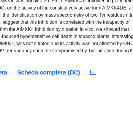
KK4, was not nitrated. Since AtMKK4 is involved in plant defe
OO- on the activity of the constitutively active form AtMKK4DE, a
, the identiﬁcation by mass spectrometry of two Tyr residues nitr
suggest that this inhibition is correlated with the incapacity of
rm the AtMKK4 inhibition by nitration in vivo, we showed that
duced hypersensitive cell death in tobacco plants. Interesting
KK4, was not nitrated and its activity was not affected by ON
K5 redundancy could be compromised by Tyr- nitration during t
eta
Scheda completa (DC)