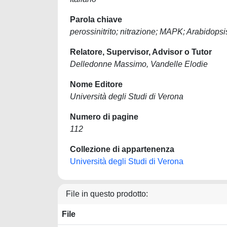
Parola chiave
perossinitrito; nitrazione; MAPK; Arabidopsi
Relatore, Supervisor, Advisor o Tutor
Delledonne Massimo, Vandelle Elodie
Nome Editore
Università degli Studi di Verona
Numero di pagine
112
Collezione di appartenenza
Università degli Studi di Verona
File in questo prodotto:
File