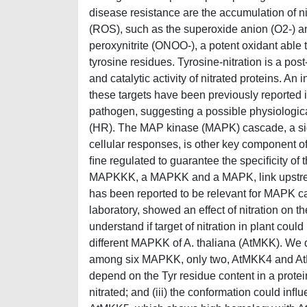
disease resistance are the accumulation of ni
(ROS), such as the superoxide anion (O2-) a
peroxynitrite (ONOO-), a potent oxidant able to
tyrosine residues. Tyrosine-nitration is a pos
and catalytic activity of nitrated proteins. An
these targets have been previously reported i
pathogen, suggesting a possible physiologica
(HR). The MAP kinase (MAPK) cascade, a sig
cellular responses, is other key component 
ﬁne regulated to guarantee the speciﬁcity of
MAPKKK, a MAPKK and a MAPK, link upstream 
has been reported to be relevant for MAPK c
laboratory, showed an effect of nitration on t
understand if target of nitration in plant c
different MAPKK of A. thaliana (AtMKK). We dem
among six MAPKK, only two, AtMKK4 and AtMKK9
depend on the Tyr residue content in a prote
nitrated; and (iii) the conformation could inﬂu