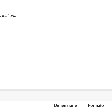
s thaliana
Dimensione
Formato