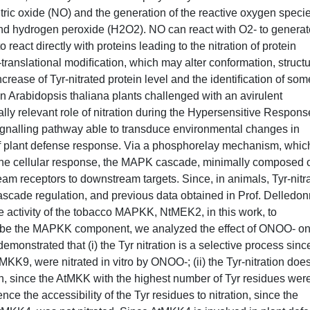
tric oxide (NO) and the generation of the reactive oxygen speci
nd hydrogen peroxide (H2O2). NO can react with O2- to generat
 react directly with proteins leading to the nitration of protein
t-translational modiﬁcation, which may alter conformation, struct
 increase of Tyr-nitrated protein level and the identiﬁcation of som
n Arabidopsis thaliana plants challenged with an avirulent
lly relevant role of nitration during the Hypersensitive Respons
nalling pathway able to transduce environmental changes in
of plant defense response. Via a phosphorelay mechanism, which
 the cellular response, the MAPK cascade, minimally composed o
receptors to downstream targets. Since, in animals, Tyr-nitra
ascade regulation, and previous data obtained in Prof. Delledo
he activity of the tobacco MAPKK, NtMEK2, in this work, to
ould be the MAPKK component, we analyzed the effect of ONOO- on
onstrated that (i) the Tyr nitration is a selective process sinc
, were nitrated in vitro by ONOO-; (ii) the Tyr-nitration does
in, since the AtMKK with the highest number of Tyr residues wer
ence the accessibility of the Tyr residues to nitration, since the