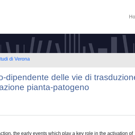
H
Studi di Verona
o-dipendente delle vie di trasduzion
razione pianta-patogeno
ion, the early events which play a key role in the activation of