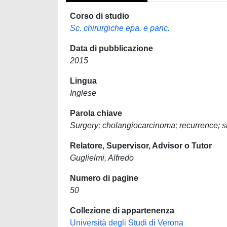
Corso di studio
Sc. chirurgiche epa. e panc.
Data di pubblicazione
2015
Lingua
Inglese
Parola chiave
Surgery; cholangiocarcinoma; recurrence; s
Relatore, Supervisor, Advisor o Tutor
Guglielmi, Alfredo
Numero di pagine
50
Collezione di appartenenza
Università degli Studi di Verona