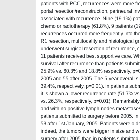
patients with PCC, recurrences were more freq
portal resection/reconstruction, perineural i
associated with recurrence. Nine (19.1%) pat
chemo or radiotherapy (61.8%), 9 patients (19
recurrences occurred more frequently into the
R1 resection, multifocality and histological g
underwent surgical resection of recurrence,
11 patients received best supportive care. W
survival after recurrence than patients submi
25.9% vs. 60.3% and 18.8% respectively, p=0
2005 and 55 after 2005. The 5-year overall s
39.4%, respectively, p=0.01). In patients subm
it is shown a lower recurrence rate (51.7% v
vs. 26.3%, respectively, p=0.01). Remarkably, 
and with no positive lymph-nodes metastases
patients submitted to surgery before 2005. In
58 after 1st January, 2005. Patients were ol
indeed, the tumors were bigger in size and w
surgery after 2005 than in patients submitted