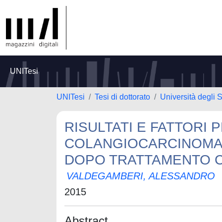
UNITesi
UNITesi
Tesi di dottorato
Università degli 
RISULTATI E FATTORI 
COLANGIOCARCINOMA 
DOPO TRATTAMENTO 
VALDEGAMBERI, ALESSANDRO
2015
Abstract