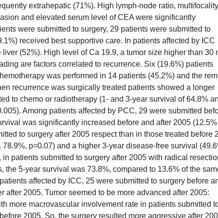
uently extrahepatic (71%). High lymph-node ratio, multifocality
nvasion and elevated serum level of CEA were significantly
ients were submitted to surgery, 29 patients were submitted to
.1%) received best supportive care. In patients affected by ICC
 liver (52%). High level of Ca 19.9, a tumor size higher than 30
rading are factors correlated to recurrence. Six (19.6%) patients
 chemotherapy was performed in 14 patients (45.2%) and the re
hen recurrence was surgically treated patients showed a longer
tted to chemo or radiotherapy (1- and 3-year survival of 64.8% a
.005). Among patients affected by PCC, 29 were submitted bef
urvival was significantly increased before and after 2005 (12.5
itted to surgery after 2005 respect than in those treated before 
s. 78.9%, p=0.07) and a higher 3-year disease-free survival (49.
in patients submitted to surgery after 2005 with radical resecti
, the 5-year survival was 73.8%, compared to 13.6% of the sam
 patients affected by ICC, 25 were submitted to surgery before a
der after 2005. Tumor seemed to be more advanced after 2005:
ith more macrovascular involvement rate in patients submitted t
 before 2005. So, the surgery resulted more aggressive after 200