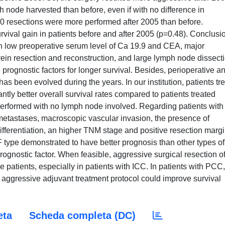
node harvested than before, even if with no difference in
0 resections were more performed after 2005 than before.
urvival gain in patients before and after 2005 (p=0.48). Conclusi
n low preoperative serum level of Ca 19.9 and CEA, major
vein resection and reconstruction, and large lymph node dissect
rognostic factors for longer survival. Besides, perioperative a
as been evolved during the years. In our institution, patients tr
antly better overall survival rates compared to patients treated
e performed with no lymph node involved. Regarding patients with
etastases, macroscopic vascular invasion, the presence of
ifferentiation, an higher TNM stage and positive resection marg
MF type demonstrated to have better prognosis than other types of
ognostic factor. When feasible, aggressive surgical resection o
 patients, especially in patients with ICC. In patients with PCC,
 aggressive adjuvant treatment protocol could improve survival
eta
Scheda completa (DC)