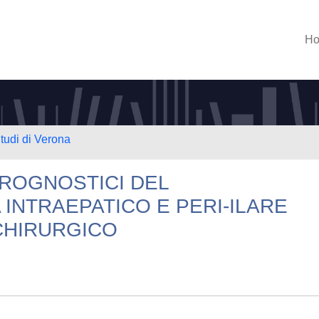
H
Studi di Verona
PROGNOSTICI DEL
INTRAEPATICO E PERI-ILARE
CHIRURGICO