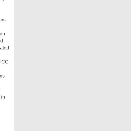
ons:
ion
nd
eated
 ICC,
ins
f
 in