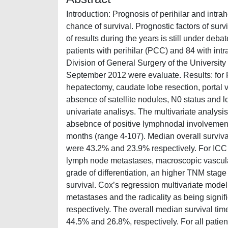
Introduction: Prognosis of perihilar and intra
chance of survival. Prognostic factors of surv
of results during the years is still under deba
patients with perihilar (PCC) and 84 with int
Division of General Surgery of the Univers
September 2012 were evaluate. Results: for 
hepatectomy, caudate lobe resection, portal 
absence of satellite nodules, N0 status and l
univariate analisys. The multivariate analys
absebnce of positive lymphnodal involvement a
months (range 4-107). Median overall surviva
were 43.2% and 23.9% respectively. For ICC p
lymph node metastases, macroscopic vascular
grade of differentiation, an higher TNM stage
survival. Cox’s regression multivariate model
metastases and the radicality as being signiﬁc
respectively. The overall median survival tim
44.5% and 26.8%, respectively. For all patie