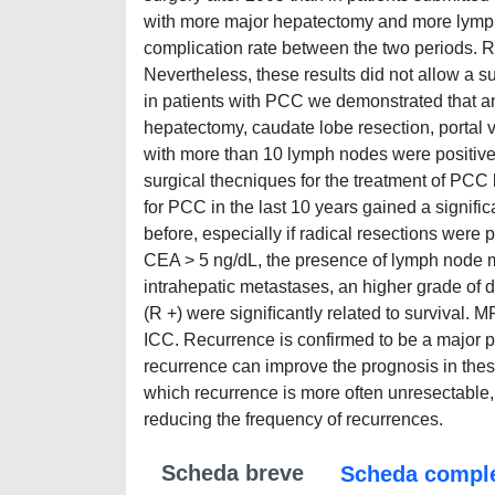
with more major hepatectomy and more lymph 
complication rate between the two periods. R
Nevertheless, these results did not allow a s
in patients with PCC we demonstrated that a
hepatectomy, caudate lobe resection, portal 
with more than 10 lymph nodes were positive p
surgical thecniques for the treatment of PCC h
for PCC in the last 10 years gained a signific
before, especially if radical resections wer
CEA > 5 ng/dL, the presence of lymph node m
intrahepatic metastases, an higher grade of d
(R +) were signiﬁcantly related to survival. 
ICC. Recurrence is confirmed to be a major pr
recurrence can improve the prognosis in these
which recurrence is more often unresectable,
reducing the frequency of recurrences.
Scheda breve
Scheda compl