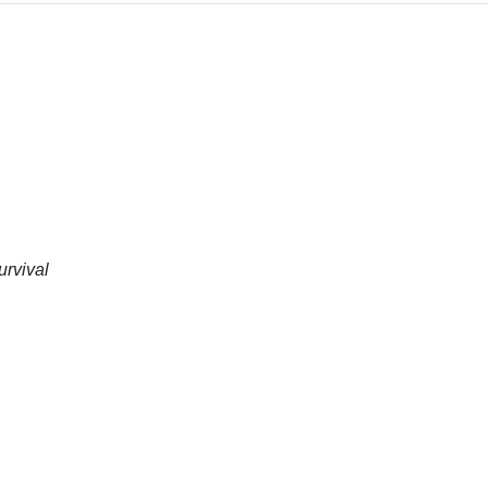
urvival