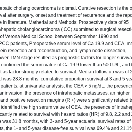
hepatic cholangiocarcinoma is dismal. Curative resection is the 
ival after surgery, onset and treatment of recurrence and the repo
te in literature. Matherial and Methods: Prospectively data of 95
rahepatic cholangiocarcinoma (ICC) submitted to surgical resecti
ity of Verona Medical School between September 1990 and
PCC patients, Preoperative serum level of Ca 19.9 and CEA, ma
vein resection and reconstruction, and lymph node dissection,
ower TMN stage resulted as prognostic factors for longer surviva
is confirmed the serum value of Ca 19.9 lower than 500 U/L, and 
s factor strongly related to survival. Median follow up was of 
l was 28.8 months; cumulative proportion survival at 3 and 5 ye
atients, at univariate analysis, the CEA > 5 ng/dL, the presenc
 invasion, the presence of intrahepatic metastases, an higher
 and positive resection margins (R +) were signiﬁcantly related t
 identiﬁed the high serum value of CEA, the presence of intrahe
antly related to survival with hazard ratios (HR) of 9.8, 2.2 and 2
e was 31.8 months, with 3- and 5-year actuarial survival rates of
nts, the 1- and 5-year disease-free survival was 69.4% and 21.1%