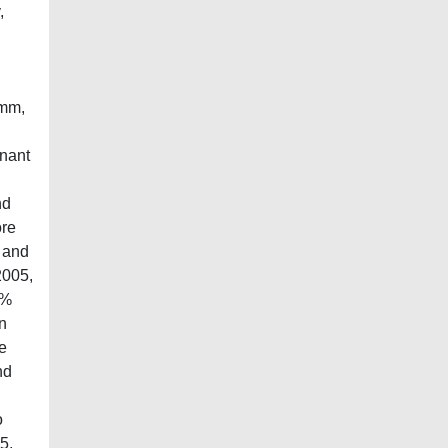
,
 mm,
mnant
nd
ore
% and
2005,
6%
on
e
nd
o
5,