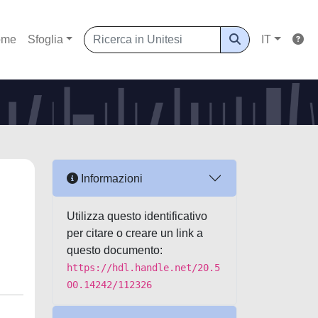
ome
Sfoglia
IT
Informazioni
Utilizza questo identificativo
per citare o creare un link a
questo documento:
https://hdl.handle.net/20.5
00.14242/112326