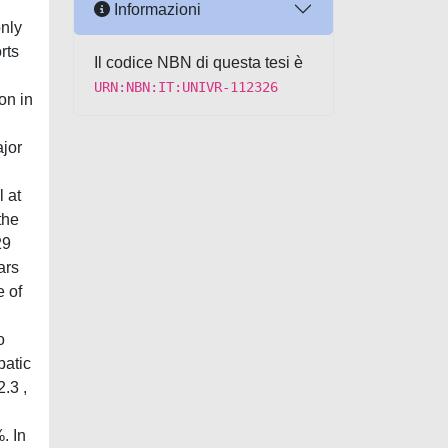
Informazioni
only
rts
Il codice NBN di questa tesi è
URN:NBN:IT:UNIVR-112326
on in
jor
l at
the
29
ars
e of
o
patic
.3 ,
. In