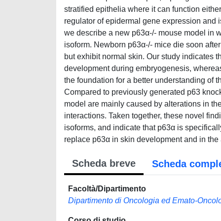
stratified epithelia where it can function eith
regulator of epidermal gene expression and is c
we describe a new p63α-/- mouse model in wh
isoform. Newborn p63α-/- mice die soon after 
but exhibit normal skin. Our study indicates 
development during embryogenesis, whereas 
the foundation for a better understanding of
Compared to previously generated p63 knock
model are mainly caused by alterations in the
interactions. Taken together, these novel find
isoforms, and indicate that p63α is specific
replace p63α in skin development and in the
Scheda breve
Scheda compl
Facoltà/Dipartimento
Dipartimento di Oncologia ed Emato-Oncol
Corso di studio