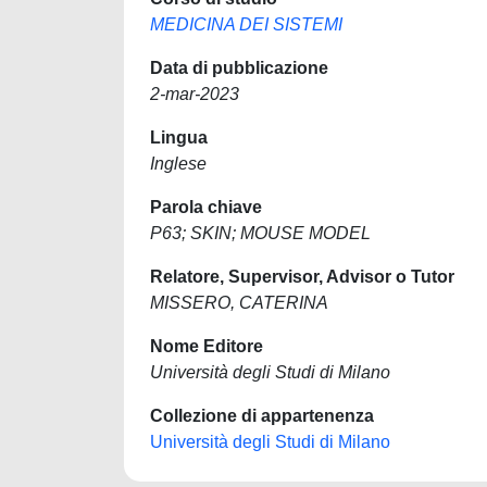
MEDICINA DEI SISTEMI
Data di pubblicazione
2-mar-2023
Lingua
Inglese
Parola chiave
P63; SKIN; MOUSE MODEL
Relatore, Supervisor, Advisor o Tutor
MISSERO, CATERINA
Nome Editore
Università degli Studi di Milano
Collezione di appartenenza
Università degli Studi di Milano