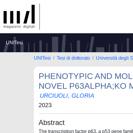
UNITesi
UNITesi
Tesi di dottorato
Università degli S
PHENOTYPIC AND MOL
NOVEL P63ALPHA;KO
URCIUOLI, GLORIA
2023
Abstract
The transcription factor p63, a p53 gene fam