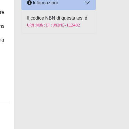
Informazioni
ere
Il codice NBN di questa tesi è
URN:NBN:IT:UNIMI-112482
ons
ng