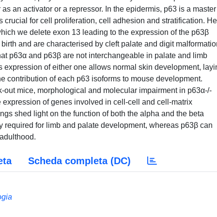
er as an activator or a repressor. In the epidermis, p63 is a master
rucial for cell proliferation, cell adhesion and stratification. H
ich we delete exon 13 leading to the expression of the p63β
birth and are characterised by cleft palate and digit malformati
that p63α and p63β are not interchangeable in palate and limb
expression of either one allows normal skin development, layi
 the contribution of each p63 isoforms to mouse development.
-out mice, morphological and molecular impairment in p63α-/-
 expression of genes involved in cell-cell and cell-matrix
ings shed light on the function of both the alpha and the beta
ally required for limb and palate development, whereas p63β can
 adulthood.
eta
Scheda completa (DC)
ogia