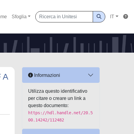
ome
Sfoglia
IT
 A
Informazioni
Utilizza questo identificativo
per citare o creare un link a
questo documento:
https://hdl.handle.net/20.5
00.14242/112482