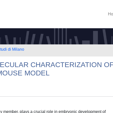
H
tudi di Milano
ECULAR CHARACTERIZATION OF
 MOUSE MODEL
ily member, plays a crucial role in embryonic development of