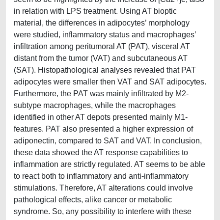
in relation with LPS treatment. Using AT bioptic
material, the differences in adipocytes’ morphology
were studied, inflammatory status and macrophages’
infiltration among peritumoral AT (PAT), visceral AT
distant from the tumor (VAT) and subcutaneous AT
(SAT). Histopathological analyses revealed that PAT
adipocytes were smaller then VAT and SAT adipocytes.
Furthermore, the PAT was mainly infiltrated by M2-
subtype macrophages, while the macrophages
identified in other AT depots presented mainly M1-
features. PAT also presented a higher expression of
adiponectin, compared to SAT and VAT. In conclusion,
these data showed the AT response capabilities to
inflammation are strictly regulated. AT seems to be able
to react both to inflammatory and anti-inflammatory
stimulations. Therefore, AT alterations could involve
pathological effects, alike cancer or metabolic
syndrome. So, any possibility to interfere with these