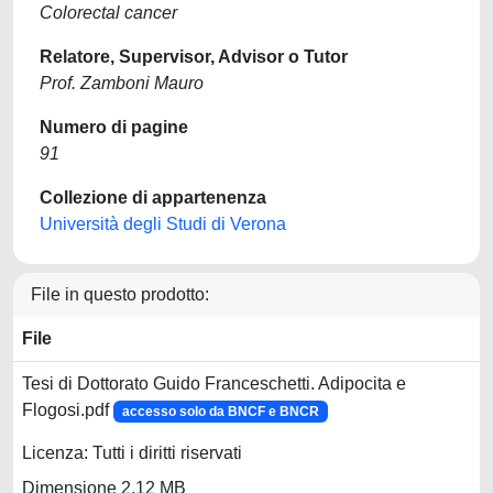
Colorectal cancer
Relatore, Supervisor, Advisor o Tutor
Prof. Zamboni Mauro
Numero di pagine
91
Collezione di appartenenza
Università degli Studi di Verona
File in questo prodotto:
File
Tesi di Dottorato Guido Franceschetti. Adipocita e
Flogosi.pdf
accesso solo da BNCF e BNCR
Licenza: Tutti i diritti riservati
Dimensione 2.12 MB