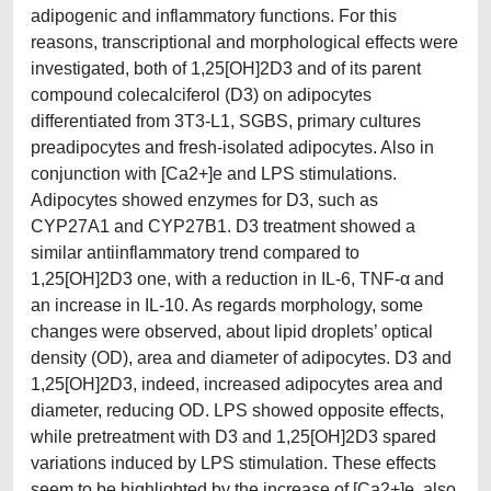
adipogenic and inflammatory functions. For this
reasons, transcriptional and morphological effects were
investigated, both of 1,25[OH]2D3 and of its parent
compound colecalciferol (D3) on adipocytes
differentiated from 3T3-L1, SGBS, primary cultures
preadipocytes and fresh-isolated adipocytes. Also in
conjunction with [Ca2+]e and LPS stimulations.
Adipocytes showed enzymes for D3, such as
CYP27A1 and CYP27B1. D3 treatment showed a
similar antiinflammatory trend compared to
1,25[OH]2D3 one, with a reduction in IL-6, TNF-α and
an increase in IL-10. As regards morphology, some
changes were observed, about lipid droplets’ optical
density (OD), area and diameter of adipocytes. D3 and
1,25[OH]2D3, indeed, increased adipocytes area and
diameter, reducing OD. LPS showed opposite effects,
while pretreatment with D3 and 1,25[OH]2D3 spared
variations induced by LPS stimulation. These effects
seem to be highlighted by the increase of [Ca2+]e, also