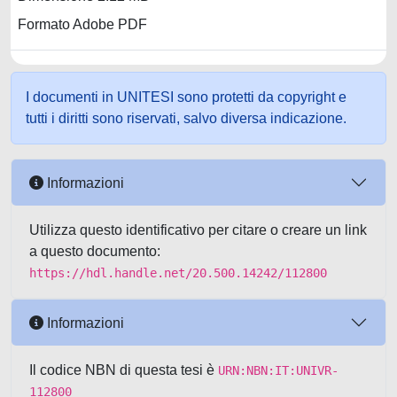
Formato Adobe PDF
I documenti in UNITESI sono protetti da copyright e
tutti i diritti sono riservati, salvo diversa indicazione.
Informazioni
Utilizza questo identificativo per citare o creare un link
a questo documento:
https://hdl.handle.net/20.500.14242/112800
Informazioni
Il codice NBN di questa tesi è
URN:NBN:IT:UNIVR-
112800