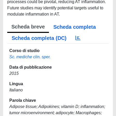
processes could be pivotal, reducing AT inflammation.
Future studies may identify potential targets useful to
modulate inflammation in AT.
Scheda breve
Scheda completa
Scheda completa (DC)
Corso di studio
Sc. mediche clin. sper.
Data di pubblicazione
2015
Lingua
Italiano
Parola chiave
Adipose tissue; Adipokines; vitamin D; inflammation;
tumor microenvironment; adipocyte; Macrophages;