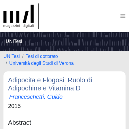
UNITesi
UNITesi
Tesi di dottorato
Università degli Studi di Verona
Adipocita e Flogosi: Ruolo di
Adipochine e Vitamina D
Franceschetti, Guido
2015
Abstract