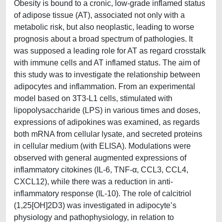
Obesity is bound to a cronic, low-grade inflamed status
of adipose tissue (AT), associated not only with a
metabolic risk, but also neoplastic, leading to worse
prognosis about a broad spectrum of pathologies. It
was supposed a leading role for AT as regard crosstalk
with immune cells and AT inflamed status. The aim of
this study was to investigate the relationship between
adipocytes and inflammation. From an experimental
model based on 3T3-L1 cells, stimulated with
lipopolysaccharide (LPS) in various times and doses,
expressions of adipokines was examined, as regards
both mRNA from cellular lysate, and secreted proteins
in cellular medium (with ELISA). Modulations were
observed with general augmented expressions of
inflammatory citokines (IL-6, TNF-α, CCL3, CCL4,
CXCL12), while there was a reduction in anti-
inflammatory response (IL-10). The role of calcitriol
(1,25[OH]2D3) was investigated in adipocyte’s
physiology and pathophysiology, in relation to