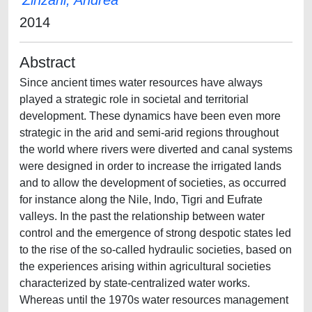
Zinzani, Andrea
2014
Abstract
Since ancient times water resources have always
played a strategic role in societal and territorial
development. These dynamics have been even more
strategic in the arid and semi-arid regions throughout
the world where rivers were diverted and canal systems
were designed in order to increase the irrigated lands
and to allow the development of societies, as occurred
for instance along the Nile, Indo, Tigri and Eufrate
valleys. In the past the relationship between water
control and the emergence of strong despotic states led
to the rise of the so-called hydraulic societies, based on
the experiences arising within agricultural societies
characterized by state-centralized water works.
Whereas until the 1970s water resources management