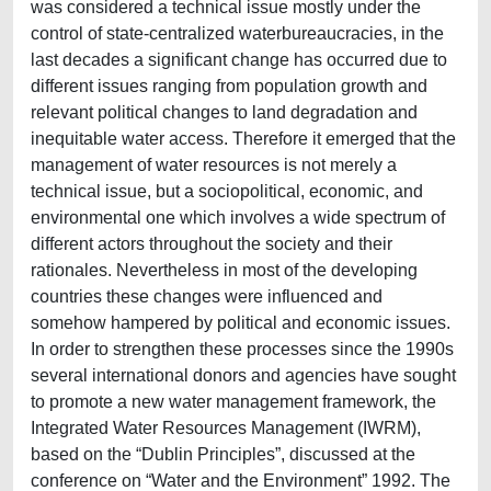
was considered a technical issue mostly under the
control of state-centralized waterbureaucracies, in the
last decades a significant change has occurred due to
different issues ranging from population growth and
relevant political changes to land degradation and
inequitable water access. Therefore it emerged that the
management of water resources is not merely a
technical issue, but a sociopolitical, economic, and
environmental one which involves a wide spectrum of
different actors throughout the society and their
rationales. Nevertheless in most of the developing
countries these changes were influenced and
somehow hampered by political and economic issues.
In order to strengthen these processes since the 1990s
several international donors and agencies have sought
to promote a new water management framework, the
Integrated Water Resources Management (IWRM),
based on the “Dublin Principles”, discussed at the
conference on “Water and the Environment” 1992. The