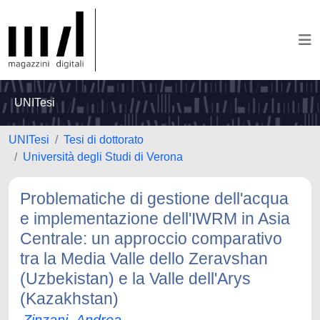
UNITesi
UNITesi
Tesi di dottorato
Università degli Studi di Verona
Problematiche di gestione dell'acqua
e implementazione dell'IWRM in Asia
Centrale: un approccio comparativo
tra la Media Valle dello Zeravshan
(Uzbekistan) e la Valle dell'Arys
(Kazakhstan)