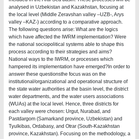
analysed in Uzbekistan and Kazakhstan, focusing at
the local level (Middle Zeravshan valley –UZB-, Arys
valley –KAZ-) according to a comparative approach.
The following questions arise: What are the logics
which have affected the IWRM implementation? Were
the national sociopolitical systems able to shape this
process according to their strategies and aims?
National ways to the IWRM, or processes which
hampered its implementation have emerged?In order to
answer these questionsthe focus was on the
institutional/organizational and operational structure of
the state water authorities at the basin level, the district
water departments, and the water users associations
(WUAs) at the local level. Hence, three districts for
each valley were chosen: Urgut, Nurabad, and
Pastdargom (Samarkand province, Uzbekistan) and
Tyulkibas, Ordabasy, and Otrar (South-Kazakhstan
province, Kazakhstan). Focusing on the methodology, a