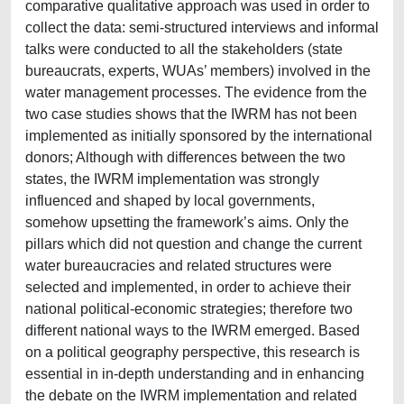
comparative qualitative approach was used in order to
collect the data: semi-structured interviews and informal
talks were conducted to all the stakeholders (state
bureaucrats, experts, WUAs’ members) involved in the
water management processes. The evidence from the
two case studies shows that the IWRM has not been
implemented as initially sponsored by the international
donors; Although with differences between the two
states, the IWRM implementation was strongly
influenced and shaped by local governments,
somehow upsetting the framework’s aims. Only the
pillars which did not question and change the current
water bureaucracies and related structures were
selected and implemented, in order to achieve their
national political-economic strategies; therefore two
different national ways to the IWRM emerged. Based
on a political geography perspective, this research is
essential in in-depth understanding and in enhancing
the debate on the IWRM implementation and related