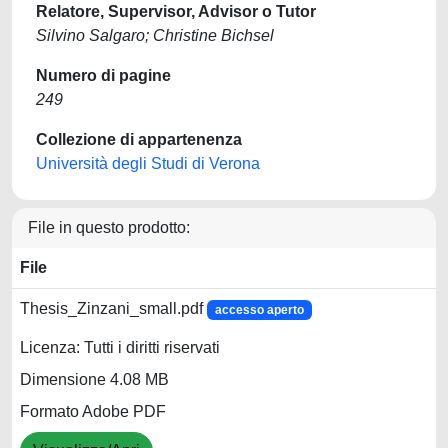
Relatore, Supervisor, Advisor o Tutor
Silvino Salgaro; Christine Bichsel
Numero di pagine
249
Collezione di appartenenza
Università degli Studi di Verona
File in questo prodotto:
File
Thesis_Zinzani_small.pdf
accesso aperto
Licenza: Tutti i diritti riservati
Dimensione 4.08 MB
Formato Adobe PDF