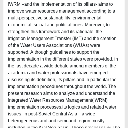
IWRM –and the implementation of its pillars- aims to
improve water resources management according to a
multi-perspective sustainability: environmental,
economical, social and political ones. Moreover, to
strengthen this framework and its rationale, the
Irrigation Management Transfer (IMT) and the creation
of the Water Users Associations (WUAs) were
supported. Although guidelines to support the
implementation in the different states were provided, in
the last decade a wide debate among members of the
academia and water professionals have emerged
discussing its definition, its pillars and in particular the
implementation procedures throughout the world. The
present research aims to analyze and understand the
Integrated Water Resources Management(IWRM)
implementation processes,its logics and related water
issues, in post-Soviet Central Asia—a wide
heterogeneous arid and semi-arid region mostly
included in the Aral Sea basin. These processes will be