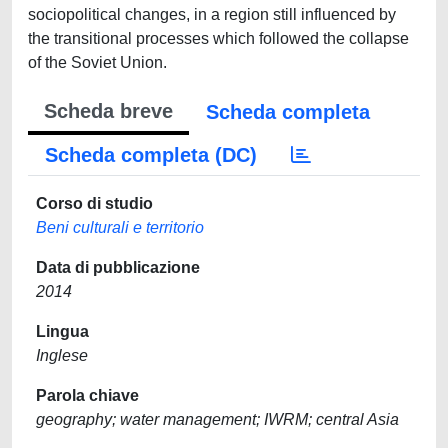
sociopolitical changes, in a region still influenced by
the transitional processes which followed the collapse
of the Soviet Union.
Scheda breve
Scheda completa
Scheda completa (DC)
Corso di studio
Beni culturali e territorio
Data di pubblicazione
2014
Lingua
Inglese
Parola chiave
geography; water management; IWRM; central Asia