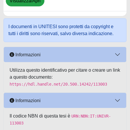
Visualizza/Apri
I documenti in UNITESI sono protetti da copyright e
tutti i diritti sono riservati, salvo diversa indicazione.
Informazioni
Utilizza questo identificativo per citare o creare un link
a questo documento:
https://hdl.handle.net/20.500.14242/113003
Informazioni
Il codice NBN di questa tesi è
URN:NBN:IT:UNIVR-
113003