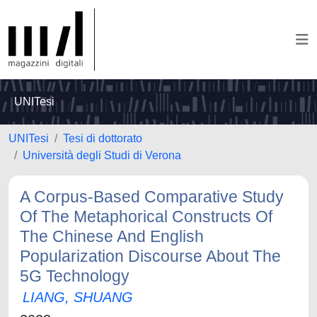
UNITesi
UNITesi
Tesi di dottorato
Università degli Studi di Verona
A Corpus-Based Comparative Study
Of The Metaphorical Constructs Of
The Chinese And English
Popularization Discourse About The
5G Technology
LIANG, SHUANG