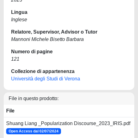
Lingua
Inglese
Relatore, Supervisor, Advisor o Tutor
Mannoni Michele Bisetto Barbara
Numero di pagine
121
Collezione di appartenenza
Università degli Studi di Verona
File in questo prodotto:
File
Shuang Liang _Popularization Discourse_2023_IRIS.pdf
Open Access dal 02/07/2024