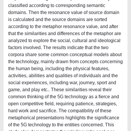
classified according to corresponding semantic
domains. Then the resonance value of source domain
is calculated and the source domains are sorted
according to the metaphor resonance value, and after
that the similarities and differences of the metaphor are
analyzed to explore the social, cultural and ideological
factors involved. The results indicate that the two
corpora share some common conceptual models about
the technology, mainly drawn from concepts concerning
the human being, including the physical features,
activities, abilities and qualities of individuals and the
social experiences, including war, journey, sport and
game, and play etc.. These similarities reveal their
common thinking of the 5G technology as a fierce and
open competitive field, requiring patience, strategies,
hard work and sacrifice. The compatibility of these
metaphorical presentations highlights the significance
of the 5G technology to the entities concerned. This