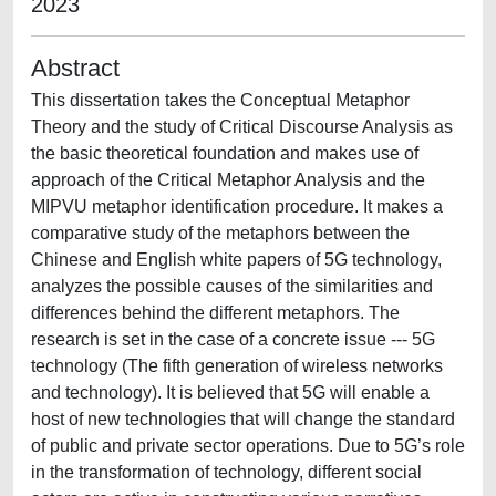
2023
Abstract
This dissertation takes the Conceptual Metaphor
Theory and the study of Critical Discourse Analysis as
the basic theoretical foundation and makes use of
approach of the Critical Metaphor Analysis and the
MIPVU metaphor identification procedure. It makes a
comparative study of the metaphors between the
Chinese and English white papers of 5G technology,
analyzes the possible causes of the similarities and
differences behind the different metaphors. The
research is set in the case of a concrete issue --- 5G
technology (The fifth generation of wireless networks
and technology). It is believed that 5G will enable a
host of new technologies that will change the standard
of public and private sector operations. Due to 5G’s role
in the transformation of technology, different social