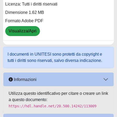
Licenza: Tutti i diritti riservati
Dimensione 1.62 MB
Formato Adobe PDF
Visualizza/Apri
I documenti in UNITESI sono protetti da copyright e
tutti i diritti sono riservati, salvo diversa indicazione.
Informazioni
Utilizza questo identificativo per citare o creare un link
a questo documento:
https://hdl.handle.net/20.500.14242/113009