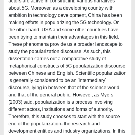
actors are active in constructing various narratives
about 5G. Moreover, as a developing country with
ambition in technology development, China has been
making efforts in popularizing the 5G technology. On
the other hand, USA and some other countries have
been trying to maintain their advantages in this field.
These phenomena provide us a broader landscape to
study the popularization discourse. As such, this
dissertation carries out a comparative study of
metaphorical constructs of 5G popularization discourse
between Chinese and English. Scientific popularization
is generally considered to be an 'intermediary'
discourse, lying in between that of the science world
and that of the general public. However, as Myers
(2003) said, popularization is a process involving
different actors, institutions and forms of authority.
Therefore, this study chooses to start with the source
end of the popularization- the research and
development entities and industry organizations. In this