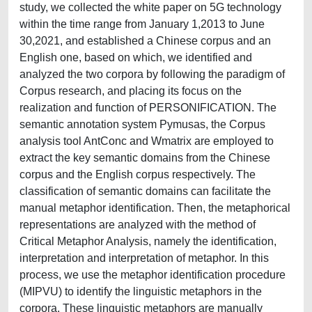
study, we collected the white paper on 5G technology
within the time range from January 1,2013 to June
30,2021, and established a Chinese corpus and an
English one, based on which, we identified and
analyzed the two corpora by following the paradigm of
Corpus research, and placing its focus on the
realization and function of PERSONIFICATION. The
semantic annotation system Pymusas, the Corpus
analysis tool AntConc and Wmatrix are employed to
extract the key semantic domains from the Chinese
corpus and the English corpus respectively. The
classification of semantic domains can facilitate the
manual metaphor identification. Then, the metaphorical
representations are analyzed with the method of
Critical Metaphor Analysis, namely the identification,
interpretation and interpretation of metaphor. In this
process, we use the metaphor identification procedure
(MIPVU) to identify the linguistic metaphors in the
corpora. These linguistic metaphors are manually