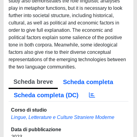
study also demonstrates the role linguistic analyses
play in metaphor functions, but it is necessary to look
further into societal structure, including historical,
cultural, as well as political and economic factors in
order to give full explanation. The economic and
political factors explain some salience of the positive
tone in both corpora. Meanwhile, some ideological
factors also give rise to their diverse conceptual
representations of the emerging technologies between
the two language communities.
Scheda breve
Scheda completa
Scheda completa (DC)
Corso di studio
Lingue, Letterature e Culture Straniere Moderne
Data di pubblicazione
2023