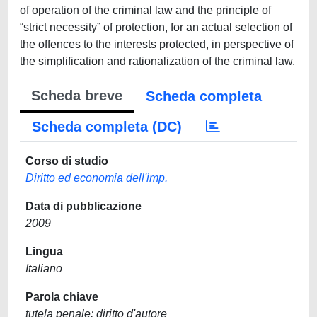
of operation of the criminal law and the principle of
“strict necessity” of protection, for an actual selection of
the offences to the interests protected, in perspective of
the simplification and rationalization of the criminal law.
Scheda breve
Scheda completa
Scheda completa (DC)
Corso di studio
Diritto ed economia dell'imp.
Data di pubblicazione
2009
Lingua
Italiano
Parola chiave
tutela penale; diritto d'autore