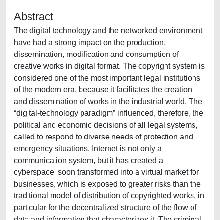
Abstract
The digital technology and the networked environment
have had a strong impact on the production,
dissemination, modification and consumption of
creative works in digital format. The copyright system is
considered one of the most important legal institutions
of the modern era, because it facilitates the creation
and dissemination of works in the industrial world. The
“digital-technology paradigm” influenced, therefore, the
political and economic decisions of all legal systems,
called to respond to diverse needs of protection and
emergency situations. Internet is not only a
communication system, but it has created a
cyberspace, soon transformed into a virtual market for
businesses, which is exposed to greater risks than the
traditional model of distribution of copyrighted works, in
particular for the decentralized structure of the flow of
data and information that characterizes it. The criminal