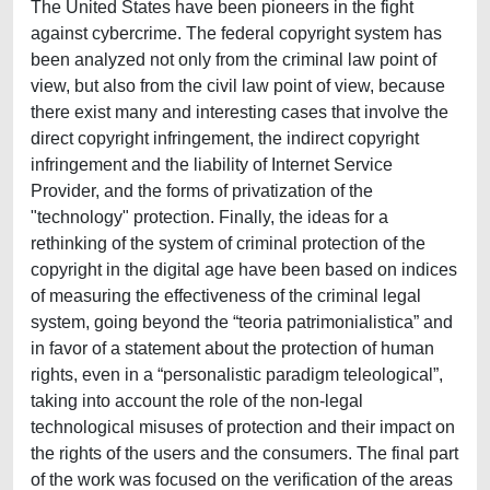
The United States have been pioneers in the fight
against cybercrime. The federal copyright system has
been analyzed not only from the criminal law point of
view, but also from the civil law point of view, because
there exist many and interesting cases that involve the
direct copyright infringement, the indirect copyright
infringement and the liability of Internet Service
Provider, and the forms of privatization of the
"technology" protection. Finally, the ideas for a
rethinking of the system of criminal protection of the
copyright in the digital age have been based on indices
of measuring the effectiveness of the criminal legal
system, going beyond the “teoria patrimonialistica” and
in favor of a statement about the protection of human
rights, even in a “personalistic paradigm teleological”,
taking into account the role of the non-legal
technological misuses of protection and their impact on
the rights of the users and the consumers. The final part
of the work was focused on the verification of the areas