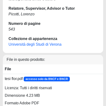
Relatore, Supervisor, Advisor o Tutor
Picotti, Lorenzo
Numero di pagine
543
Collezione di appartenenza
Università degli Studi di Verona
File in questo prodotto:
File
tesi flor.pdf
accesso solo da BNCF e BNCR
Licenza: Tutti i diritti riservati
Dimensione 4.23 MB
Formato Adobe PDF