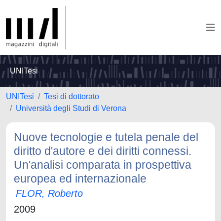
UNITesi
UNITesi
Tesi di dottorato
Università degli Studi di Verona
Nuove tecnologie e tutela penale del
diritto d'autore e dei diritti connessi.
Un'analisi comparata in prospettiva
europea ed internazionale
FLOR, Roberto
2009