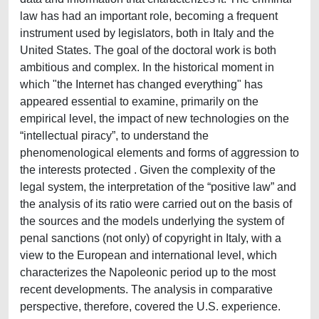
law has had an important role, becoming a frequent
instrument used by legislators, both in Italy and the
United States. The goal of the doctoral work is both
ambitious and complex. In the historical moment in
which "the Internet has changed everything" has
appeared essential to examine, primarily on the
empirical level, the impact of new technologies on the
“intellectual piracy”, to understand the
phenomenological elements and forms of aggression to
the interests protected . Given the complexity of the
legal system, the interpretation of the “positive law” and
the analysis of its ratio were carried out on the basis of
the sources and the models underlying the system of
penal sanctions (not only) of copyright in Italy, with a
view to the European and international level, which
characterizes the Napoleonic period up to the most
recent developments. The analysis in comparative
perspective, therefore, covered the U.S. experience.