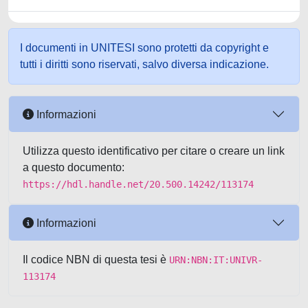
I documenti in UNITESI sono protetti da copyright e
tutti i diritti sono riservati, salvo diversa indicazione.
Informazioni
Utilizza questo identificativo per citare o creare un link
a questo documento:
https://hdl.handle.net/20.500.14242/113174
Informazioni
Il codice NBN di questa tesi è
URN:NBN:IT:UNIVR-
113174