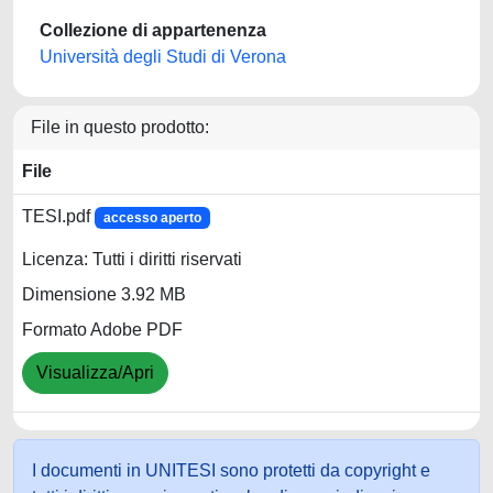
Collezione di appartenenza
Università degli Studi di Verona
File in questo prodotto:
File
TESI.pdf
accesso aperto
Licenza: Tutti i diritti riservati
Dimensione 3.92 MB
Formato Adobe PDF
Visualizza/Apri
I documenti in UNITESI sono protetti da copyright e