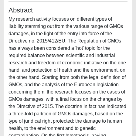
Abstract
My research activity focuses on different types of
liability stemming out from the various range of GMOs
damages, in the light of the entry into force of the
Directive no. 2015/412/EU. The Regulation of GMOs
has always been considered a 'hot' topic for the
required balance between scientific and industrial
research and freedom of economic initiative on the one
hand, and protection of health and the environment, on
the other hand. Starting from both the legal definition of
GMOs, and the analysis of the European legislation
concerning them, the reserach focuses on the cases of
GMOs damages, with a final focus on the changes by
the Directive of 2015. The doctrine in fact has indicated
a three-fold partition of GMOs damages, based on the
type of juridical right protected: the damage to human
health, to the environment and to genetic
contamination. On the first hypothesis, having