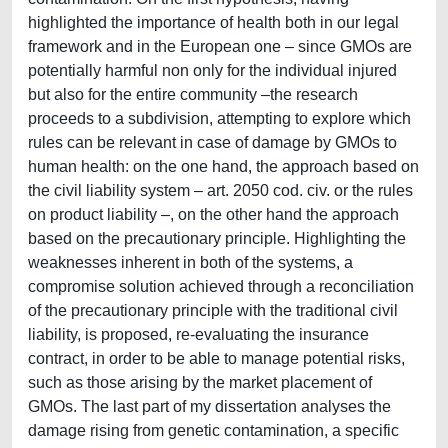
highlighted the importance of health both in our legal
framework and in the European one – since GMOs are
potentially harmful non only for the individual injured
but also for the entire community –the research
proceeds to a subdivision, attempting to explore which
rules can be relevant in case of damage by GMOs to
human health: on the one hand, the approach based on
the civil liability system – art. 2050 cod. civ. or the rules
on product liability –, on the other hand the approach
based on the precautionary principle. Highlighting the
weaknesses inherent in both of the systems, a
compromise solution achieved through a reconciliation
of the precautionary principle with the traditional civil
liability, is proposed, re-evaluating the insurance
contract, in order to be able to manage potential risks,
such as those arising by the market placement of
GMOs. The last part of my dissertation analyses the
damage rising from genetic contamination, a specific