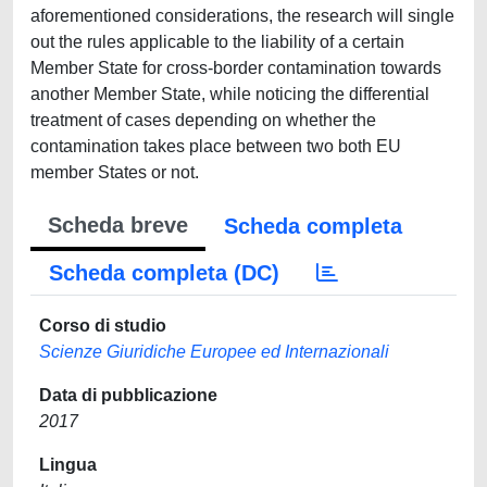
aforementioned considerations, the research will single
out the rules applicable to the liability of a certain
Member State for cross-border contamination towards
another Member State, while noticing the differential
treatment of cases depending on whether the
contamination takes place between two both EU
member States or not.
Scheda breve
Scheda completa
Scheda completa (DC)
Corso di studio
Scienze Giuridiche Europee ed Internazionali
Data di pubblicazione
2017
Lingua