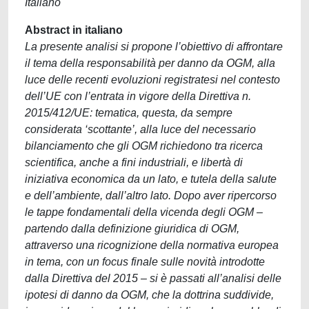
Italiano
Abstract in italiano
La presente analisi si propone l’obiettivo di affrontare
il tema della responsabilità per danno da OGM, alla
luce delle recenti evoluzioni registratesi nel contesto
dell’UE con l’entrata in vigore della Direttiva n.
2015/412/UE: tematica, questa, da sempre
considerata ‘scottante’, alla luce del necessario
bilanciamento che gli OGM richiedono tra ricerca
scientifica, anche a fini industriali, e libertà di
iniziativa economica da un lato, e tutela della salute
e dell’ambiente, dall’altro lato. Dopo aver ripercorso
le tappe fondamentali della vicenda degli OGM –
partendo dalla definizione giuridica di OGM,
attraverso una ricognizione della normativa europea
in tema, con un focus finale sulle novità introdotte
dalla Direttiva del 2015 – si è passati all’analisi delle
ipotesi di danno da OGM, che la dottrina suddivide,