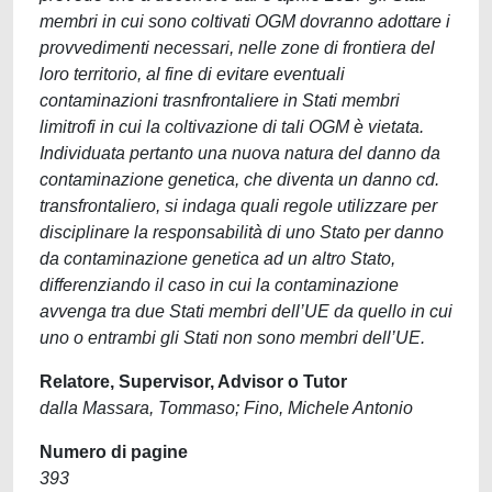
membri in cui sono coltivati OGM dovranno adottare i
provvedimenti necessari, nelle zone di frontiera del
loro territorio, al fine di evitare eventuali
contaminazioni trasnfrontaliere in Stati membri
limitrofi in cui la coltivazione di tali OGM è vietata.
Individuata pertanto una nuova natura del danno da
contaminazione genetica, che diventa un danno cd.
transfrontaliero, si indaga quali regole utilizzare per
disciplinare la responsabilità di uno Stato per danno
da contaminazione genetica ad un altro Stato,
differenziando il caso in cui la contaminazione
avvenga tra due Stati membri dell’UE da quello in cui
uno o entrambi gli Stati non sono membri dell’UE.
Relatore, Supervisor, Advisor o Tutor
dalla Massara, Tommaso; Fino, Michele Antonio
Numero di pagine
393