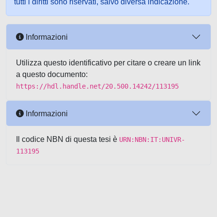
tutti i diritti sono riservati, salvo diversa indicazione.
Informazioni
Utilizza questo identificativo per citare o creare un link
a questo documento:
https://hdl.handle.net/20.500.14242/113195
Informazioni
Il codice NBN di questa tesi è
URN:NBN:IT:UNIVR-
113195