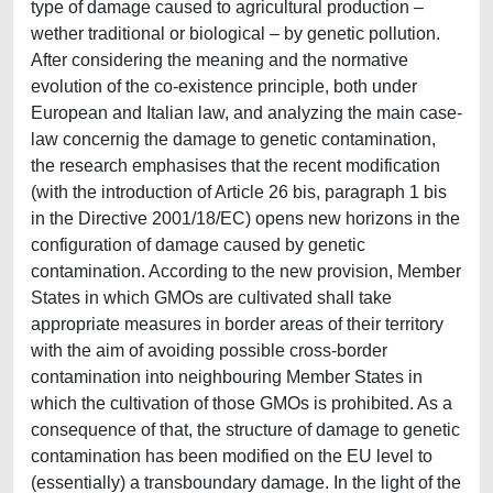
type of damage caused to agricultural production –
wether traditional or biological – by genetic pollution.
After considering the meaning and the normative
evolution of the co-existence principle, both under
European and Italian law, and analyzing the main case-
law concernig the damage to genetic contamination,
the research emphasises that the recent modification
(with the introduction of Article 26 bis, paragraph 1 bis
in the Directive 2001/18/EC) opens new horizons in the
configuration of damage caused by genetic
contamination. According to the new provision, Member
States in which GMOs are cultivated shall take
appropriate measures in border areas of their territory
with the aim of avoiding possible cross-border
contamination into neighbouring Member States in
which the cultivation of those GMOs is prohibited. As a
consequence of that, the structure of damage to genetic
contamination has been modified on the EU level to
(essentially) a transboundary damage. In the light of the