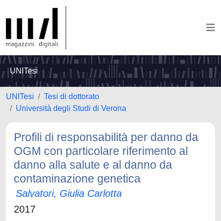
UNITesi
UNITesi
Tesi di dottorato
Università degli Studi di Verona
Profili di responsabilità per danno da
OGM con particolare riferimento al
danno alla salute e al danno da
contaminazione genetica
Salvatori, Giulia Carlotta
2017