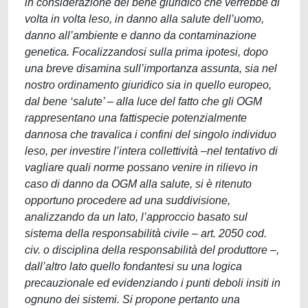
in considerazione del bene giuridico che verrebbe di
volta in volta leso, in danno alla salute dell’uomo,
danno all’ambiente e danno da contaminazione
genetica. Focalizzandosi sulla prima ipotesi, dopo
una breve disamina sull’importanza assunta, sia nel
nostro ordinamento giuridico sia in quello europeo,
dal bene ‘salute’ – alla luce del fatto che gli OGM
rappresentano una fattispecie potenzialmente
dannosa che travalica i confini del singolo individuo
leso, per investire l’intera collettività –nel tentativo di
vagliare quali norme possano venire in rilievo in
caso di danno da OGM alla salute, si è ritenuto
opportuno procedere ad una suddivisione,
analizzando da un lato, l’approccio basato sul
sistema della responsabilità civile – art. 2050 cod.
civ. o disciplina della responsabilità del produttore –,
dall’altro lato quello fondantesi su una logica
precauzionale ed evidenziando i punti deboli insiti in
ognuno dei sistemi. Si propone pertanto una