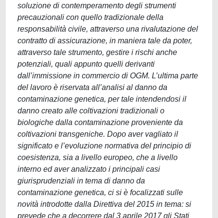
soluzione di contemperamento degli strumenti
precauzionali con quello tradizionale della
responsabilità civile, attraverso una rivalutazione del
contratto di assicurazione, in maniera tale da poter,
attraverso tale strumento, gestire i rischi anche
potenziali, quali appunto quelli derivanti
dall’immissione in commercio di OGM. L’ultima parte
del lavoro è riservata all’analisi al danno da
contaminazione genetica, per tale intendendosi il
danno creato alle coltivazioni tradizionali o
biologiche dalla contaminazione proveniente da
coltivazioni transgeniche. Dopo aver vagliato il
significato e l’evoluzione normativa del principio di
coesistenza, sia a livello europeo, che a livello
interno ed aver analizzato i principali casi
giurisprudenziali in tema di danno da
contaminazione genetica, ci si è focalizzati sulle
novità introdotte dalla Direttiva del 2015 in tema: si
prevede che a decorrere dal 3 aprile 2017 gli Stati