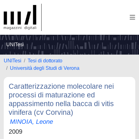
UNITesi
UNITesi
Tesi di dottorato
Università degli Studi di Verona
Caratterizzazione molecolare nei
processi di maturazione ed
appassimento nella bacca di vitis
vinifera (cv Corvina)
MINOIA, Leone
2009