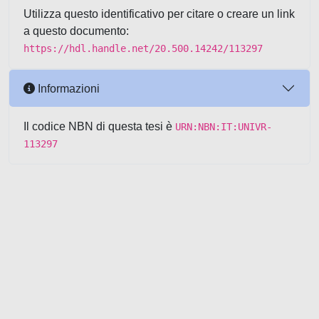
Utilizza questo identificativo per citare o creare un link
a questo documento:
https://hdl.handle.net/20.500.14242/113297
Informazioni
Il codice NBN di questa tesi è
URN:NBN:IT:UNIVR-
113297
Powered by UNITESI
-
about
UNITESI
-
Utilizzo dei cookie
-
Copyright © 2026
Area riservata