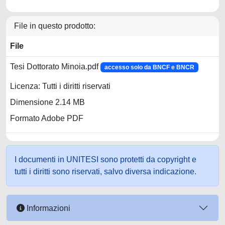
File in questo prodotto:
File
Tesi Dottorato Minoia.pdf
accesso solo da BNCF e BNCR
Licenza: Tutti i diritti riservati
Dimensione 2.14 MB
Formato Adobe PDF
I documenti in UNITESI sono protetti da copyright e
tutti i diritti sono riservati, salvo diversa indicazione.
Informazioni