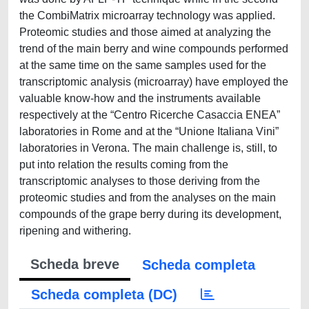
the CombiMatrix microarray technology was applied.
Proteomic studies and those aimed at analyzing the
trend of the main berry and wine compounds performed
at the same time on the same samples used for the
transcriptomic analysis (microarray) have employed the
valuable know-how and the instruments available
respectively at the “Centro Ricerche Casaccia ENEA”
laboratories in Rome and at the “Unione Italiana Vini”
laboratories in Verona. The main challenge is, still, to
put into relation the results coming from the
transcriptomic analyses to those deriving from the
proteomic studies and from the analyses on the main
compounds of the grape berry during its development,
ripening and withering.
Scheda breve
Scheda completa
Scheda completa (DC)