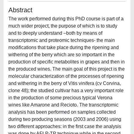
Abstract
The work performed during this PhD course is part of a
much wider project, the purpose of which is to study
and to deeply understand –both by means of
transcriptomic and proteomic techniques- the main
modifications that take place during the ripening and
withering of the berry which are so important in the
production of specific metabolites in grapes and then in
the produced wines. The main goal of this project is the
molecular characterization of the processes of ripening
and withering in the berry of Vitis vinifera (cv Corvina,
clone 48); the studied cultivar has a very important role
in the production of some precious typical Verona
wines like Amarone and Recioto. The transcriptomic
analysis has been performed on samples collected
during two producing seasons (2003 and 2006) using
two different approaches: in the first case the analysis
was done by AFLP-TP technique while in the second