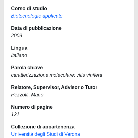
Corso di studio
Biotecnologie applicate
Data di pubblicazione
2009
Lingua
Italiano
Parola chiave
caratterizzazione molecolare; vitis vinifera
Relatore, Supervisor, Advisor o Tutor
Pezzotti, Mario
Numero di pagine
121
Collezione di appartenenza
Università degli Studi di Verona