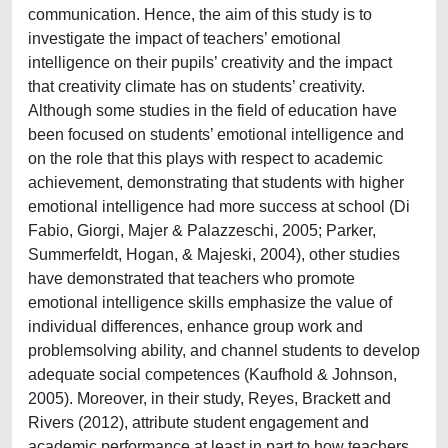
communication. Hence, the aim of this study is to
investigate the impact of teachers’ emotional
intelligence on their pupils’ creativity and the impact
that creativity climate has on students’ creativity.
Although some studies in the field of education have
been focused on students’ emotional intelligence and
on the role that this plays with respect to academic
achievement, demonstrating that students with higher
emotional intelligence had more success at school (Di
Fabio, Giorgi, Majer & Palazzeschi, 2005; Parker,
Summerfeldt, Hogan, & Majeski, 2004), other studies
have demonstrated that teachers who promote
emotional intelligence skills emphasize the value of
individual differences, enhance group work and
problemsolving ability, and channel students to develop
adequate social competences (Kaufhold & Johnson,
2005). Moreover, in their study, Reyes, Brackett and
Rivers (2012), attribute student engagement and
academic performance at least in part to how teachers