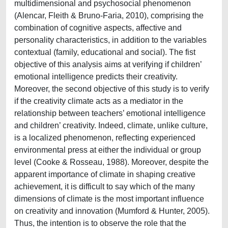
multidimensional and psychosocial phenomenon
(Alencar, Fleith & Bruno-Faria, 2010), comprising the
combination of cognitive aspects, affective and
personality characteristics, in addition to the variables
contextual (family, educational and social). The fist
objective of this analysis aims at verifying if children’
emotional intelligence predicts their creativity.
Moreover, the second objective of this study is to verify
if the creativity climate acts as a mediator in the
relationship between teachers’ emotional intelligence
and children’ creativity. Indeed, climate, unlike culture,
is a localized phenomenon, reflecting experienced
environmental press at either the individual or group
level (Cooke & Rosseau, 1988). Moreover, despite the
apparent importance of climate in shaping creative
achievement, it is difficult to say which of the many
dimensions of climate is the most important influence
on creativity and innovation (Mumford & Hunter, 2005).
Thus, the intention is to observe the role that the