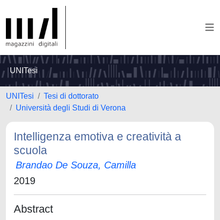
UNITesi
UNITesi
Tesi di dottorato
Università degli Studi di Verona
Intelligenza emotiva e creatività a
scuola
Brandao De Souza, Camilla
2019
Abstract