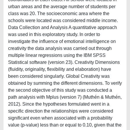
urban areas and the average number of students per
class was 20. The socioeconomic area where the
schools were located was considered middle income.
Data Collection and Analysis A quantitative approach
was used in this exploratory study. In order to
investigate the influence of emotional intelligence on
creativity the data analysis was carried out through
multiple linear regressions using the IBM SPSS
Statistical software (version 23). Creativity Dimensions
(fluidity, originality, flexibility and elaboration) have
been considered singularly. Global Creativity was
obtained by summing the different dimensions. To verify
the second objective of this study was conducted a
path analysis with Mplus (version 7) (Muthén & Muthén,
2012). Since the hypotheses formulated went in a
specific direction the relationships were considered
significant even when associated with a probability
value (p-value) less than or equal to 0.10, given that the