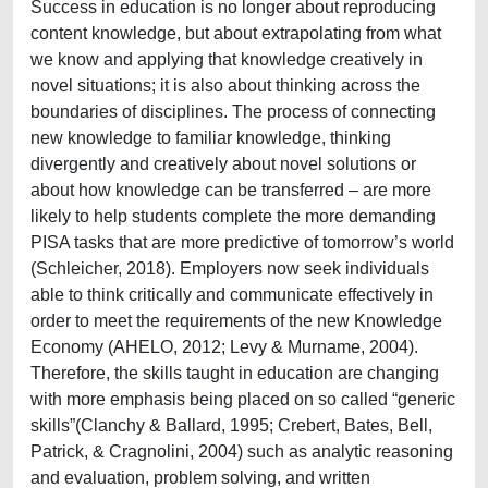
Success in education is no longer about reproducing
content knowledge, but about extrapolating from what
we know and applying that knowledge creatively in
novel situations; it is also about thinking across the
boundaries of disciplines. The process of connecting
new knowledge to familiar knowledge, thinking
divergently and creatively about novel solutions or
about how knowledge can be transferred – are more
likely to help students complete the more demanding
PISA tasks that are more predictive of tomorrow’s world
(Schleicher, 2018). Employers now seek individuals
able to think critically and communicate effectively in
order to meet the requirements of the new Knowledge
Economy (AHELO, 2012; Levy & Murname, 2004).
Therefore, the skills taught in education are changing
with more emphasis being placed on so called “generic
skills”(Clanchy & Ballard, 1995; Crebert, Bates, Bell,
Patrick, & Cragnolini, 2004) such as analytic reasoning
and evaluation, problem solving, and written