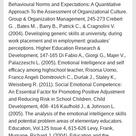
Behavioural Norms and Expectations: A Quantitative
Approach To the Assessment of Organizational Culture.
Group & Organization Management, 245-273 Crebert
G. , Bates M. , Barry B., Patrick C., & Cragnolini V.
(2004). Developing generic skills at university, during
work placement and in employment: graduates'
perceptions. Higher Education Research &
Development, 147-165 Di Fabio A., Giorgi G., Majer V.,
Palazzeschi L. (2005). Emotional Intelligence and self
efficacy among highschool teacher, Risorsa Uomo,
Franco Angeli Domitrovich C., Durlak J., Staley K.,
Weissberg R. (2011). Social Emotional Competence:
An Essential Factor for Promoting Positive Adjustment
and Reducing Risk in School Children. Child
Development, 408- 416 Kaufhold J., & Johnson L.
(2005). The analysis of the emotional intelligence skills
and potential problem areas of elementary educators.
Education, Vol.125 Issue 4, 615-626 Levy, Frank,
Murnane, Richard J. (2004). Education and the