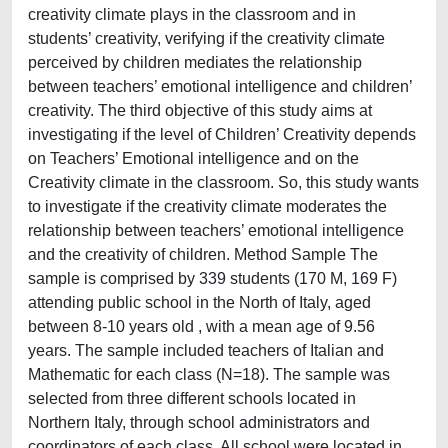
creativity climate plays in the classroom and in
students’ creativity, verifying if the creativity climate
perceived by children mediates the relationship
between teachers’ emotional intelligence and children’
creativity. The third objective of this study aims at
investigating if the level of Children’ Creativity depends
on Teachers’ Emotional intelligence and on the
Creativity climate in the classroom. So, this study wants
to investigate if the creativity climate moderates the
relationship between teachers’ emotional intelligence
and the creativity of children. Method Sample The
sample is comprised by 339 students (170 M, 169 F)
attending public school in the North of Italy, aged
between 8-10 years old , with a mean age of 9.56
years. The sample included teachers of Italian and
Mathematic for each class (N=18). The sample was
selected from three different schools located in
Northern Italy, through school administrators and
coordinators of each class. All school were located in