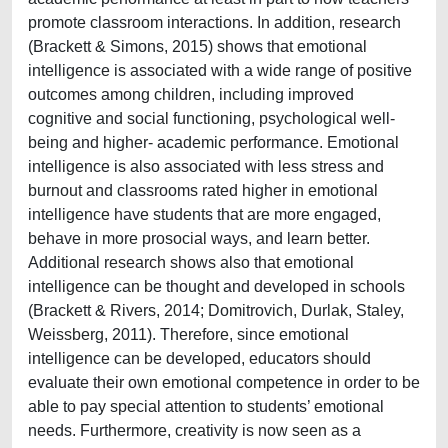
promote classroom interactions. In addition, research
(Brackett & Simons, 2015) shows that emotional
intelligence is associated with a wide range of positive
outcomes among children, including improved
cognitive and social functioning, psychological well-
being and higher- academic performance. Emotional
intelligence is also associated with less stress and
burnout and classrooms rated higher in emotional
intelligence have students that are more engaged,
behave in more prosocial ways, and learn better.
Additional research shows also that emotional
intelligence can be thought and developed in schools
(Brackett & Rivers, 2014; Domitrovich, Durlak, Staley,
Weissberg, 2011). Therefore, since emotional
intelligence can be developed, educators should
evaluate their own emotional competence in order to be
able to pay special attention to students’ emotional
needs. Furthermore, creativity is now seen as a