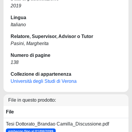
2019
Lingua
Italiano
Relatore, Supervisor, Advisor o Tutor
Pasini, Margherita
Numero di pagine
138
Collezione di appartenenza
Università degli Studi di Verona
File in questo prodotto:
File
Tesi Dottorato_Brandao Camilla_Discussione.pdf
embargo fino al 01/08/2099