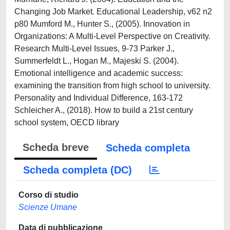
Changing Job Market. Educational Leadership, v62 n2
p80 Mumford M., Hunter S., (2005). Innovation in
Organizations: A Multi-Level Perspective on Creativity.
Research Multi-Level Issues, 9-73 Parker J.,
Summerfeldt L., Hogan M., Majeski S. (2004).
Emotional intelligence and academic success:
examining the transition from high school to university.
Personality and Individual Difference, 163-172
Schleicher A., (2018). How to build a 21st century
school system, OECD library
Scheda breve
Scheda completa
Scheda completa (DC)
Corso di studio
Scienze Umane
Data di pubblicazione