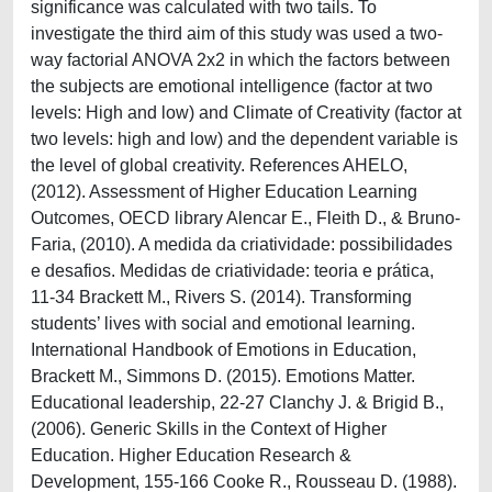
significance was calculated with two tails. To
investigate the third aim of this study was used a two-
way factorial ANOVA 2x2 in which the factors between
the subjects are emotional intelligence (factor at two
levels: High and low) and Climate of Creativity (factor at
two levels: high and low) and the dependent variable is
the level of global creativity. References AHELO,
(2012). Assessment of Higher Education Learning
Outcomes, OECD library Alencar E., Fleith D., & Bruno-
Faria, (2010). A medida da criatividade: possibilidades
e desafios. Medidas de criatividade: teoria e prática,
11-34 Brackett M., Rivers S. (2014). Transforming
students’ lives with social and emotional learning.
International Handbook of Emotions in Education,
Brackett M., Simmons D. (2015). Emotions Matter.
Educational leadership, 22-27 Clanchy J. & Brigid B.,
(2006). Generic Skills in the Context of Higher
Education. Higher Education Research &
Development, 155-166 Cooke R., Rousseau D. (1988).