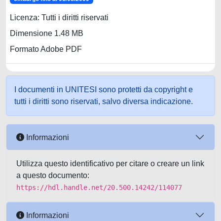
Licenza: Tutti i diritti riservati
Dimensione 1.48 MB
Formato Adobe PDF
I documenti in UNITESI sono protetti da copyright e
tutti i diritti sono riservati, salvo diversa indicazione.
Informazioni
Utilizza questo identificativo per citare o creare un link
a questo documento:
https://hdl.handle.net/20.500.14242/114077
Informazioni