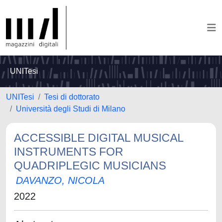
UNITesi
UNITesi
Tesi di dottorato
Università degli Studi di Milano
ACCESSIBLE DIGITAL MUSICAL
INSTRUMENTS FOR
QUADRIPLEGIC MUSICIANS
DAVANZO, NICOLA
2022