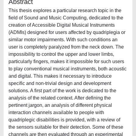
Abstract
This thesis explores a particular research topic in the
field of Sound and Music Computing, dedicated to the
creation of Accessible Digital Musical Instruments
(ADMIs) designed for users affected by quadriplegia or
similar motor impairments. With such conditions an
user is completely paralyzed from the neck down. The
impossibility to control the upper and lower limbs,
particularly fingers, makes it impossible for such users
to play conventional musical instruments, both acoustic
and digital. This makes it necessary to introduce
specific and non-trivial design and development
solutions. A first part of the work is dedicated to the
analysis of the related context. After defining the
pertinent jargon, an analysis of different physical
interaction channels available to people with
quadriplegic disabilities is provided, with a review of
the sensors suitable for their detection. Some of these
channels are then evaluated through an experimental