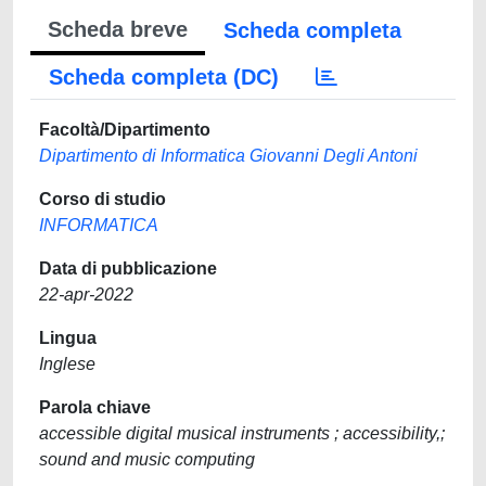
Scheda breve
Scheda completa
Scheda completa (DC)
Facoltà/Dipartimento
Dipartimento di Informatica Giovanni Degli Antoni
Corso di studio
INFORMATICA
Data di pubblicazione
22-apr-2022
Lingua
Inglese
Parola chiave
accessible digital musical instruments ; accessibility,;
sound and music computing