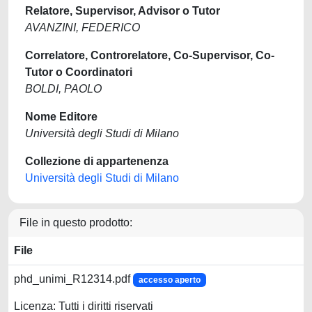
Relatore, Supervisor, Advisor o Tutor
AVANZINI, FEDERICO
Correlatore, Controrelatore, Co-Supervisor, Co-
Tutor o Coordinatori
BOLDI, PAOLO
Nome Editore
Università degli Studi di Milano
Collezione di appartenenza
Università degli Studi di Milano
File in questo prodotto:
File
phd_unimi_R12314.pdf
accesso aperto
Licenza: Tutti i diritti riservati