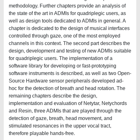
methodology. Further chapters provide an analysis of
the state of the art in ADMIs for quadriplegic users, as
well as design tools dedicated to ADMIs in general. A
chapter is dedicated to the design of musical interfaces
controlled through gaze, one of the most employed
channels in this context. The second part describes the
design, development and testing of new ADMIs suitable
for quadriplegic users. The implementation of a
software library for developing or fast-prototyping
software instruments is described, as well as two Open-
Source Hardware sensor peripherals developed ad-
hoc for the detection of breath and head rotation. The
remaining chapters describe the design,
implementation and evaluation of Netytar, Netychords
and Resin, three ADMIs that are played through the
detection of gaze, breath, head movement, and
stimulated resonances in the upper vocal tract,
therefore playable hands-free.