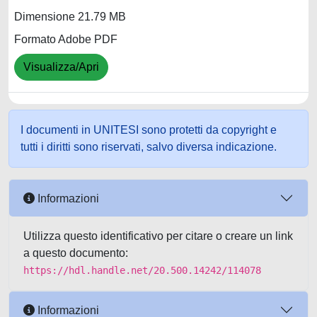
Dimensione 21.79 MB
Formato Adobe PDF
Visualizza/Apri
I documenti in UNITESI sono protetti da copyright e
tutti i diritti sono riservati, salvo diversa indicazione.
Informazioni
Utilizza questo identificativo per citare o creare un link
a questo documento:
https://hdl.handle.net/20.500.14242/114078
Informazioni