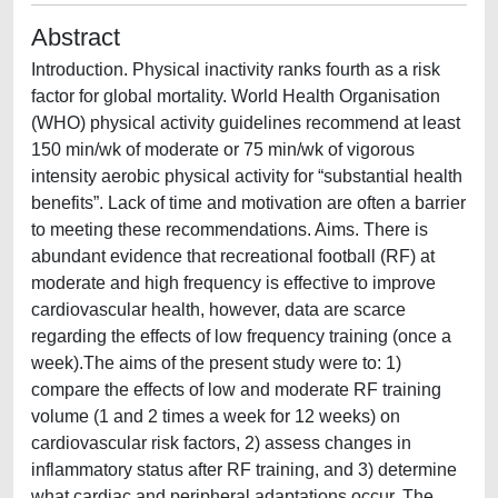
Abstract
Introduction. Physical inactivity ranks fourth as a risk
factor for global mortality. World Health Organisation
(WHO) physical activity guidelines recommend at least
150 min/wk of moderate or 75 min/wk of vigorous
intensity aerobic physical activity for “substantial health
benefits”. Lack of time and motivation are often a barrier
to meeting these recommendations. Aims. There is
abundant evidence that recreational football (RF) at
moderate and high frequency is effective to improve
cardiovascular health, however, data are scarce
regarding the effects of low frequency training (once a
week).The aims of the present study were to: 1)
compare the effects of low and moderate RF training
volume (1 and 2 times a week for 12 weeks) on
cardiovascular risk factors, 2) assess changes in
inflammatory status after RF training, and 3) determine
what cardiac and peripheral adaptations occur. The