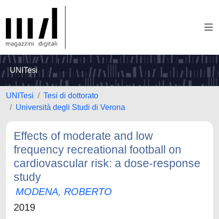
UNITesi
UNITesi
Tesi di dottorato
Università degli Studi di Verona
Effects of moderate and low
frequency recreational football on
cardiovascular risk: a dose-response
study
MODENA, ROBERTO
2019