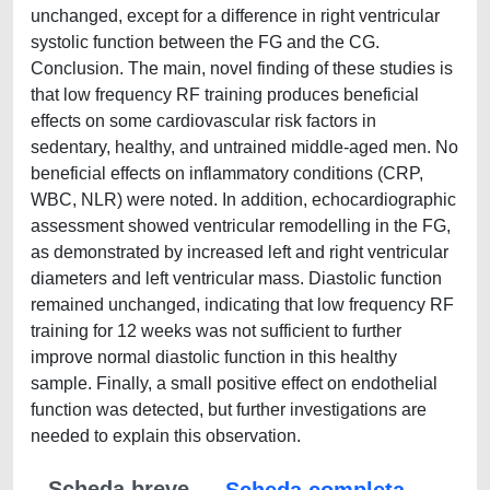
unchanged, except for a difference in right ventricular
systolic function between the FG and the CG.
Conclusion. The main, novel finding of these studies is
that low frequency RF training produces beneficial
effects on some cardiovascular risk factors in
sedentary, healthy, and untrained middle-aged men. No
beneficial effects on inflammatory conditions (CRP,
WBC, NLR) were noted. In addition, echocardiographic
assessment showed ventricular remodelling in the FG,
as demonstrated by increased left and right ventricular
diameters and left ventricular mass. Diastolic function
remained unchanged, indicating that low frequency RF
training for 12 weeks was not sufficient to further
improve normal diastolic function in this healthy
sample. Finally, a small positive effect on endothelial
function was detected, but further investigations are
needed to explain this observation.
Scheda breve