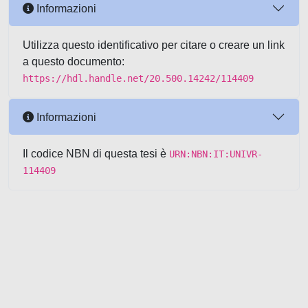
Informazioni
Utilizza questo identificativo per citare o creare un link
a questo documento:
https://hdl.handle.net/20.500.14242/114409
Informazioni
Il codice NBN di questa tesi è
URN:NBN:IT:UNIVR-
114409
Powered by UNITESI
-
about