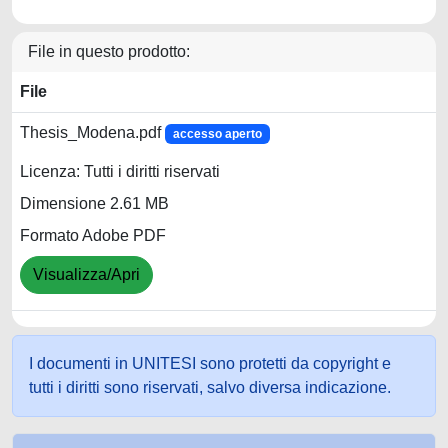
File in questo prodotto:
File
Thesis_Modena.pdf
accesso aperto
Licenza: Tutti i diritti riservati
Dimensione 2.61 MB
Formato Adobe PDF
Visualizza/Apri
I documenti in UNITESI sono protetti da copyright e
tutti i diritti sono riservati, salvo diversa indicazione.