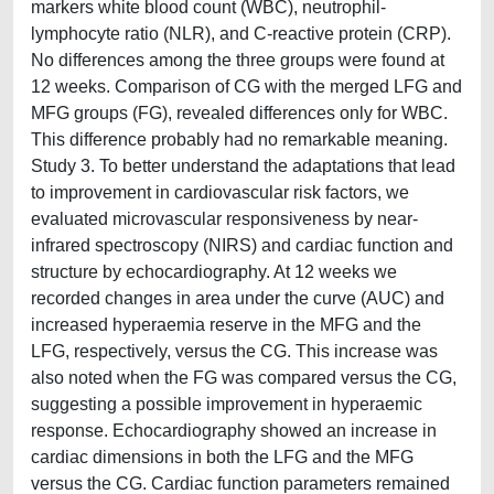
markers white blood count (WBC), neutrophil-
lymphocyte ratio (NLR), and C-reactive protein (CRP).
No differences among the three groups were found at
12 weeks. Comparison of CG with the merged LFG and
MFG groups (FG), revealed differences only for WBC.
This difference probably had no remarkable meaning.
Study 3. To better understand the adaptations that lead
to improvement in cardiovascular risk factors, we
evaluated microvascular responsiveness by near-
infrared spectroscopy (NIRS) and cardiac function and
structure by echocardiography. At 12 weeks we
recorded changes in area under the curve (AUC) and
increased hyperaemia reserve in the MFG and the
LFG, respectively, versus the CG. This increase was
also noted when the FG was compared versus the CG,
suggesting a possible improvement in hyperaemic
response. Echocardiography showed an increase in
cardiac dimensions in both the LFG and the MFG
versus the CG. Cardiac function parameters remained