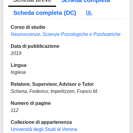
Scheda completa
Scheda completa (DC)
Corso di studio
Neuroscienze, Scienze Psicologiche e Psichiatriche
Data di pubblicazione
2019
Lingua
Inglese
Relatore, Supervisor, Advisor o Tutor
Schena, Federico; Impellizzeri, Franco M.
Numero di pagine
112
Collezione di appartenenza
Università degli Studi di Verona