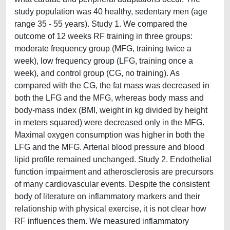
study population was 40 healthy, sedentary men (age
range 35 - 55 years). Study 1. We compared the
outcome of 12 weeks RF training in three groups:
moderate frequency group (MFG, training twice a
week), low frequency group (LFG, training once a
week), and control group (CG, no training). As
compared with the CG, the fat mass was decreased in
both the LFG and the MFG, whereas body mass and
body-mass index (BMI, weight in kg divided by height
in meters squared) were decreased only in the MFG.
Maximal oxygen consumption was higher in both the
LFG and the MFG. Arterial blood pressure and blood
lipid profile remained unchanged. Study 2. Endothelial
function impairment and atherosclerosis are precursors
of many cardiovascular events. Despite the consistent
body of literature on inflammatory markers and their
relationship with physical exercise, it is not clear how
RF influences them. We measured inflammatory