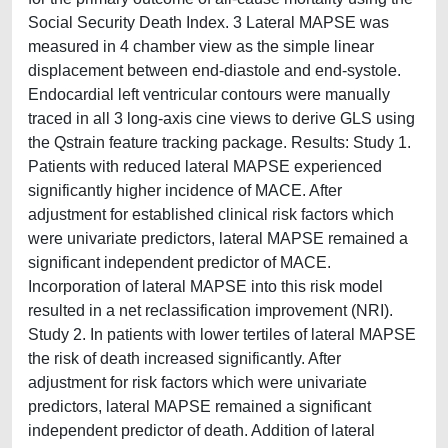
Social Security Death Index. 3 Lateral MAPSE was
measured in 4 chamber view as the simple linear
displacement between end-diastole and end-systole.
Endocardial left ventricular contours were manually
traced in all 3 long-axis cine views to derive GLS using
the Qstrain feature tracking package. Results: Study 1.
Patients with reduced lateral MAPSE experienced
significantly higher incidence of MACE. After
adjustment for established clinical risk factors which
were univariate predictors, lateral MAPSE remained a
significant independent predictor of MACE.
Incorporation of lateral MAPSE into this risk model
resulted in a net reclassification improvement (NRI).
Study 2. In patients with lower tertiles of lateral MAPSE
the risk of death increased significantly. After
adjustment for risk factors which were univariate
predictors, lateral MAPSE remained a significant
independent predictor of death. Addition of lateral