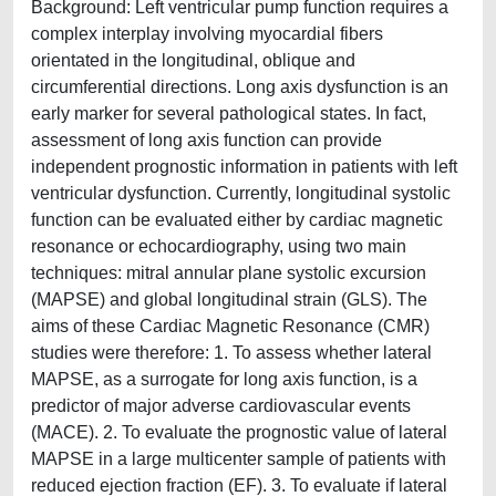
Background: Left ventricular pump function requires a
complex interplay involving myocardial fibers
orientated in the longitudinal, oblique and
circumferential directions. Long axis dysfunction is an
early marker for several pathological states. In fact,
assessment of long axis function can provide
independent prognostic information in patients with left
ventricular dysfunction. Currently, longitudinal systolic
function can be evaluated either by cardiac magnetic
resonance or echocardiography, using two main
techniques: mitral annular plane systolic excursion
(MAPSE) and global longitudinal strain (GLS). The
aims of these Cardiac Magnetic Resonance (CMR)
studies were therefore: 1. To assess whether lateral
MAPSE, as a surrogate for long axis function, is a
predictor of major adverse cardiovascular events
(MACE). 2. To evaluate the prognostic value of lateral
MAPSE in a large multicenter sample of patients with
reduced ejection fraction (EF). 3. To evaluate if lateral