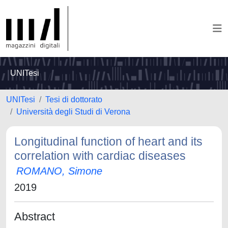
UNITesi
UNITesi
Tesi di dottorato
Università degli Studi di Verona
Longitudinal function of heart and its
correlation with cardiac diseases
ROMANO, Simone
2019
Abstract