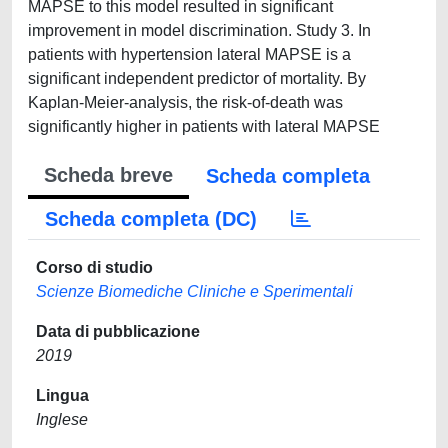
MAPSE to this model resulted in significant
improvement in model discrimination. Study 3. In
patients with hypertension lateral MAPSE is a
significant independent predictor of mortality. By
Kaplan-Meier-analysis, the risk-of-death was
significantly higher in patients with lateral MAPSE
Scheda breve
Scheda completa
Scheda completa (DC)
Corso di studio
Scienze Biomediche Cliniche e Sperimentali
Data di pubblicazione
2019
Lingua
Inglese