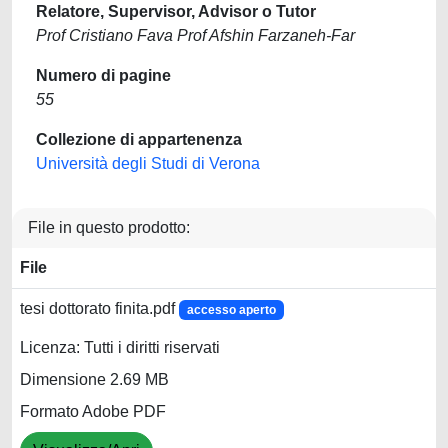
Relatore, Supervisor, Advisor o Tutor
Prof Cristiano Fava Prof Afshin Farzaneh-Far
Numero di pagine
55
Collezione di appartenenza
Università degli Studi di Verona
File in questo prodotto:
File
tesi dottorato finita.pdf
accesso aperto
Licenza: Tutti i diritti riservati
Dimensione 2.69 MB
Formato Adobe PDF