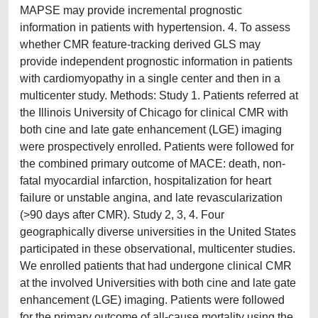
MAPSE may provide incremental prognostic
information in patients with hypertension. 4. To assess
whether CMR feature-tracking derived GLS may
provide independent prognostic information in patients
with cardiomyopathy in a single center and then in a
multicenter study. Methods: Study 1. Patients referred at
the Illinois University of Chicago for clinical CMR with
both cine and late gate enhancement (LGE) imaging
were prospectively enrolled. Patients were followed for
the combined primary outcome of MACE: death, non-
fatal myocardial infarction, hospitalization for heart
failure or unstable angina, and late revascularization
(>90 days after CMR). Study 2, 3, 4. Four
geographically diverse universities in the United States
participated in these observational, multicenter studies.
We enrolled patients that had undergone clinical CMR
at the involved Universities with both cine and late gate
enhancement (LGE) imaging. Patients were followed
for the primary outcome of all-cause mortality using the