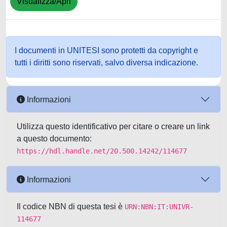
Visualizza/Apri
I documenti in UNITESI sono protetti da copyright e
tutti i diritti sono riservati, salvo diversa indicazione.
Informazioni
Utilizza questo identificativo per citare o creare un link
a questo documento:
https://hdl.handle.net/20.500.14242/114677
Informazioni
Il codice NBN di questa tesi è
URN:NBN:IT:UNIVR-
114677