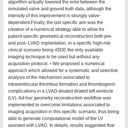
algorithm actually lowered the error between the
simulated valve and ground truth data, although the
intensity of this improvement is strongly valve-
dependent.Finally, the last specific aim was the
creation of a numerical strategy able to allow for
patient-specific geometrical reconstruction both pre-
and post- LVAD implantation, in a specific high-risk
clinical scenario being rt3DE the only available
imaging technique to be used but without any
acquisition protocol. • We proposed a numerical
approach which allowed for a systematic and selective
analysis of the mechanism associated to
intraventricular thrombus formation and thrombogenic
complications in a LVAD-treated dilated left ventricle
(LV). Ad-hoc geometry reconstruction workflow was
implemented to overcome limitations associated to
imaging acquisition in this specific scenario, thus being
able to generate computational model of the LV
assisted with LVAD. In details, results suggested that