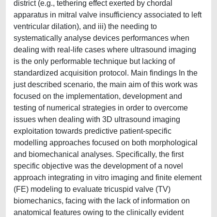
district (e.g., tethering effect exerted by chordal
apparatus in mitral valve insufficiency associated to left
ventricular dilation), and iii) the needing to
systematically analyse devices performances when
dealing with real-life cases where ultrasound imaging
is the only performable technique but lacking of
standardized acquisition protocol. Main findings In the
just described scenario, the main aim of this work was
focused on the implementation, development and
testing of numerical strategies in order to overcome
issues when dealing with 3D ultrasound imaging
exploitation towards predictive patient-specific
modelling approaches focused on both morphological
and biomechanical analyses. Specifically, the first
specific objective was the development of a novel
approach integrating in vitro imaging and finite element
(FE) modeling to evaluate tricuspid valve (TV)
biomechanics, facing with the lack of information on
anatomical features owing to the clinically evident