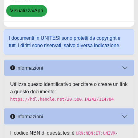
Visualizza/Apri
I documenti in UNITESI sono protetti da copyright e
tutti i diritti sono riservati, salvo diversa indicazione.
Informazioni
Utilizza questo identificativo per citare o creare un link
a questo documento:
https://hdl.handle.net/20.500.14242/114784
Informazioni
Il codice NBN di questa tesi è
URN:NBN:IT:UNIVR-