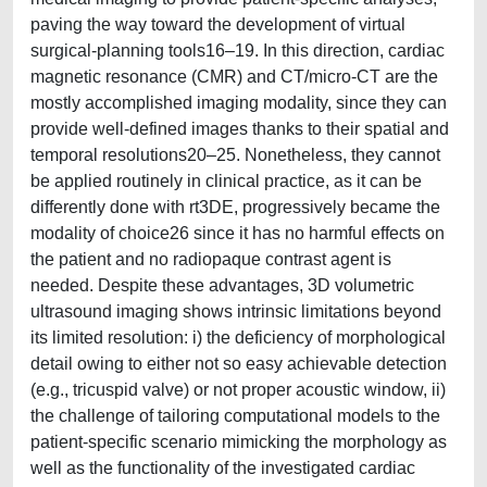
paving the way toward the development of virtual
surgical-planning tools16–19. In this direction, cardiac
magnetic resonance (CMR) and CT/micro-CT are the
mostly accomplished imaging modality, since they can
provide well-defined images thanks to their spatial and
temporal resolutions20–25. Nonetheless, they cannot
be applied routinely in clinical practice, as it can be
differently done with rt3DE, progressively became the
modality of choice26 since it has no harmful effects on
the patient and no radiopaque contrast agent is
needed. Despite these advantages, 3D volumetric
ultrasound imaging shows intrinsic limitations beyond
its limited resolution: i) the deficiency of morphological
detail owing to either not so easy achievable detection
(e.g., tricuspid valve) or not proper acoustic window, ii)
the challenge of tailoring computational models to the
patient-specific scenario mimicking the morphology as
well as the functionality of the investigated cardiac