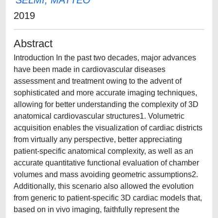
SELMI, MATTEO
2019
Abstract
Introduction In the past two decades, major advances
have been made in cardiovascular diseases
assessment and treatment owing to the advent of
sophisticated and more accurate imaging techniques,
allowing for better understanding the complexity of 3D
anatomical cardiovascular structures1. Volumetric
acquisition enables the visualization of cardiac districts
from virtually any perspective, better appreciating
patient-specific anatomical complexity, as well as an
accurate quantitative functional evaluation of chamber
volumes and mass avoiding geometric assumptions2.
Additionally, this scenario also allowed the evolution
from generic to patient-specific 3D cardiac models that,
based on in vivo imaging, faithfully represent the