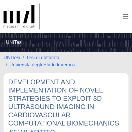
UNITesi
UNITesi
Tesi di dottorato
Università degli Studi di Verona
DEVELOPMENT AND
IMPLEMENTATION OF NOVEL
STRATEGIES TO EXPLOIT 3D
ULTRASOUND IMAGING IN
CARDIOVASCULAR
COMPUTATIONAL BIOMECHANICS