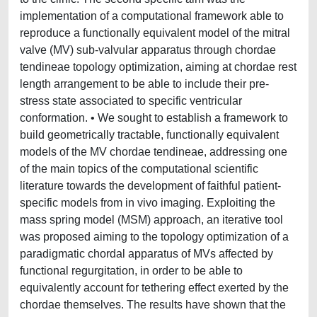
implementation of a computational framework able to
reproduce a functionally equivalent model of the mitral
valve (MV) sub-valvular apparatus through chordae
tendineae topology optimization, aiming at chordae rest
length arrangement to be able to include their pre-
stress state associated to specific ventricular
conformation. • We sought to establish a framework to
build geometrically tractable, functionally equivalent
models of the MV chordae tendineae, addressing one
of the main topics of the computational scientific
literature towards the development of faithful patient-
specific models from in vivo imaging. Exploiting the
mass spring model (MSM) approach, an iterative tool
was proposed aiming to the topology optimization of a
paradigmatic chordal apparatus of MVs affected by
functional regurgitation, in order to be able to
equivalently account for tethering effect exerted by the
chordae themselves. The results have shown that the