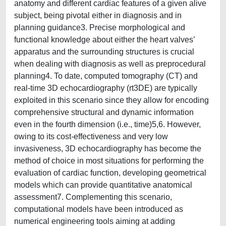
anatomy and different cardiac features of a given alive
subject, being pivotal either in diagnosis and in
planning guidance3. Precise morphological and
functional knowledge about either the heart valves’
apparatus and the surrounding structures is crucial
when dealing with diagnosis as well as preprocedural
planning4. To date, computed tomography (CT) and
real-time 3D echocardiography (rt3DE) are typically
exploited in this scenario since they allow for encoding
comprehensive structural and dynamic information
even in the fourth dimension (i.e., time)5,6. However,
owing to its cost-effectiveness and very low
invasiveness, 3D echocardiography has become the
method of choice in most situations for performing the
evaluation of cardiac function, developing geometrical
models which can provide quantitative anatomical
assessment7. Complementing this scenario,
computational models have been introduced as
numerical engineering tools aiming at adding