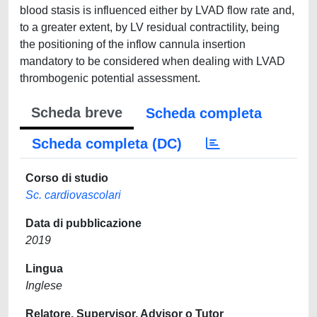
blood stasis is influenced either by LVAD flow rate and,
to a greater extent, by LV residual contractility, being
the positioning of the inflow cannula insertion
mandatory to be considered when dealing with LVAD
thrombogenic potential assessment.
Scheda breve
Scheda completa
Scheda completa (DC)
Corso di studio
Sc. cardiovascolari
Data di pubblicazione
2019
Lingua
Inglese
Relatore, Supervisor, Advisor o Tutor