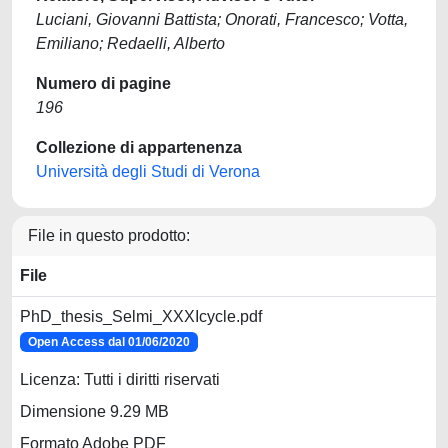
Luciani, Giovanni Battista; Onorati, Francesco; Votta,
Emiliano; Redaelli, Alberto
Numero di pagine
196
Collezione di appartenenza
Università degli Studi di Verona
File in questo prodotto:
File
PhD_thesis_Selmi_XXXIcycle.pdf
Open Access dal 01/06/2020
Licenza: Tutti i diritti riservati
Dimensione 9.29 MB
Formato Adobe PDF