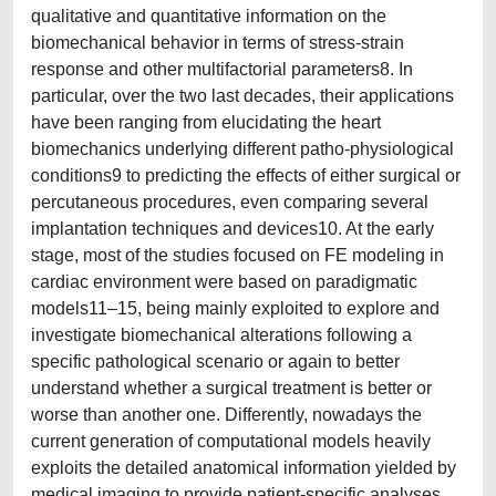
qualitative and quantitative information on the
biomechanical behavior in terms of stress-strain
response and other multifactorial parameters8. In
particular, over the two last decades, their applications
have been ranging from elucidating the heart
biomechanics underlying different patho-physiological
conditions9 to predicting the effects of either surgical or
percutaneous procedures, even comparing several
implantation techniques and devices10. At the early
stage, most of the studies focused on FE modeling in
cardiac environment were based on paradigmatic
models11–15, being mainly exploited to explore and
investigate biomechanical alterations following a
specific pathological scenario or again to better
understand whether a surgical treatment is better or
worse than another one. Differently, nowadays the
current generation of computational models heavily
exploits the detailed anatomical information yielded by
medical imaging to provide patient-specific analyses,