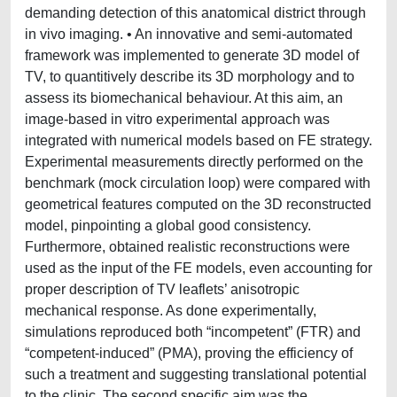
demanding detection of this anatomical district through
in vivo imaging. • An innovative and semi-automated
framework was implemented to generate 3D model of
TV, to quantitively describe its 3D morphology and to
assess its biomechanical behaviour. At this aim, an
image-based in vitro experimental approach was
integrated with numerical models based on FE strategy.
Experimental measurements directly performed on the
benchmark (mock circulation loop) were compared with
geometrical features computed on the 3D reconstructed
model, pinpointing a global good consistency.
Furthermore, obtained realistic reconstructions were
used as the input of the FE models, even accounting for
proper description of TV leaflets’ anisotropic
mechanical response. As done experimentally,
simulations reproduced both “incompetent” (FTR) and
“competent-induced” (PMA), proving the efficiency of
such a treatment and suggesting translational potential
to the clinic. The second specific aim was the