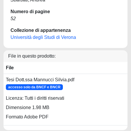
Numero di pagine
52
Collezione di appartenenza
Università degli Studi di Verona
File in questo prodotto:
File
Tesi Dott.ssa Mannucci Silvia.pdf
accesso solo da BNCF e BNCR
Licenza: Tutti i diritti riservati
Dimensione 1.98 MB
Formato Adobe PDF