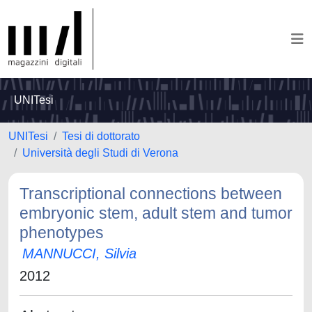
UNITesi
UNITesi
Tesi di dottorato
Università degli Studi di Verona
Transcriptional connections between
embryonic stem, adult stem and tumor
phenotypes
MANNUCCI, Silvia
2012