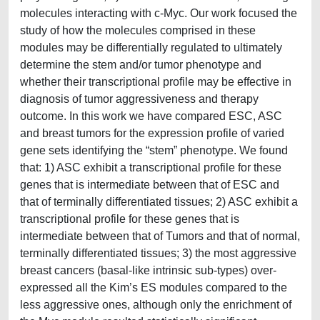
molecules interacting with c-Myc. Our work focused the
study of how the molecules comprised in these
modules may be differentially regulated to ultimately
determine the stem and/or tumor phenotype and
whether their transcriptional profile may be effective in
diagnosis of tumor aggressiveness and therapy
outcome. In this work we have compared ESC, ASC
and breast tumors for the expression profile of varied
gene sets identifying the “stem” phenotype. We found
that: 1) ASC exhibit a transcriptional profile for these
genes that is intermediate between that of ESC and
that of terminally differentiated tissues; 2) ASC exhibit a
transcriptional profile for these genes that is
intermediate between that of Tumors and that of normal,
terminally differentiated tissues; 3) the most aggressive
breast cancers (basal-like intrinsic sub-types) over-
expressed all the Kim’s ES modules compared to the
less aggressive ones, although only the enrichment of