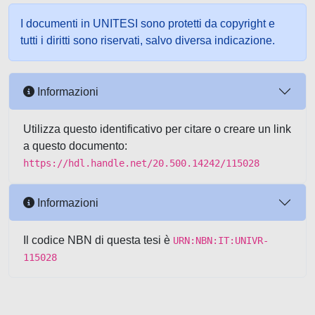
I documenti in UNITESI sono protetti da copyright e
tutti i diritti sono riservati, salvo diversa indicazione.
Informazioni
Utilizza questo identificativo per citare o creare un link
a questo documento:
https://hdl.handle.net/20.500.14242/115028
Informazioni
Il codice NBN di questa tesi è
URN:NBN:IT:UNIVR-
115028