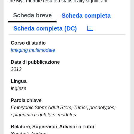
the Myc module resulted statistically significant.
Scheda breve
Scheda completa
Scheda completa (DC)
Corso di studio
Imaging multimodale
Data di pubblicazione
2012
Lingua
Inglese
Parola chiave
Embryonic Stem; Adult Stem; Tumor; phenotypes;
epigenetic regulators; modules
Relatore, Supervisor, Advisor o Tutor
Sbarbati, Andrea