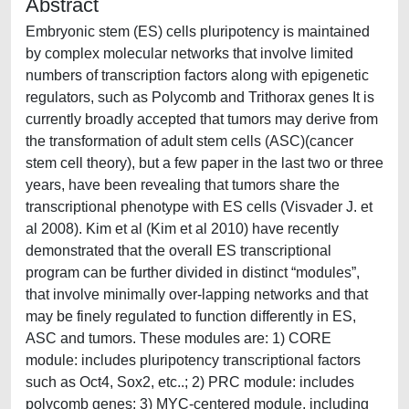
Abstract
Embryonic stem (ES) cells pluripotency is maintained
by complex molecular networks that involve limited
numbers of transcription factors along with epigenetic
regulators, such as Polycomb and Trithorax genes It is
currently broadly accepted that tumors may derive from
the transformation of adult stem cells (ASC)(cancer
stem cell theory), but a few paper in the last two or three
years, have been revealing that tumors share the
transcriptional phenotype with ES cells (Visvader J. et
al 2008). Kim et al (Kim et al 2010) have recently
demonstrated that the overall ES transcriptional
program can be further divided in distinct “modules”,
that involve minimally over-lapping networks and that
may be finely regulated to function differently in ES,
ASC and tumors. These modules are: 1) CORE
module: includes pluripotency transcriptional factors
such as Oct4, Sox2, etc..; 2) PRC module: includes
polycomb genes; 3) MYC-centered module, including