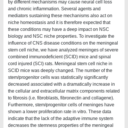
by different mechanisms may cause neural cell loss
and chronic inflammation. Several agents and
mediators sustaining these mechanisms also act on
niche homeostasis and it is therefore expected that
these conditions may have a deep impact on NSC
biology and NSC niche properties. To investigate the
influence of CNS disease conditions on the meningeal
stem cell niche, we have analyzed meninges of severe
combined immunodeficient (SCID) mice and spinal
cord injured (SCI) rats. Meningeal stem cell niche in
SCID mice was deeply changed. The number of the
stem/progenitor cells was statistically significantly
decreased associated with a dramatically increase in
the cellular and extracellular matrix components related
to fibrosis (i.e. fibroblasts, fibronectin and collagene).
Furthermore, stem/progenitor cells of meninges have
shown a lower proliferation rate in vitro. These data
indicate that the lack of the adaptive immune system
decreases the stemness properties of the meningeal