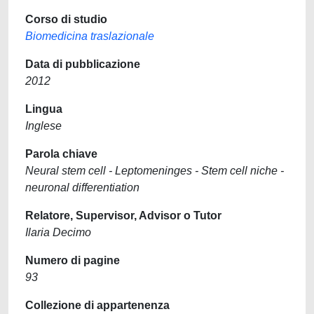
Corso di studio
Biomedicina traslazionale
Data di pubblicazione
2012
Lingua
Inglese
Parola chiave
Neural stem cell - Leptomeninges - Stem cell niche -
neuronal differentiation
Relatore, Supervisor, Advisor o Tutor
Ilaria Decimo
Numero di pagine
93
Collezione di appartenenza