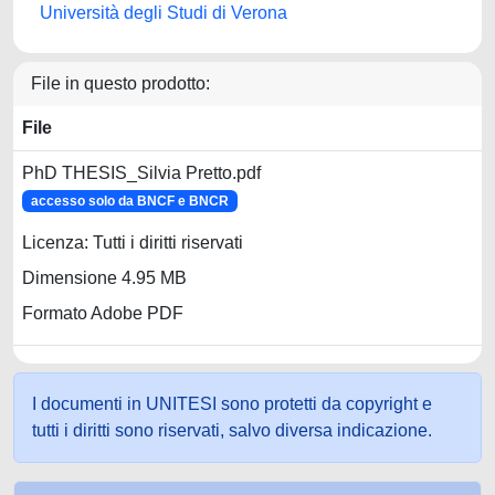
Università degli Studi di Verona
File in questo prodotto:
File
PhD THESIS_Silvia Pretto.pdf
accesso solo da BNCF e BNCR
Licenza: Tutti i diritti riservati
Dimensione 4.95 MB
Formato Adobe PDF
I documenti in UNITESI sono protetti da copyright e
tutti i diritti sono riservati, salvo diversa indicazione.