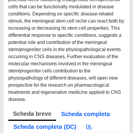
cells that can be functionally modulated in disease
conditions. Depending on specific disease-related
stimuli, the meningeal stem cell niche can react both by
increasing or decreasing its stem cell properties. This
differential response to specific conditions, suggests a
potential role and contribution of the meningeal
stem/progenitor cells in the physiopathological events
occurring in CNS diseases. Further evaluation of the
molecular mechanisms involved in the meningeal
stem/progenitor cells contribution to the
physiopathology of different diseases, will open new
prospective for the research on pharmacological
treatments and regenerative medicine applied to CNS
disease.
Scheda breve
Scheda completa
Scheda completa (DC)