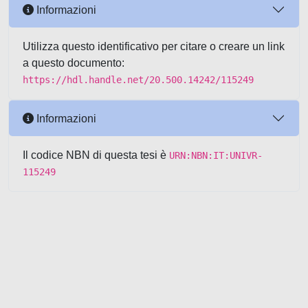
Informazioni
Utilizza questo identificativo per citare o creare un link
a questo documento:
https://hdl.handle.net/20.500.14242/115249
Informazioni
Il codice NBN di questa tesi è
URN:NBN:IT:UNIVR-
115249
Powered by UNITESI
-
about