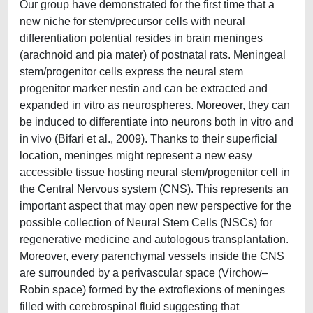
Our group have demonstrated for the first time that a
new niche for stem/precursor cells with neural
differentiation potential resides in brain meninges
(arachnoid and pia mater) of postnatal rats. Meningeal
stem/progenitor cells express the neural stem
progenitor marker nestin and can be extracted and
expanded in vitro as neurospheres. Moreover, they can
be induced to differentiate into neurons both in vitro and
in vivo (Bifari et al., 2009). Thanks to their superficial
location, meninges might represent a new easy
accessible tissue hosting neural stem/progenitor cell in
the Central Nervous system (CNS). This represents an
important aspect that may open new perspective for the
possible collection of Neural Stem Cells (NSCs) for
regenerative medicine and autologous transplantation.
Moreover, every parenchymal vessels inside the CNS
are surrounded by a perivascular space (Virchow–
Robin space) formed by the extroflexions of meninges
filled with cerebrospinal fluid suggesting that