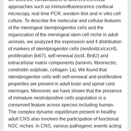
approaches such as immunofluorescence confocal
microcopy, real time PCR, western blot and in vitro cell
culture. To describe the molecular and cellular features
of the meningeal stem/progenitor cells and the
organization of the meningeal stem cell niche in adult
animals, we analyzed the expression and 4 distribution
of markers of stem/progenitor cells (nestin/dcx/cxcr4),
proliferation (ki67), self renewal (oct4, BrdU) and
extracellular matrix components (laminin, fibronectin,
condroitin sulphate, collagen 1a). We found that
stem/progenitor cells with self-renewal and proliferative
properties are present in adult brain and spinal cord
meninges. Moreover, we have shown that the presence
of immature nestin/positive cells population is a
conserved feature across species including human.
The complex dynamic equilibrium present in healthy
adult CNS also involves the participation of functional
NSC niches. In CNS, various pathogenic events acting