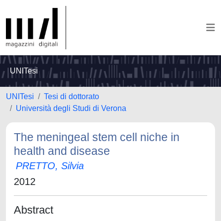
UNITesi
UNITesi
Tesi di dottorato
Università degli Studi di Verona
The meningeal stem cell niche in
health and disease
PRETTO, Silvia
2012
Abstract