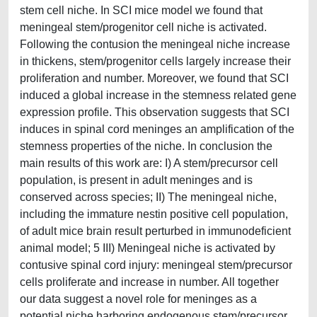
stem cell niche. In SCI mice model we found that
meningeal stem/progenitor cell niche is activated.
Following the contusion the meningeal niche increase
in thickens, stem/progenitor cells largely increase their
proliferation and number. Moreover, we found that SCI
induced a global increase in the stemness related gene
expression profile. This observation suggests that SCI
induces in spinal cord meninges an amplification of the
stemness properties of the niche. In conclusion the
main results of this work are: I) A stem/precursor cell
population, is present in adult meninges and is
conserved across species; II) The meningeal niche,
including the immature nestin positive cell population,
of adult mice brain result perturbed in immunodeficient
animal model; 5 III) Meningeal niche is activated by
contusive spinal cord injury: meningeal stem/precursor
cells proliferate and increase in number. All together
our data suggest a novel role for meninges as a
potential niche harboring endogenous stem/precursor