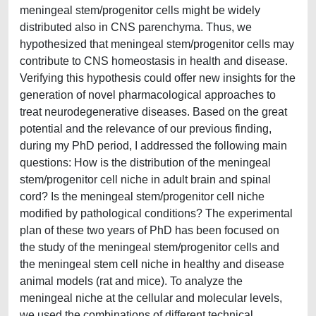
meningeal stem/progenitor cells might be widely
distributed also in CNS parenchyma. Thus, we
hypothesized that meningeal stem/progenitor cells may
contribute to CNS homeostasis in health and disease.
Verifying this hypothesis could offer new insights for the
generation of novel pharmacological approaches to
treat neurodegenerative diseases. Based on the great
potential and the relevance of our previous finding,
during my PhD period, I addressed the following main
questions: How is the distribution of the meningeal
stem/progenitor cell niche in adult brain and spinal
cord? Is the meningeal stem/progenitor cell niche
modified by pathological conditions? The experimental
plan of these two years of PhD has been focused on
the study of the meningeal stem/progenitor cells and
the meningeal stem cell niche in healthy and disease
animal models (rat and mice). To analyze the
meningeal niche at the cellular and molecular levels,
we used the combinations of different technical