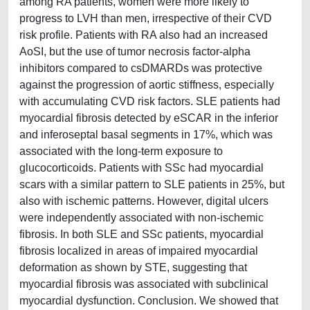
among RA patients, women were more likely to
progress to LVH than men, irrespective of their CVD
risk profile. Patients with RA also had an increased
AoSI, but the use of tumor necrosis factor-alpha
inhibitors compared to csDMARDs was protective
against the progression of aortic stiffness, especially
with accumulating CVD risk factors. SLE patients had
myocardial fibrosis detected by eSCAR in the inferior
and inferoseptal basal segments in 17%, which was
associated with the long-term exposure to
glucocorticoids. Patients with SSc had myocardial
scars with a similar pattern to SLE patients in 25%, but
also with ischemic patterns. However, digital ulcers
were independently associated with non-ischemic
fibrosis. In both SLE and SSc patients, myocardial
fibrosis localized in areas of impaired myocardial
deformation as shown by STE, suggesting that
myocardial fibrosis was associated with subclinical
myocardial dysfunction. Conclusion. We showed that