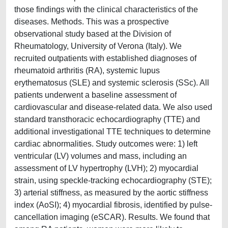
those findings with the clinical characteristics of the
diseases. Methods. This was a prospective
observational study based at the Division of
Rheumatology, University of Verona (Italy). We
recruited outpatients with established diagnoses of
rheumatoid arthritis (RA), systemic lupus
erythematosus (SLE) and systemic sclerosis (SSc). All
patients underwent a baseline assessment of
cardiovascular and disease-related data. We also used
standard transthoracic echocardiography (TTE) and
additional investigational TTE techniques to determine
cardiac abnormalities. Study outcomes were: 1) left
ventricular (LV) volumes and mass, including an
assessment of LV hypertrophy (LVH); 2) myocardial
strain, using speckle-tracking echocardiography (STE);
3) arterial stiffness, as measured by the aortic stiffness
index (AoSI); 4) myocardial fibrosis, identified by pulse-
cancellation imaging (eSCAR). Results. We found that