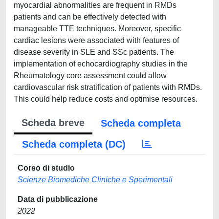
myocardial abnormalities are frequent in RMDs
patients and can be effectively detected with
manageable TTE techniques. Moreover, specific
cardiac lesions were associated with features of
disease severity in SLE and SSc patients. The
implementation of echocardiography studies in the
Rheumatology core assessment could allow
cardiovascular risk stratification of patients with RMDs.
This could help reduce costs and optimise resources.
Scheda breve
Scheda completa
Scheda completa (DC)
Corso di studio
Scienze Biomediche Cliniche e Sperimentali
Data di pubblicazione
2022