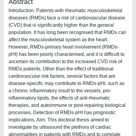
Abstract
Introduction. Patients with rheumatic musculoskeletal
diseases (RMDs) face a risk of cardiovascular disease
(CVD) that is significantly higher than the general
population. It has long been recognised that RMDs can
affect the musculoskeletal system as the heart.
However, RMDs-primary heart involvement (RMDs-
pHI) has been poorly characterised, and it is difficult to
ascertain its contribution to the increased CVD risk of
RMDs patients. Other than the effect of traditional
cardiovascular risk factors, several factors that are
disease-specific may contribute to RMDs-pHI, such as
a chronic inflammatory insult to the vessels, pro-
inflammatory lipids, the effects of anti-rheumatic
therapies, and autoimmune or post-repairing biological
processes. Detection of RMDs-pHI has prognostic
implications. Aim. This doctoral thesis aimed to
investigate by ultrasound the plethora of cardiac
abnormalities in patients with RMDs and to correlate