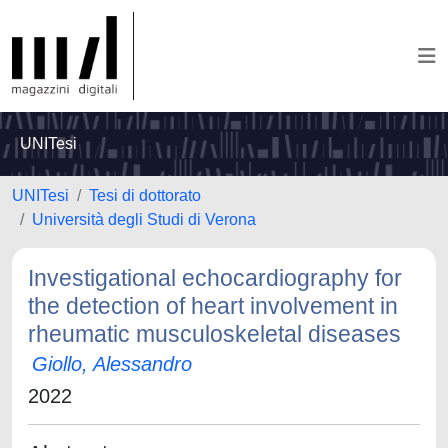
UNITesi
UNITesi
Tesi di dottorato
Università degli Studi di Verona
Investigational echocardiography for
the detection of heart involvement in
rheumatic musculoskeletal diseases
Giollo, Alessandro
2022