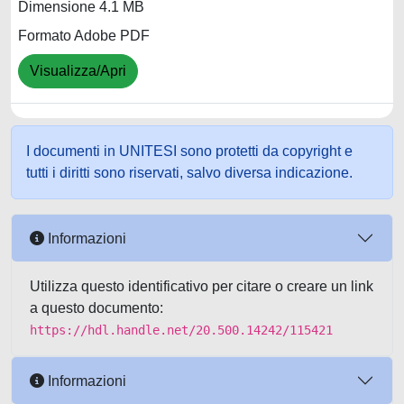
Dimensione 4.1 MB
Formato Adobe PDF
Visualizza/Apri
I documenti in UNITESI sono protetti da copyright e
tutti i diritti sono riservati, salvo diversa indicazione.
Informazioni
Utilizza questo identificativo per citare o creare un link
a questo documento:
https://hdl.handle.net/20.500.14242/115421
Informazioni