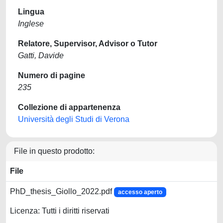
Lingua
Inglese
Relatore, Supervisor, Advisor o Tutor
Gatti, Davide
Numero di pagine
235
Collezione di appartenenza
Università degli Studi di Verona
File in questo prodotto:
File
PhD_thesis_Giollo_2022.pdf
accesso aperto
Licenza: Tutti i diritti riservati