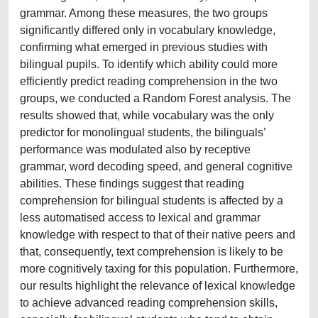
grammar. Among these measures, the two groups
significantly differed only in vocabulary knowledge,
confirming what emerged in previous studies with
bilingual pupils. To identify which ability could more
efficiently predict reading comprehension in the two
groups, we conducted a Random Forest analysis. The
results showed that, while vocabulary was the only
predictor for monolingual students, the bilinguals’
performance was modulated also by receptive
grammar, word decoding speed, and general cognitive
abilities. These findings suggest that reading
comprehension for bilingual students is affected by a
less automatised access to lexical and grammar
knowledge with respect to that of their native peers and
that, consequently, text comprehension is likely to be
more cognitively taxing for this population. Furthermore,
our results highlight the relevance of lexical knowledge
to achieve advanced reading comprehension skills,