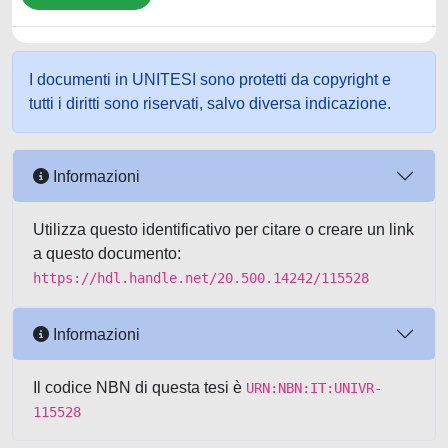
I documenti in UNITESI sono protetti da copyright e
tutti i diritti sono riservati, salvo diversa indicazione.
Informazioni
Utilizza questo identificativo per citare o creare un link
a questo documento:
https://hdl.handle.net/20.500.14242/115528
Informazioni
Il codice NBN di questa tesi è
URN:NBN:IT:UNIVR-
115528