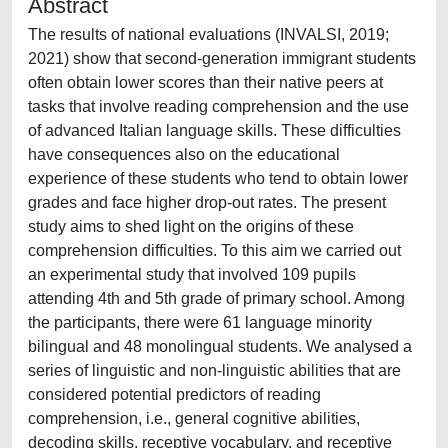
Abstract
The results of national evaluations (INVALSI, 2019;
2021) show that second-generation immigrant students
often obtain lower scores than their native peers at
tasks that involve reading comprehension and the use
of advanced Italian language skills. These difficulties
have consequences also on the educational
experience of these students who tend to obtain lower
grades and face higher drop-out rates. The present
study aims to shed light on the origins of these
comprehension difficulties. To this aim we carried out
an experimental study that involved 109 pupils
attending 4th and 5th grade of primary school. Among
the participants, there were 61 language minority
bilingual and 48 monolingual students. We analysed a
series of linguistic and non-linguistic abilities that are
considered potential predictors of reading
comprehension, i.e., general cognitive abilities,
decoding skills, receptive vocabulary, and receptive