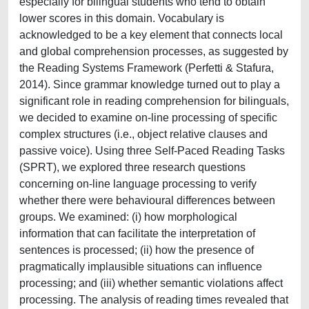
especially for bilingual students who tend to obtain
lower scores in this domain. Vocabulary is
acknowledged to be a key element that connects local
and global comprehension processes, as suggested by
the Reading Systems Framework (Perfetti & Stafura,
2014). Since grammar knowledge turned out to play a
significant role in reading comprehension for bilinguals,
we decided to examine on-line processing of specific
complex structures (i.e., object relative clauses and
passive voice). Using three Self-Paced Reading Tasks
(SPRT), we explored three research questions
concerning on-line language processing to verify
whether there were behavioural differences between
groups. We examined: (i) how morphological
information that can facilitate the interpretation of
sentences is processed; (ii) how the presence of
pragmatically implausible situations can influence
processing; and (iii) whether semantic violations affect
processing. The analysis of reading times revealed that