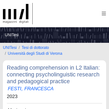
UNITesi
UNITesi
Tesi di dottorato
Università degli Studi di Verona
Reading comprehension in L2 Italian:
connecting psycholinguistic research
and pedagogical practice
FESTI, FRANCESCA
2023