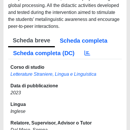
global processing. All the didactic activities developed
and tested during the intervention aimed to stimulate
the students’ metalinguistic awareness and encourage
peer-to-peer interactions.
Scheda breve
Scheda completa
Scheda completa (DC)
Corso di studio
Letterature Straniere, Lingua e Linguistica
Data di pubblicazione
2023
Lingua
Inglese
Relatore, Supervisor, Advisor o Tutor
Dal Maso, Serena