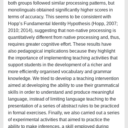
both groups followed similar processing patterns, but
monolinguals obtained significantly higher scores in
terms of accuracy. This seems to be consistent with
Hopp’s Fundamental Identity Hypothesis (Hopp, 2007;
2010; 2014), suggesting that non-native processing is
quantitatively different from native processing and, thus,
requires greater cognitive effort. These results have
also pedagogical implications because they highlight
the importance of implementing teaching activities that
support students in the development of a richer and
more efficiently organised vocabulary and grammar
knowledge. We tried to develop a teaching intervention
aimed at developing the ability to use their grammatical
skills in order to understand and produce meaningful
language, instead of limiting language teaching to the
presentation of a series of abstract rules to be practiced
in formal exercises. Finally, we also carried out a series
of experimental activities that aimed to practice the
ability to make inferences, a skill employed during