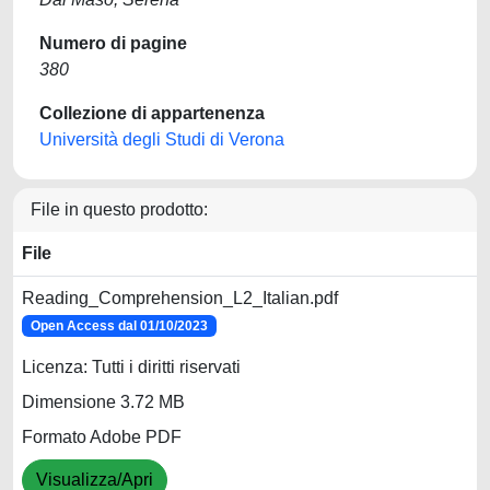
Numero di pagine
380
Collezione di appartenenza
Università degli Studi di Verona
File in questo prodotto:
File
Reading_Comprehension_L2_Italian.pdf
Open Access dal 01/10/2023
Licenza: Tutti i diritti riservati
Dimensione 3.72 MB
Formato Adobe PDF
Visualizza/Apri