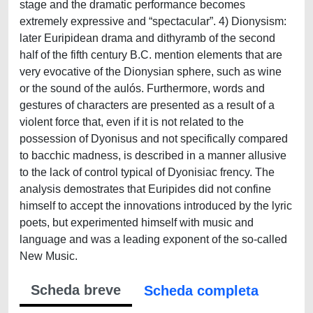
stage and the dramatic performance becomes
extremely expressive and “spectacular”. 4) Dionysism:
later Euripidean drama and dithyramb of the second
half of the fifth century B.C. mention elements that are
very evocative of the Dionysian sphere, such as wine
or the sound of the aulós. Furthermore, words and
gestures of characters are presented as a result of a
violent force that, even if it is not related to the
possession of Dyonisus and not specifically compared
to bacchic madness, is described in a manner allusive
to the lack of control typical of Dyonisiac frency. The
analysis demostrates that Euripides did not confine
himself to accept the innovations introduced by the lyric
poets, but experimented himself with music and
language and was a leading exponent of the so-called
New Music.
Scheda breve
Scheda completa