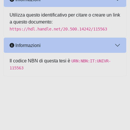
Utilizza questo identificativo per citare o creare un link
a questo documento:
https://hdl.handle.net/20.500.14242/115563
Informazioni
Il codice NBN di questa tesi è
URN:NBN:IT:UNIVR-
115563
Powered by UNITESI
-
about
UNITESI
-
Utilizzo dei cookie
-