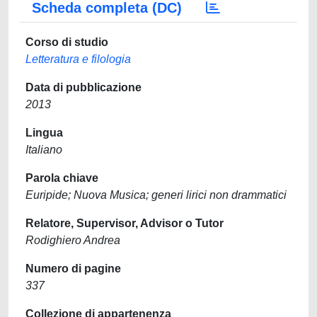
Scheda completa (DC)
Corso di studio
Letteratura e filologia
Data di pubblicazione
2013
Lingua
Italiano
Parola chiave
Euripide; Nuova Musica; generi lirici non drammatici
Relatore, Supervisor, Advisor o Tutor
Rodighiero Andrea
Numero di pagine
337
Collezione di appartenenza