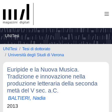
UNITesi
UNITesi
Tesi di dottorato
Università degli Studi di Verona
Euripide e la Nuova Musica.
Tradizione e innovazione nella
produzione letteraria della seconda
metà del V sec. a.C.
BALTIERI, Nadia
2013