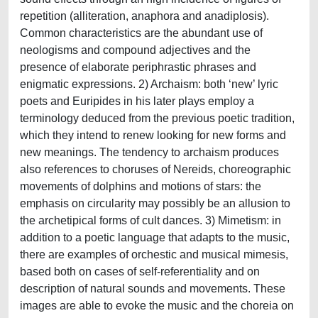
repetition (alliteration, anaphora and anadiplosis).
Common characteristics are the abundant use of
neologisms and compound adjectives and the
presence of elaborate periphrastic phrases and
enigmatic expressions. 2) Archaism: both ‘new’ lyric
poets and Euripides in his later plays employ a
terminology deduced from the previous poetic tradition,
which they intend to renew looking for new forms and
new meanings. The tendency to archaism produces
also references to choruses of Nereids, choreographic
movements of dolphins and motions of stars: the
emphasis on circularity may possibly be an allusion to
the archetipical forms of cult dances. 3) Mimetism: in
addition to a poetic language that adapts to the music,
there are examples of orchestic and musical mimesis,
based both on cases of self-referentiality and on
description of natural sounds and movements. These
images are able to evoke the music and the choreia on