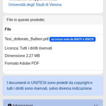
Università degli Studi di Verona
File in questo prodotto:
File
Tesi_dottorato_Baltieri.pdf
accesso solo da BNCF e BNCR
Licenza: Tutti i diritti riservati
Dimensione 2.27 MB
Formato Adobe PDF
I documenti in UNITESI sono protetti da copyright e
tutti i diritti sono riservati, salvo diversa indicazione.
Informazioni