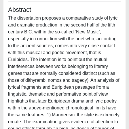
Abstract
The dissertation proposes a comparative study of lyric
and dramatic production in the second half of the fifth
century B.C. within the so-called ‘New Music’,
especially in connection with the poet who, according
to the ancient sources, comes into very close contact
with this musical and poetic movement, that is
Euripides. The intention is to point out the mutual
interferences between works belonging to literary
genres that are normally considered distinct (such as
those of dithyramb, nomos and tragedy). An analysis of
lyrical fragments and Euripidean passages from a
linguistic, thematic and performative point of view
highlights that later Euripidean drama and lyric poetry
within the above-mentioned chronological limits have
the same features: 1) Mannerism: the style is extremely
ornate. The examination gives evidence of attention to
sound effects through an high incidence of figures of