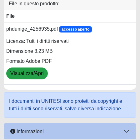
File in questo prodotto:
File
phdunige_4256935.pdf
accesso aperto
Licenza: Tutti i diritti riservati
Dimensione 3.23 MB
Formato Adobe PDF
Visualizza/Apri
I documenti in UNITESI sono protetti da copyright e
tutti i diritti sono riservati, salvo diversa indicazione.
Informazioni