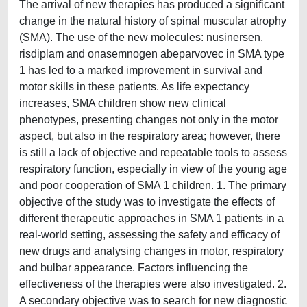
The arrival of new therapies has produced a significant
change in the natural history of spinal muscular atrophy
(SMA). The use of the new molecules: nusinersen,
risdiplam and onasemnogen abeparvovec in SMA type
1 has led to a marked improvement in survival and
motor skills in these patients. As life expectancy
increases, SMA children show new clinical
phenotypes, presenting changes not only in the motor
aspect, but also in the respiratory area; however, there
is still a lack of objective and repeatable tools to assess
respiratory function, especially in view of the young age
and poor cooperation of SMA 1 children. 1. The primary
objective of the study was to investigate the effects of
different therapeutic approaches in SMA 1 patients in a
real-world setting, assessing the safety and efficacy of
new drugs and analysing changes in motor, respiratory
and bulbar appearance. Factors influencing the
effectiveness of the therapies were also investigated. 2.
A secondary objective was to search for new diagnostic