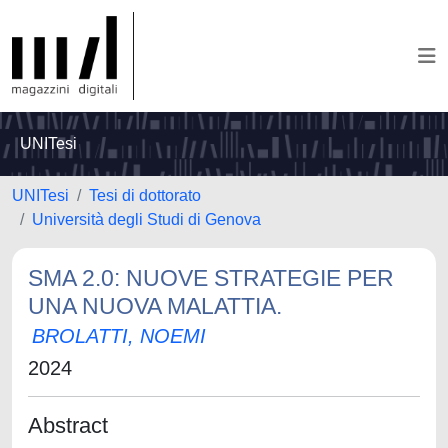
UNITesi
UNITesi
Tesi di dottorato
Università degli Studi di Genova
SMA 2.0: NUOVE STRATEGIE PER
UNA NUOVA MALATTIA.
BROLATTI, NOEMI
2024
Abstract