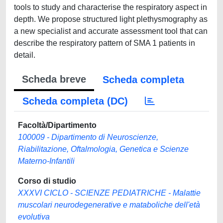
tools to study and characterise the respiratory aspect in
depth. We propose structured light plethysmography as
a new specialist and accurate assessment tool that can
describe the respiratory pattern of SMA 1 patients in
detail.
Scheda breve
Scheda completa
Scheda completa (DC)
Facoltà/Dipartimento
100009 - Dipartimento di Neuroscienze,
Riabilitazione, Oftalmologia, Genetica e Scienze
Materno-Infantili
Corso di studio
XXXVI CICLO - SCIENZE PEDIATRICHE - Malattie
muscolari neurodegenerative e mataboliche dell'età
evolutiva