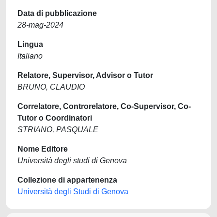
Data di pubblicazione
28-mag-2024
Lingua
Italiano
Relatore, Supervisor, Advisor o Tutor
BRUNO, CLAUDIO
Correlatore, Controrelatore, Co-Supervisor, Co-
Tutor o Coordinatori
STRIANO, PASQUALE
Nome Editore
Università degli studi di Genova
Collezione di appartenenza
Università degli Studi di Genova