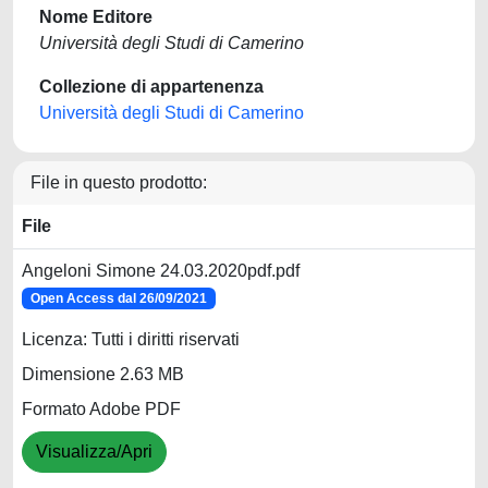
Nome Editore
Università degli Studi di Camerino
Collezione di appartenenza
Università degli Studi di Camerino
File in questo prodotto:
File
Angeloni Simone 24.03.2020pdf.pdf
Open Access dal 26/09/2021
Licenza: Tutti i diritti riservati
Dimensione 2.63 MB
Formato Adobe PDF
Visualizza/Apri