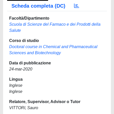
Scheda completa (DC)
Facoltà/Dipartimento
Scuola di Scienze del Farmaco e dei Prodotti della
Salute
Corso di studio
Doctoral course in Chemical and Pharmaceutical
Sciences and Biotechnology
Data di pubblicazione
24-mar-2020
Lingua
Inglese
Inglese
Relatore, Supervisor, Advisor o Tutor
VITTORI, Sauro