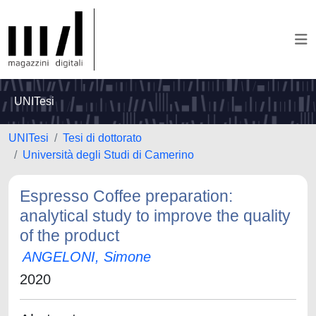
UNITesi
UNITesi
Tesi di dottorato
Università degli Studi di Camerino
Espresso Coffee preparation:
analytical study to improve the quality
of the product
ANGELONI, Simone
2020