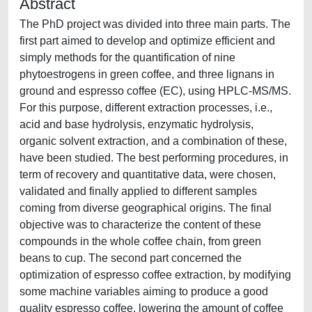
Abstract
The PhD project was divided into three main parts. The
first part aimed to develop and optimize efficient and
simply methods for the quantification of nine
phytoestrogens in green coffee, and three lignans in
ground and espresso coffee (EC), using HPLC-MS/MS.
For this purpose, different extraction processes, i.e.,
acid and base hydrolysis, enzymatic hydrolysis,
organic solvent extraction, and a combination of these,
have been studied. The best performing procedures, in
term of recovery and quantitative data, were chosen,
validated and finally applied to different samples
coming from diverse geographical origins. The final
objective was to characterize the content of these
compounds in the whole coffee chain, from green
beans to cup. The second part concerned the
optimization of espresso coffee extraction, by modifying
some machine variables aiming to produce a good
quality espresso coffee, lowering the amount of coffee