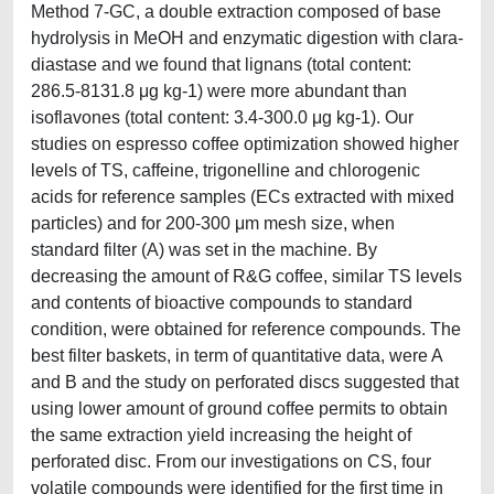
Method 7-GC, a double extraction composed of base
hydrolysis in MeOH and enzymatic digestion with clara-
diastase and we found that lignans (total content:
286.5-8131.8 μg kg-1) were more abundant than
isoflavones (total content: 3.4-300.0 μg kg-1). Our
studies on espresso coffee optimization showed higher
levels of TS, caffeine, trigonelline and chlorogenic
acids for reference samples (ECs extracted with mixed
particles) and for 200-300 μm mesh size, when
standard filter (A) was set in the machine. By
decreasing the amount of R&G coffee, similar TS levels
and contents of bioactive compounds to standard
condition, were obtained for reference compounds. The
best filter baskets, in term of quantitative data, were A
and B and the study on perforated discs suggested that
using lower amount of ground coffee permits to obtain
the same extraction yield increasing the height of
perforated disc. From our investigations on CS, four
volatile compounds were identified for the first time in