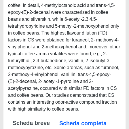
coffee. In detail, 4-methyloctanoic acid and trans-4,5-
epoxy-(E)-2-decenal were characterized in coffee
beans and silverskin, while 6-acetyl-2,3,4,5-
tetrahydropyridine and 5-methyl-2-methoxyphenol only
in coffee beans. The highest flavour dilution (FD)
factors in CS were obtained for furaneol, 2- methoxy-4-
vinylphenol and 2-methoxyphenol and, moreover, other
typical coffee aroma volatiles were found, e.g., 2-
furfurylthiol, 2,3-butanedione, vanillin, 2-isobutyl-3-
methoxypyrazine, etc. Some aromas, such as furaneol,
2-methoxy-4-vinylphenol, vanillin, trans-4,5-epoxy-
(E)-2-decenal, 2- acetyl-1-pyrroline and 2-
acetylpyrazine, occurred with similar FD factors in CS
and coffee beans. Our studies demonstrated that CS
contains an interesting odor-active compound fraction
with high similarity to coffee beans.
Scheda breve
Scheda completa