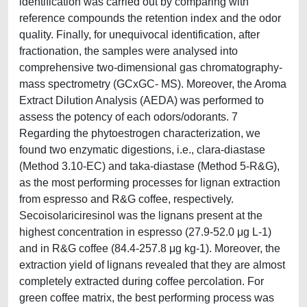
identification was carried out by comparing with
reference compounds the retention index and the odor
quality. Finally, for unequivocal identification, after
fractionation, the samples were analysed into
comprehensive two-dimensional gas chromatography-
mass spectrometry (GCxGC- MS). Moreover, the Aroma
Extract Dilution Analysis (AEDA) was performed to
assess the potency of each odors/odorants. 7
Regarding the phytoestrogen characterization, we
found two enzymatic digestions, i.e., clara-diastase
(Method 3.10-EC) and taka-diastase (Method 5-R&G),
as the most performing processes for lignan extraction
from espresso and R&G coffee, respectively.
Secoisolariciresinol was the lignans present at the
highest concentration in espresso (27.9-52.0 μg L-1)
and in R&G coffee (84.4-257.8 μg kg-1). Moreover, the
extraction yield of lignans revealed that they are almost
completely extracted during coffee percolation. For
green coffee matrix, the best performing process was