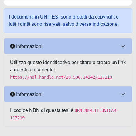
I documenti in UNITESI sono protetti da copyright e
tutti i diritti sono riservati, salvo diversa indicazione.
Informazioni
Utilizza questo identificativo per citare o creare un link
a questo documento:
https://hdl.handle.net/20.500.14242/117219
Informazioni
Il codice NBN di questa tesi è
URN:NBN:IT:UNICAM-
117219