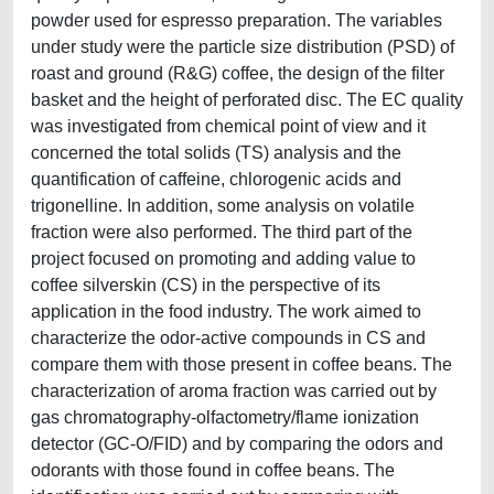
powder used for espresso preparation. The variables
under study were the particle size distribution (PSD) of
roast and ground (R&G) coffee, the design of the filter
basket and the height of perforated disc. The EC quality
was investigated from chemical point of view and it
concerned the total solids (TS) analysis and the
quantification of caffeine, chlorogenic acids and
trigonelline. In addition, some analysis on volatile
fraction were also performed. The third part of the
project focused on promoting and adding value to
coffee silverskin (CS) in the perspective of its
application in the food industry. The work aimed to
characterize the odor-active compounds in CS and
compare them with those present in coffee beans. The
characterization of aroma fraction was carried out by
gas chromatography-olfactometry/flame ionization
detector (GC-O/FID) and by comparing the odors and
odorants with those found in coffee beans. The