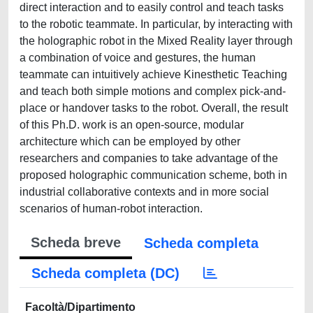
direct interaction and to easily control and teach tasks
to the robotic teammate. In particular, by interacting with
the holographic robot in the Mixed Reality layer through
a combination of voice and gestures, the human
teammate can intuitively achieve Kinesthetic Teaching
and teach both simple motions and complex pick-and-
place or handover tasks to the robot. Overall, the result
of this Ph.D. work is an open-source, modular
architecture which can be employed by other
researchers and companies to take advantage of the
proposed holographic communication scheme, both in
industrial collaborative contexts and in more social
scenarios of human-robot interaction.
Scheda breve
Scheda completa
Scheda completa (DC)
Facoltà/Dipartimento