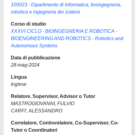
100023 - Dipartimento di Informatica, bioingegneria,
robotica e ingegneria dei sistemi
Corso di studio
XXXVI CICLO - BIOINGEGNERIA E ROBOTICA -
BIOENGINEERING AND ROBOTICS - Robotics and
Autonomous Systems
Data di pubblicazione
28-mag-2024
Lingua
Inglese
Relatore, Supervisor, Advisor o Tutor
MASTROGIOVANNI, FULVIO
CARFI', ALESSANDRO
Correlatore, Controrelatore, Co-Supervisor, Co-
Tutor o Coordinatori