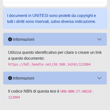
I documenti in UNITESI sono protetti da copyright e
tutti i diritti sono riservati, salvo diversa indicazione.
Informazioni
Utilizza questo identificativo per citare o creare un link
a questo documento:
https://hdl.handle.net/20.500.14242/122004
Informazioni
Il codice NBN di questa tesi è
URN:NBN:IT:UNIGE-
122004