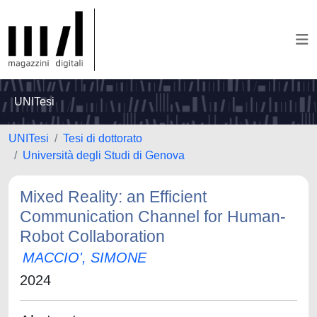
UNITesi
UNITesi
Tesi di dottorato
Università degli Studi di Genova
Mixed Reality: an Efficient
Communication Channel for Human-
Robot Collaboration
MACCIO', SIMONE
2024