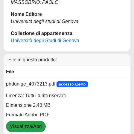
MASSOBRIO, PAOLO
Nome Editore
Università degli studi di Genova
Collezione di appartenenza
Università degli Studi di Genova
File in questo prodotto:
File
phdunige_4073213.pdf
accesso aperto
Licenza: Tutti i diritti riservati
Dimensione 2.43 MB
Formato Adobe PDF
Visualizza/Apri