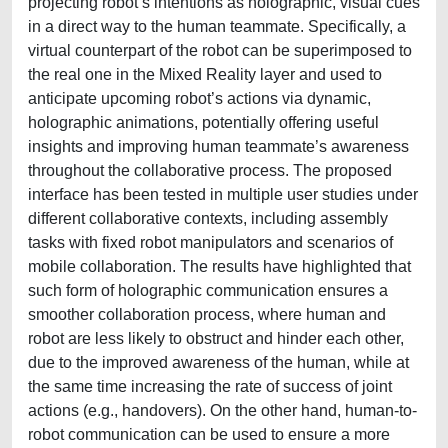
projecting robot’s intentions as holographic, visual cues
in a direct way to the human teammate. Specifically, a
virtual counterpart of the robot can be superimposed to
the real one in the Mixed Reality layer and used to
anticipate upcoming robot’s actions via dynamic,
holographic animations, potentially offering useful
insights and improving human teammate’s awareness
throughout the collaborative process. The proposed
interface has been tested in multiple user studies under
different collaborative contexts, including assembly
tasks with fixed robot manipulators and scenarios of
mobile collaboration. The results have highlighted that
such form of holographic communication ensures a
smoother collaboration process, where human and
robot are less likely to obstruct and hinder each other,
due to the improved awareness of the human, while at
the same time increasing the rate of success of joint
actions (e.g., handovers). On the other hand, human-to-
robot communication can be used to ensure a more