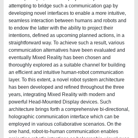
attempting to bridge such a communication gap by
developing novel interfaces to enable a more intuitive,
seamless interaction between humans and robots and
to endow the latter with the ability to project their
intentions, defined as upcoming planned actions, in a
straightforward way. To achieve such a result, various
communication alternatives have been evaluated and
eventually Mixed Reality has been chosen and
thoroughly explored as a suitable channel for building
an efficient and intuitive human-robot communication
layer. To this extent, a novel robot system architecture
has been developed and refined throughout the three
years, integrating Mixed Reality with modern and
powerful Head-Mounted Display devices. Such
architecture brings forth a comprehensive bi-directional,
holographic communication interface which can be
employed in various collaborative scenarios. On the
one hand, robot-to-human communication enables