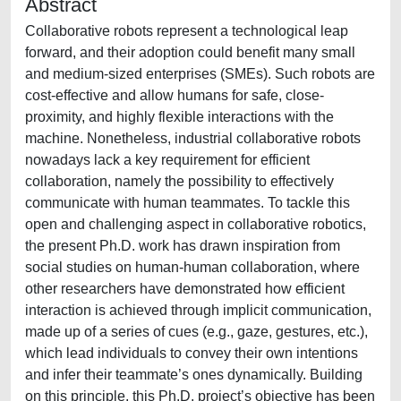
Abstract
Collaborative robots represent a technological leap
forward, and their adoption could benefit many small
and medium-sized enterprises (SMEs). Such robots are
cost-effective and allow humans for safe, close-
proximity, and highly flexible interactions with the
machine. Nonetheless, industrial collaborative robots
nowadays lack a key requirement for efficient
collaboration, namely the possibility to effectively
communicate with human teammates. To tackle this
open and challenging aspect in collaborative robotics,
the present Ph.D. work has drawn inspiration from
social studies on human-human collaboration, where
other researchers have demonstrated how efficient
interaction is achieved through implicit communication,
made up of a series of cues (e.g., gaze, gestures, etc.),
which lead individuals to convey their own intentions
and infer their teammate’s ones dynamically. Building
on this principle, this Ph.D. project’s objective has been