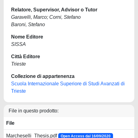
Relatore, Supervisor, Advisor o Tutor
Garavelli, Marco; Corni, Stefano
Baroni, Stefano
Nome Editore
SISSA
Città Editore
Trieste
Collezione di appartenenza
Scuola Internazionale Superiore di Studi Avanzati di
Trieste
File in questo prodotto:
File
Marcheselli_Thesis.pdf
Open Access dal 16/09/2020