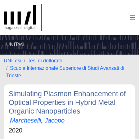
UNITesi
UNITesi
Tesi di dottorato
Scuola Internazionale Superiore di Studi Avanzati di
Trieste
Simulating Plasmon Enhancement of
Optical Properties in Hybrid Metal-
Organic Nanoparticles
Marcheselli, Jacopo
2020