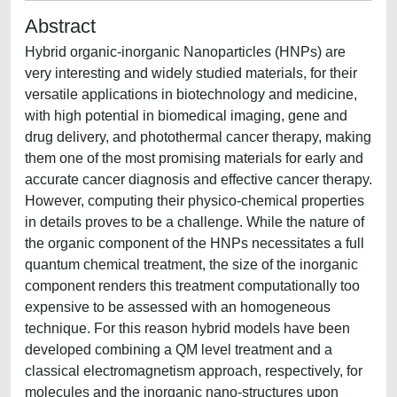
Abstract
Hybrid organic-inorganic Nanoparticles (HNPs) are
very interesting and widely studied materials, for their
versatile applications in biotechnology and medicine,
with high potential in biomedical imaging, gene and
drug delivery, and photothermal cancer therapy, making
them one of the most promising materials for early and
accurate cancer diagnosis and effective cancer therapy.
However, computing their physico-chemical properties
in details proves to be a challenge. While the nature of
the organic component of the HNPs necessitates a full
quantum chemical treatment, the size of the inorganic
component renders this treatment computationally too
expensive to be assessed with an homogeneous
technique. For this reason hybrid models have been
developed combining a QM level treatment and a
classical electromagnetism approach, respectively, for
molecules and the inorganic nano-structures upon