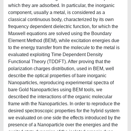
which they are adsorbed. In particular, the inorganic
component, usually a metal, is considered as a
classical continuous body, characterized by its own
frequency dependent dielectric function, for which the
Maxwell equations are solved using the Boundary
Element Method (BEM), while excitation energies due
to the energy transfer from the molecule to the metal is
evaluated exploiting Time Dependent Density
Functional Theory (TDDFT). After proving that the
polarization charges distribution, used in BEM, well
describe the optical properties of bare inorganic
Nanoparticles, reproducing experimental spectra of
bare Gold Nanoparticles using BEM tools, we
described the interactions of the organic molecular
frame with the Nanoparticles. In order to reproduce the
desired spectroscopic properties for the hybrid system
we evaluated on one side the effects introduced by the
presence of a Nanoparticle over the energies and the