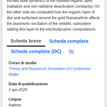
excited state dynamics of the isolated organic dyes
(radiative and non radiative deactivation constants). On
the other side we computed how the organic layer of
dye and surfactant around the gold Nanoparticle affects
the plasmonic excitation of the metallic subsystem
adding this layer to the electrodynamic computations.
Scheda breve
Scheda completa
Scheda completa (DC)
Corso di studio
Theory and Numerical Simulation of Condensed
Matter
Data di pubblicazione
1-apr-2020
Lingua
Inglese