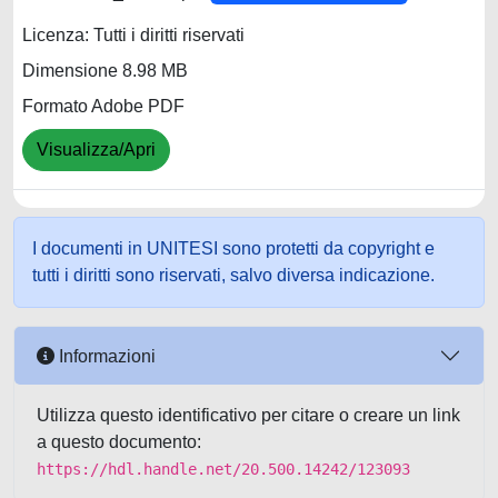
Licenza: Tutti i diritti riservati
Dimensione 8.98 MB
Formato Adobe PDF
Visualizza/Apri
I documenti in UNITESI sono protetti da copyright e
tutti i diritti sono riservati, salvo diversa indicazione.
Informazioni
Utilizza questo identificativo per citare o creare un link
a questo documento:
https://hdl.handle.net/20.500.14242/123093