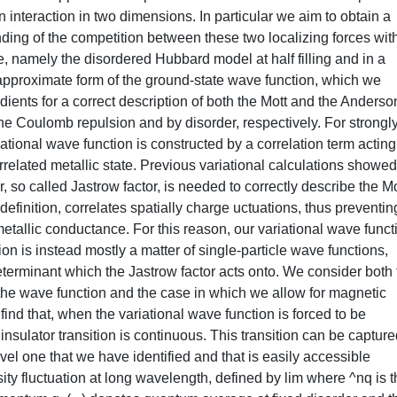
 interaction in two dimensions. In particular we aim to obtain a
nding of the competition between these two localizing forces wit
, namely the disordered Hubbard model at half filling and in a
approximate form of the ground-state wave function, which we
dients for a correct description of both the Mott and the Anderso
the Coulomb repulsion and by disorder, respectively. For strongl
ational wave function is constructed by a correlation term actin
rrelated metallic state. Previous variational calculations showed
r, so called Jastrow factor, is needed to correctly describe the Mo
y definition, correlates spatially charge uctuations, thus preventin
metallic conductance. For this reason, our variational wave funct
on is instead mostly a matter of single-particle wave functions,
determinant which the Jastrow factor acts onto. We consider both
he wave function and the case in which we allow for magnetic
find that, when the variational wave function is forced to be
nsulator transition is continuous. This transition can be captur
ovel one that we have identified and that is easily accessible
ity fluctuation at long wavelength, defined by lim where ^nq is 