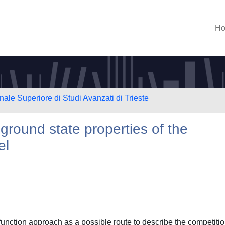
H
nale Superiore di Studi Avanzati di Trieste
 ground state properties of the
el
 function approach as a possible route to describe the competiti