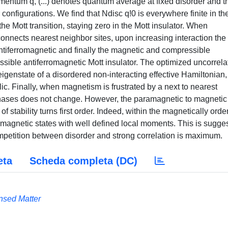
omentum q, (...) denotes quantum average at fixed disorder and t
configurations. We find that Ndisc q!0 is everywhere finite in th
the Mott transition, staying zero in the Mott insulator. When
nnects nearest neighbor sites, upon increasing interaction the
antiferromagnetic and finally the magnetic and compressible
sible antiferromagnetic Mott insulator. The optimized uncorrela
eigenstate of a disordered non-interacting effective Hamiltonian,
ic. Finally, when magnetism is frustrated by a next to nearest
phases does not change. However, the paramagnetic to magnetic
of stability turns first order. Indeed, within the magnetically ord
agnetic states with well defined local moments. This is sugges
petition between disorder and strong correlation is maximum.
eta
Scheda completa (DC)
nsed Matter