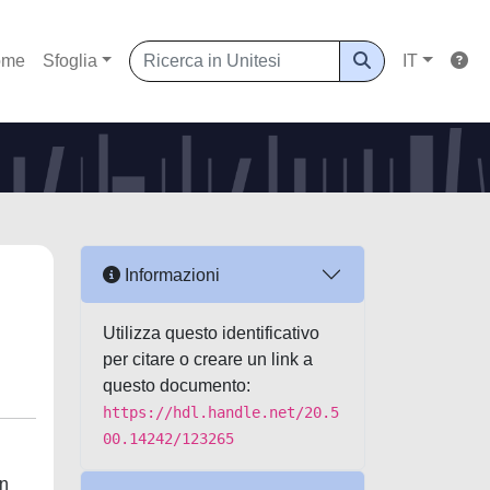
ome
Sfoglia
IT
Informazioni
Utilizza questo identificativo
per citare o creare un link a
questo documento:
https://hdl.handle.net/20.5
00.14242/123265
on