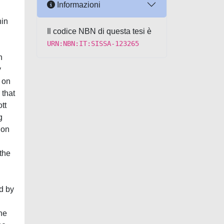
Informazioni
hin
Il codice NBN di questa tesi è
URN:NBN:IT:SISSA-123265
n
y
g on
 that
tt
g
ion
 the
ed by
the