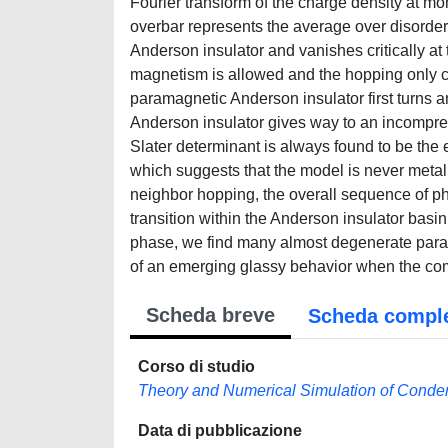
Fourier transform of the charge density at m
overbar represents the average over disorder 
Anderson insulator and vanishes critically at 
magnetism is allowed and the hopping only co
paramagnetic Anderson insulator first turns 
Anderson insulator gives way to an incompres
Slater determinant is always found to be the 
which suggests that the model is never metall
neighbor hopping, the overall sequence of 
transition within the Anderson insulator basin 
phase, we find many almost degenerate param
of an emerging glassy behavior when the com
Scheda breve
Scheda compl
Corso di studio
Theory and Numerical Simulation of Conde
Data di pubblicazione