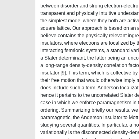
between disorder and strong electron-electron
transparent and physically intuitive understa
the simplest model where they both are active
square lattice. Our approach is based on an 
believe contains the physically relevant ingre
insulators, where electrons are localized by 
interacting fermionic systems, a standard vari
a Slater determinant, the latter being an unco
a long-range density-density correlation facto
insulator [9]. This term, which is collective b
their free motion that would otherwise imply 
does include such a term. Anderson localizati
hence it pertains to the uncorrelated Slater 
case in which we enforce paramagnetism in t
ordering. Summarizing briefly our results, we 
paramagnetic, the Anderson insulator to Mott i
studying several quantities. In particular, a n
variationally is the disconnected density-dens