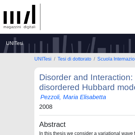
UNITesi
UNITesi
Tesi di dottorato
Scuola Internazio
Disorder and Interaction:
disordered Hubbard mod
Pezzoli, Maria Elisabetta
2008
Abstract
In this thesis we consider a variational wave