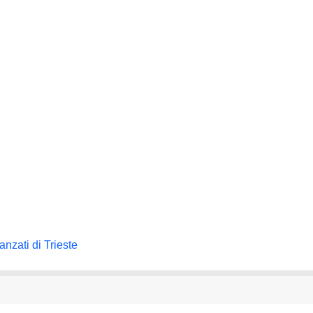
nzati di Trieste