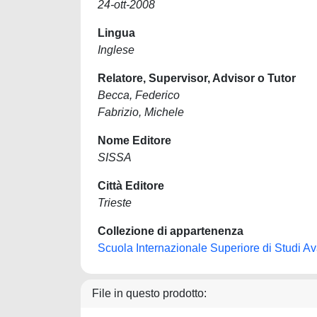
24-ott-2008
Lingua
Inglese
Relatore, Supervisor, Advisor o Tutor
Becca, Federico
Fabrizio, Michele
Nome Editore
SISSA
Città Editore
Trieste
Collezione di appartenenza
Scuola Internazionale Superiore di Studi Ava
File in questo prodotto: