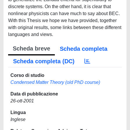
discrete systems. On the other hand, it is clear that
nonlinear physicists can have much to say about BEC.
With this Thesis we hope we have provided, together
with original results, some links between these different
languages and views.
Scheda breve
Scheda completa
Scheda completa (DC)
Corso di studio
Condensed Matter Theory (old PhD course)
Data di pubblicazione
26-ott-2001
Lingua
Inglese