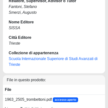
Relatore, Supervisor, Advisor o Tutor
Fantoni, Stefano
Smerzi, Augusto
Nome Editore
SISSA
Città Editore
Trieste
Collezione di appartenenza
Scuola Internazionale Superiore di Studi Avanzati di
Trieste
File in questo prodotto:
File
1963_2505_trombettoni.pdf
accesso aperto