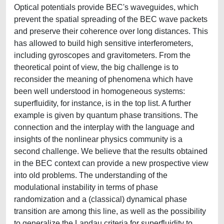
Optical potentials provide BEC's waveguides, which
prevent the spatial spreading of the BEC wave packets
and preserve their coherence over long distances. This
has allowed to build high sensitive interferometers,
including gyroscopes and gravitometers. From the
theoretical point of view, the big challenge is to
reconsider the meaning of phenomena which have
been well understood in homogeneous systems:
superfluidity, for instance, is in the top list. A further
example is given by quantum phase transitions. The
connection and the interplay with the language and
insights of the nonlinear physics community is a
second challenge. We believe that the results obtained
in the BEC context can provide a new prospective view
into old problems. The understanding of the
modulational instability in terms of phase
randomization and a (classical) dynamical phase
transition are among this line, as well as the possibility
to generalize the Landau criteria for superfluidity to