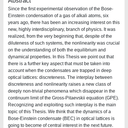
Abstract
Since the first experimental observation of the Bose-
Einstein condensation of a gas of alkali atoms, six
years ago, there has been an increasing interest on this
new, highly interdisciplinary, branch of physics. It was
realized, from the very beginning that, despite of the
diluteness of such systems, the nonlinearity was crucial
on the understanding of both the equilibrium and
dynamical properties. In this Thesis we point out that
there is a further key aspect that must be taken into
account when the condensates are trapped in deep
optical lattices: discreteness. The interplay between
discreteness and nonlinearity raises a new class of
deeply non-trivial phenomena which disappear in the
continuum limit of the Gross-Pitaevskii equation (GPE).
Recognizing and exploiting such interplay is the main
topic of this Thesis. We think that the dynamics of a
Bose-Einstein condensate (BEC) in optical lattices is
going to become of central interest in the next future.