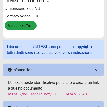
Licenza: Tutti i diritti riservati
Dimensione 2.66 MB
Formato Adobe PDF
Visualizza/Apri
I documenti in UNITESI sono protetti da copyright e
tutti i diritti sono riservati, salvo diversa indicazione.
Informazioni
Utilizza questo identificativo per citare o creare un link
a questo documento:
https://hdl.handle.net/20.500.14242/123496