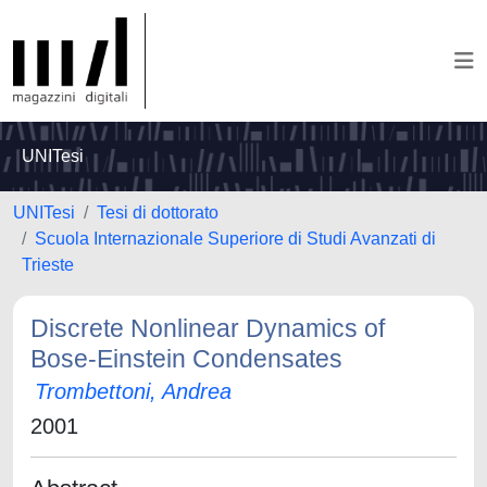
UNITesi
UNITesi
Tesi di dottorato
Scuola Internazionale Superiore di Studi Avanzati di
Trieste
Discrete Nonlinear Dynamics of
Bose-Einstein Condensates
Trombettoni, Andrea
2001