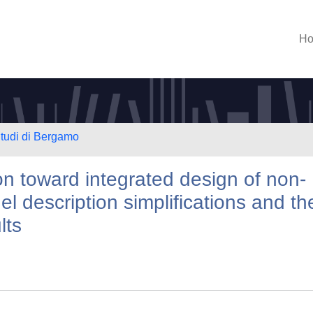
H
Studi di Bergamo
n toward integrated design of non-
el description simplifications and the
lts