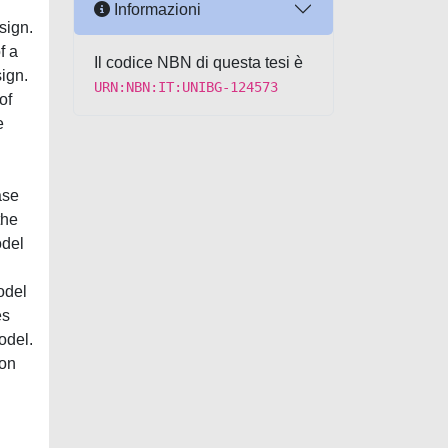
Informazioni
sign.
f a
Il codice NBN di questa tesi è
ign.
URN:NBN:IT:UNIBG-124573
of
e
ase
the
odel
odel
es
odel.
ion