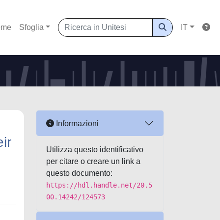
ome
Sfoglia
IT
Informazioni
ir
Utilizza questo identificativo
per citare o creare un link a
questo documento:
https://hdl.handle.net/20.5
00.14242/124573