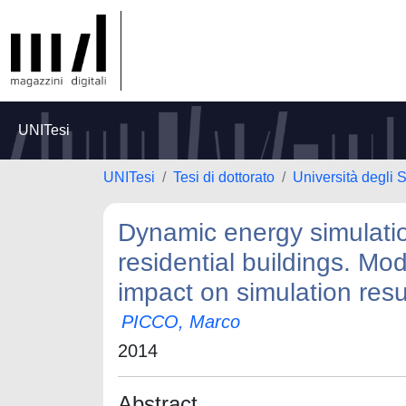
UNITesi
UNITesi
Tesi di dottorato
Università degli 
Dynamic energy simulatio
residential buildings. Mod
impact on simulation resu
PICCO, Marco
2014
Abstract