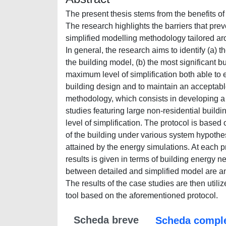
The present thesis stems from the benefits of 
The research highlights the barriers that prev
simplified modelling methodology tailored aro
In general, the research aims to identify (a) 
the building model, (b) the most significant 
maximum level of simplification both able to 
building design and to maintain an acceptable
methodology, which consists in developing a s
studies featuring large non-residential build
level of simplification. The protocol is base
of the building under various system hypothesi
attained by the energy simulations. At each p
results is given in terms of building energy 
between detailed and simplified model are ana
The results of the case studies are then util
tool based on the aforementioned protocol.
Scheda breve
Scheda compl