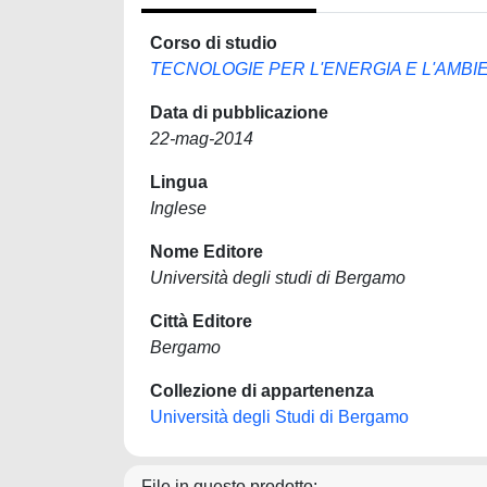
Corso di studio
TECNOLOGIE PER L'ENERGIA E L'AMBI
Data di pubblicazione
22-mag-2014
Lingua
Inglese
Nome Editore
Università degli studi di Bergamo
Città Editore
Bergamo
Collezione di appartenenza
Università degli Studi di Bergamo
File in questo prodotto: