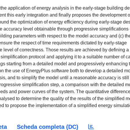
the application of energy analysis in the early-stage building de
ent this early integration and finally proposes the development o
und the optimization of energy efficiency during early-stage des
the accuracy level obtainable through progressive simplifications 
building parameters with respect to the model accuracy and (c) th
ensure the respect of time requirements dictated by early-stage
 level of correctness. Those results are achieved by defining a
implification protocol and applying it to a suitable number of c
ings starting from a detailed model and progressively enhancing 
d on the use of EnergyPlus software both to develop a detailed m
s, and to simplify the model until a reasonable accuracy is still
rogressive simplification step, a comparison with the detailed m
needs and power curves of the system. The quantitative differenc
lysed to determine the quality of the results of the simplified m
ized to propose the implementation of a simplified energy simulat
eta
Scheda completa (DC)