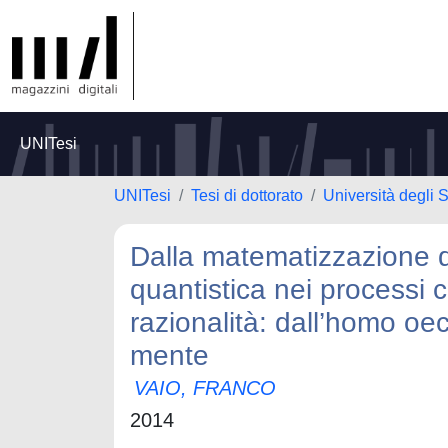
UNITesi
UNITesi
Tesi di dottorato
Università degli 
Dalla matematizzazione de
quantistica nei processi co
razionalità: dall’homo oec
mente
VAIO, FRANCO
2014