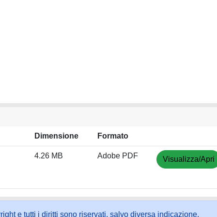
Dimensione
Formato
4.26 MB
Adobe PDF
Visualizza/Apri
ht e tutti i diritti sono riservati, salvo diversa indicazione.