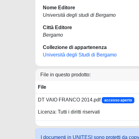
Nome Editore
Università degli studi di Bergamo
Città Editore
Bergamo
Collezione di appartenenza
Università degli Studi di Bergamo
File in questo prodotto:
File
DT VAIO FRANCO 2014.pdf
accesso aperto
Licenza: Tutti i diritti riservati
I documenti in UNITESI sono protetti da copyrig