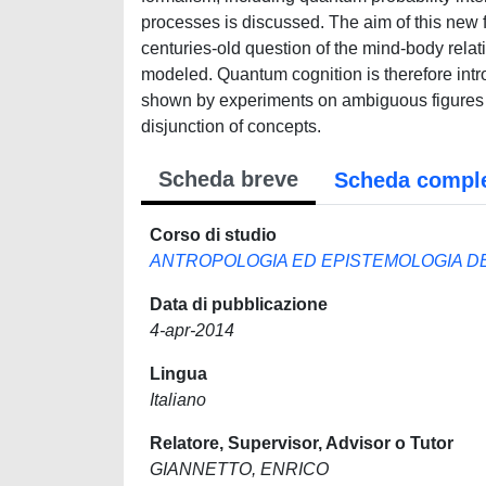
processes is discussed. The aim of this new f
centuries-old question of the mind-body relat
modeled. Quantum cognition is therefore intr
shown by experiments on ambiguous figures r
disjunction of concepts.
Scheda breve
Scheda compl
Corso di studio
ANTROPOLOGIA ED EPISTEMOLOGIA DE
Data di pubblicazione
4-apr-2014
Lingua
Italiano
Relatore, Supervisor, Advisor o Tutor
GIANNETTO, ENRICO