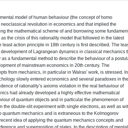
undamental model of human behaviour (the concept of homo
neoclassical revolution in economics and that implied the
ting the mathematical scheme of and borrowing some fundament
 the crisis of this rationality model that followed in the latest
least action principle in 18th century is first described. The lea
the development of Lagrangean dynamics in classical mechanics t
ry as a fundamental method to describe the behaviour of a postul
elopment of mainstream economics in 20th century. The
epts from mechanics, in particular in Walras’ work, is stressed. In
ychology slowly entered economics and several paradoxes in the
ence of rationality’s axioms violation in the real behaviour of
ics had already developed a highly effective mathematical
viour of quantum objects and in particular the phenomenon of
in the double-slit experiment with single electrons, as well as wi
r to quantum mechanics and is extraneous to the Kolmogorov
he recent idea of applying the quantum mechanics concepts and
ference and superposition of states, to the description of mental