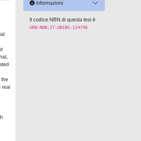
Informazioni
Il codice NBN di questa tesi è
URN:NBN:IT:UNIBG-124790
al
st
hat,
ated
 the
 real
th