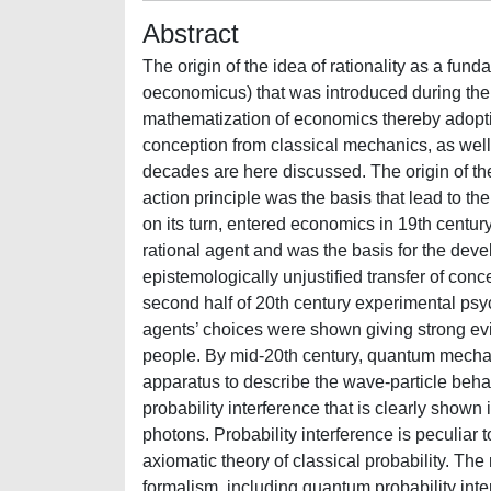
Abstract
The origin of the idea of rationality as a f
oeconomicus) that was introduced during the 
mathematization of economics thereby adop
conception from classical mechanics, as well as
decades are here discussed. The origin of the 
action principle was the basis that lead to 
on its turn, entered economics in 19th centu
rational agent and was the basis for the dev
epistemologically unjustified transfer of conc
second half of 20th century experimental ps
agents’ choices were shown giving strong evid
people. By mid-20th century, quantum mechan
apparatus to describe the wave-particle beha
probability interference that is clearly shown 
photons. Probability interference is peculia
axiomatic theory of classical probability. T
formalism, including quantum probability inter