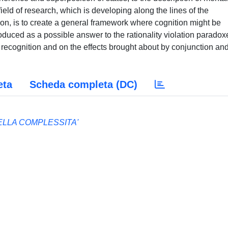
ield of research, which is developing along the lines of the
ion, is to create a general framework where cognition might be
oduced as a possible answer to the rationality violation paradox
ecognition and on the effects brought about by conjunction an
eta
Scheda completa (DC)
LLA COMPLESSITA'