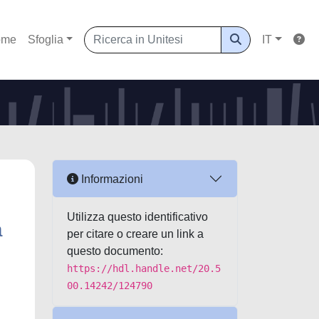
ome
Sfoglia
IT
Informazioni
Utilizza questo identificativo
a
per citare o creare un link a
questo documento:
https://hdl.handle.net/20.5
00.14242/124790