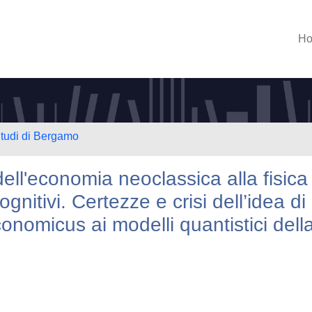
H
Studi di Bergamo
ll'economia neoclassica alla fisica
gnitivi. Certezze e crisi dell’idea di
onomicus ai modelli quantistici dell