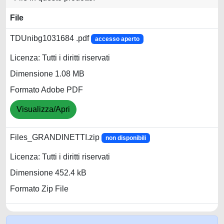
File
TDUnibg1031684 .pdf
accesso aperto
Licenza: Tutti i diritti riservati
Dimensione 1.08 MB
Formato Adobe PDF
Visualizza/Apri
Files_GRANDINETTI.zip
non disponibili
Licenza: Tutti i diritti riservati
Dimensione 452.4 kB
Formato Zip File