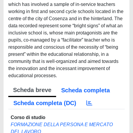
which has involved a sample of in-service teachers
working in first and second cycle schools located in the
centre of the city of Cosenza and in the hinterland. The
data recorded represent some “bright signs” of what an
inclusive school is, whose main protagonists are the
pupils, co-managed by a “facilitator” teacher who is
responsible and conscious of the necessity of “being
present” within the educational relationship, in a
community that is well-organized and aimed towards
the innovation and the incessant improvement of
educational processes.
Scheda breve
Scheda completa
Scheda completa (DC)
Corso di studio
FORMAZIONE DELLA PERSONA E MERCATO
DEL LAVORO