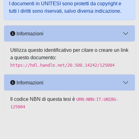
I documenti in UNITESI sono protetti da copyright e
tutti i diritti sono riservati, salvo diversa indicazione.
Informazioni
Utilizza questo identificativo per citare o creare un link
a questo documento:
https://hdl.handle.net/20.500.14242/125004
Informazioni
Il codice NBN di questa tesi è
URN:NBN:IT:UNIBG-
125004