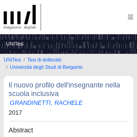
UNITesi
UNITesi
Tesi di dottorato
Università degli Studi di Bergamo
Il nuovo profilo dell'insegnante nella
scuola inclusiva
GRANDINETTI, RACHELE
2017
Abstract