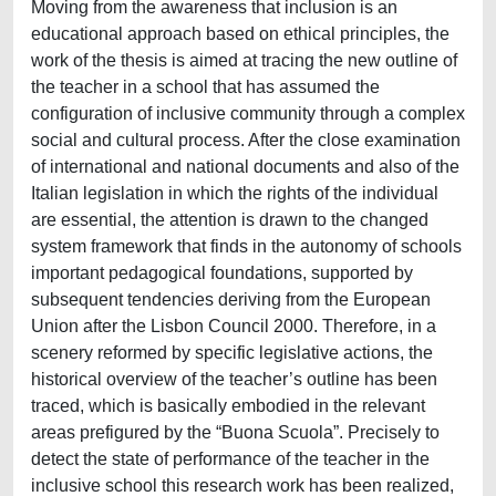
Moving from the awareness that inclusion is an
educational approach based on ethical principles, the
work of the thesis is aimed at tracing the new outline of
the teacher in a school that has assumed the
configuration of inclusive community through a complex
social and cultural process. After the close examination
of international and national documents and also of the
Italian legislation in which the rights of the individual
are essential, the attention is drawn to the changed
system framework that finds in the autonomy of schools
important pedagogical foundations, supported by
subsequent tendencies deriving from the European
Union after the Lisbon Council 2000. Therefore, in a
scenery reformed by specific legislative actions, the
historical overview of the teacher’s outline has been
traced, which is basically embodied in the relevant
areas prefigured by the “Buona Scuola”. Precisely to
detect the state of performance of the teacher in the
inclusive school this research work has been realized,