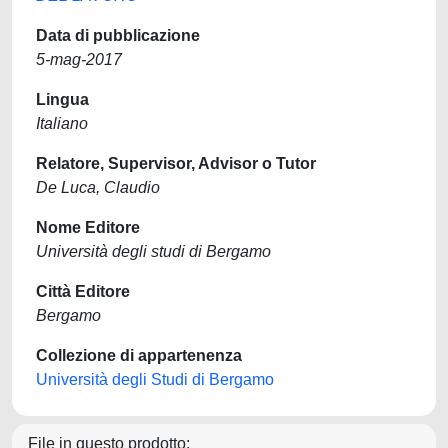
Data di pubblicazione
5-mag-2017
Lingua
Italiano
Relatore, Supervisor, Advisor o Tutor
De Luca, Claudio
Nome Editore
Università degli studi di Bergamo
Città Editore
Bergamo
Collezione di appartenenza
Università degli Studi di Bergamo
File in questo prodotto: