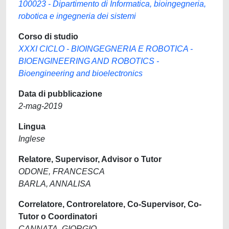
100023 - Dipartimento di Informatica, bioingegneria,
robotica e ingegneria dei sistemi
Corso di studio
XXXI CICLO - BIOINGEGNERIA E ROBOTICA -
BIOENGINEERING AND ROBOTICS -
Bioengineering and bioelectronics
Data di pubblicazione
2-mag-2019
Lingua
Inglese
Relatore, Supervisor, Advisor o Tutor
ODONE, FRANCESCA
BARLA, ANNALISA
Correlatore, Controrelatore, Co-Supervisor, Co-
Tutor o Coordinatori
CANNATA, GIORGIO