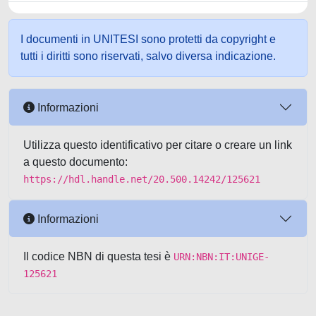
I documenti in UNITESI sono protetti da copyright e
tutti i diritti sono riservati, salvo diversa indicazione.
Informazioni
Utilizza questo identificativo per citare o creare un link
a questo documento:
https://hdl.handle.net/20.500.14242/125621
Informazioni
Il codice NBN di questa tesi è
URN:NBN:IT:UNIGE-
125621