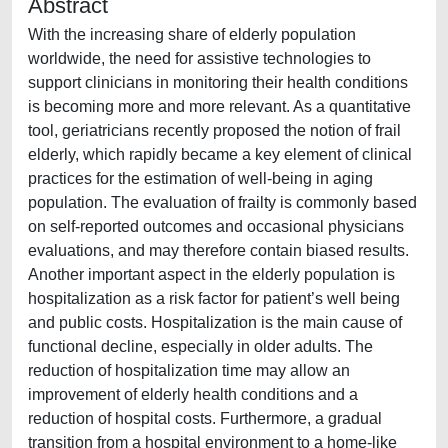
Abstract
With the increasing share of elderly population
worldwide, the need for assistive technologies to
support clinicians in monitoring their health conditions
is becoming more and more relevant. As a quantitative
tool, geriatricians recently proposed the notion of frail
elderly, which rapidly became a key element of clinical
practices for the estimation of well-being in aging
population. The evaluation of frailty is commonly based
on self-reported outcomes and occasional physicians
evaluations, and may therefore contain biased results.
Another important aspect in the elderly population is
hospitalization as a risk factor for patient’s well being
and public costs. Hospitalization is the main cause of
functional decline, especially in older adults. The
reduction of hospitalization time may allow an
improvement of elderly health conditions and a
reduction of hospital costs. Furthermore, a gradual
transition from a hospital environment to a home-like