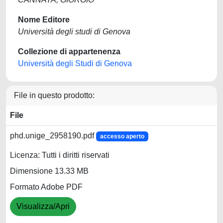
Nome Editore
Università degli studi di Genova
Collezione di appartenenza
Università degli Studi di Genova
File in questo prodotto:
File
phd.unige_2958190.pdf
accesso aperto
Licenza: Tutti i diritti riservati
Dimensione 13.33 MB
Formato Adobe PDF
Visualizza/Apri