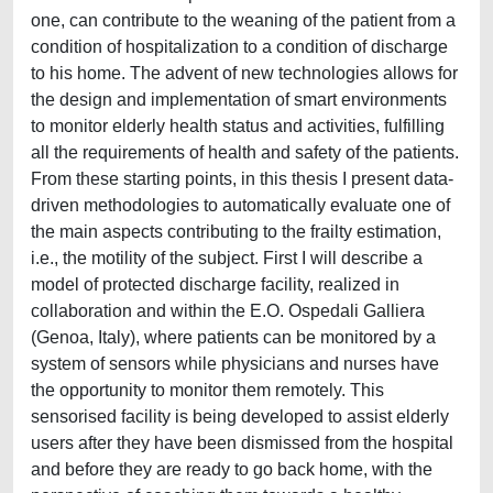
one, can contribute to the weaning of the patient from a
condition of hospitalization to a condition of discharge
to his home. The advent of new technologies allows for
the design and implementation of smart environments
to monitor elderly health status and activities, fulfilling
all the requirements of health and safety of the patients.
From these starting points, in this thesis I present data-
driven methodologies to automatically evaluate one of
the main aspects contributing to the frailty estimation,
i.e., the motility of the subject. First I will describe a
model of protected discharge facility, realized in
collaboration and within the E.O. Ospedali Galliera
(Genoa, Italy), where patients can be monitored by a
system of sensors while physicians and nurses have
the opportunity to monitor them remotely. This
sensorised facility is being developed to assist elderly
users after they have been dismissed from the hospital
and before they are ready to go back home, with the