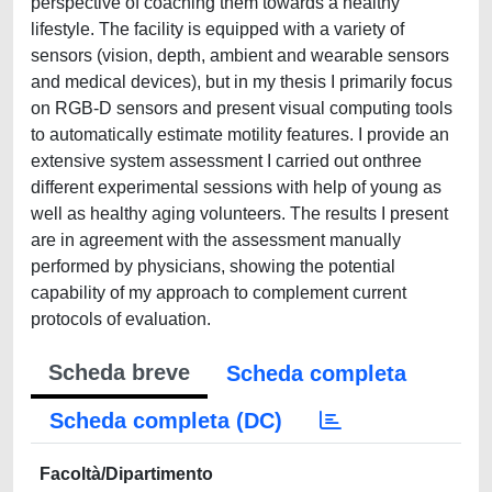
perspective of coaching them towards a healthy
lifestyle. The facility is equipped with a variety of
sensors (vision, depth, ambient and wearable sensors
and medical devices), but in my thesis I primarily focus
on RGB-D sensors and present visual computing tools
to automatically estimate motility features. I provide an
extensive system assessment I carried out onthree
different experimental sessions with help of young as
well as healthy aging volunteers. The results I present
are in agreement with the assessment manually
performed by physicians, showing the potential
capability of my approach to complement current
protocols of evaluation.
Scheda breve
Scheda completa
Scheda completa (DC)
Facoltà/Dipartimento