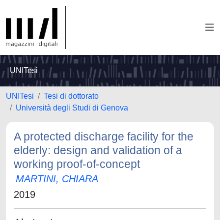
UNITesi
UNITesi
Tesi di dottorato
Università degli Studi di Genova
A protected discharge facility for the
elderly: design and validation of a
working proof-of-concept
MARTINI, CHIARA
2019