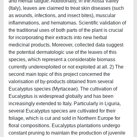
and mental fatigue. Additionally, in the Aosta Valley
(Italy), leaves are claimed to treat skin diseases (such
as wounds, infections, and insect bites), muscular
inflammations, and hematomas. Scientific validation of
the traditional uses of both parts of the plant is crucial
for incorporating their extracts into new herbal
medicinal products. Moreover, collected data suggest
the potential dermatologic use of the leaves of this
species, which represent a considerable biomass
currently underexploited or not exploited at all. 2) The
second main topic of this project concerned the
valorisation of by-products obtained from several
Eucalyptus species (Myrtaceae). The cultivation of
Eucalyptus is widespread globally and has been
increasingly extended to Italy. Particularly in Liguria,
several Eucalyptus species are cultivated for their
foliage, which is cut and sold in Northern Europe for
floral compositions. Eucalyptus plantations undergo
constant pruning to maintain the production of juvenile