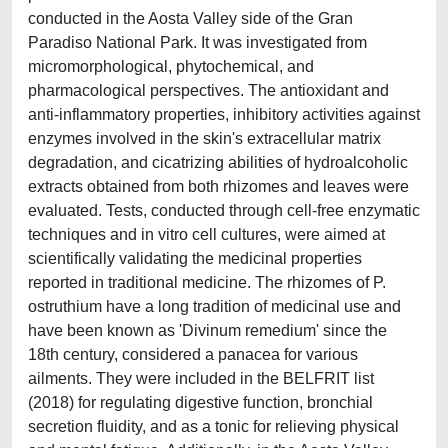
conducted in the Aosta Valley side of the Gran
Paradiso National Park. It was investigated from
micromorphological, phytochemical, and
pharmacological perspectives. The antioxidant and
anti-inflammatory properties, inhibitory activities against
enzymes involved in the skin's extracellular matrix
degradation, and cicatrizing abilities of hydroalcoholic
extracts obtained from both rhizomes and leaves were
evaluated. Tests, conducted through cell-free enzymatic
techniques and in vitro cell cultures, were aimed at
scientifically validating the medicinal properties
reported in traditional medicine. The rhizomes of P.
ostruthium have a long tradition of medicinal use and
have been known as 'Divinum remedium' since the
18th century, considered a panacea for various
ailments. They were included in the BELFRIT list
(2018) for regulating digestive function, bronchial
secretion fluidity, and as a tonic for relieving physical