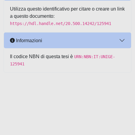
Utilizza questo identificativo per citare o creare un link
a questo documento:
https://hdl.handle.net/20.500.14242/125941
Informazioni
Il codice NBN di questa tesi è
URN:NBN:IT:UNIGE-
125941
Powered by UNITESI
-
about
UNITESI
-
Utilizzo dei cookie
-
Copyright © 2026
Area riservata