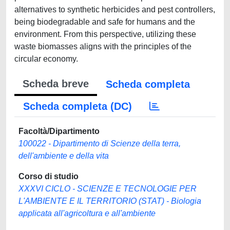
alternatives to synthetic herbicides and pest controllers,
being biodegradable and safe for humans and the
environment. From this perspective, utilizing these
waste biomasses aligns with the principles of the
circular economy.
Scheda breve
Scheda completa
Scheda completa (DC)
Facoltà/Dipartimento
100022 - Dipartimento di Scienze della terra,
dell'ambiente e della vita
Corso di studio
XXXVI CICLO - SCIENZE E TECNOLOGIE PER
L'AMBIENTE E IL TERRITORIO (STAT) - Biologia
applicata all'agricoltura e all'ambiente