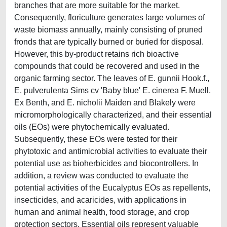
branches that are more suitable for the market.
Consequently, floriculture generates large volumes of
waste biomass annually, mainly consisting of pruned
fronds that are typically burned or buried for disposal.
However, this by-product retains rich bioactive
compounds that could be recovered and used in the
organic farming sector. The leaves of E. gunnii Hook.f.,
E. pulverulenta Sims cv 'Baby blue' E. cinerea F. Muell.
Ex Benth, and E. nicholii Maiden and Blakely were
micromorphologically characterized, and their essential
oils (EOs) were phytochemically evaluated.
Subsequently, these EOs were tested for their
phytotoxic and antimicrobial activities to evaluate their
potential use as bioherbicides and biocontrollers. In
addition, a review was conducted to evaluate the
potential activities of the Eucalyptus EOs as repellents,
insecticides, and acaricides, with applications in
human and animal health, food storage, and crop
protection sectors. Essential oils represent valuable