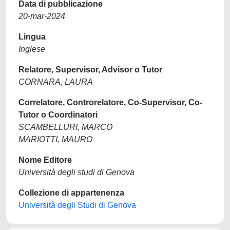
Data di pubblicazione
20-mar-2024
Lingua
Inglese
Relatore, Supervisor, Advisor o Tutor
CORNARA, LAURA
Correlatore, Controrelatore, Co-Supervisor, Co-
Tutor o Coordinatori
SCAMBELLURI, MARCO
MARIOTTI, MAURO
Nome Editore
Università degli studi di Genova
Collezione di appartenenza
Università degli Studi di Genova