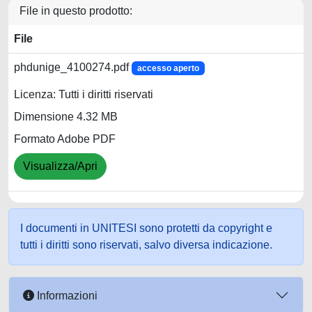
File in questo prodotto:
File
phdunige_4100274.pdf
accesso aperto
Licenza: Tutti i diritti riservati
Dimensione 4.32 MB
Formato Adobe PDF
Visualizza/Apri
I documenti in UNITESI sono protetti da copyright e
tutti i diritti sono riservati, salvo diversa indicazione.
Informazioni