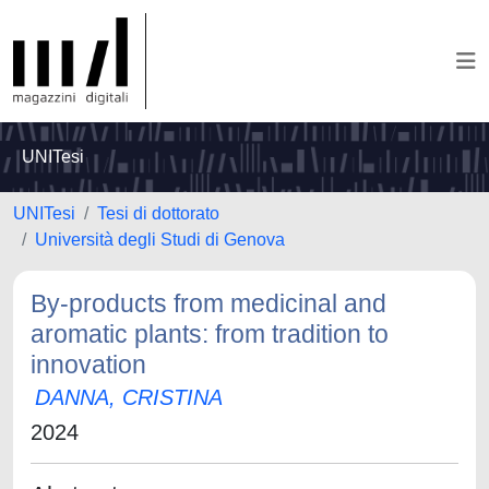
UNITesi
UNITesi
Tesi di dottorato
Università degli Studi di Genova
By-products from medicinal and
aromatic plants: from tradition to
innovation
DANNA, CRISTINA
2024