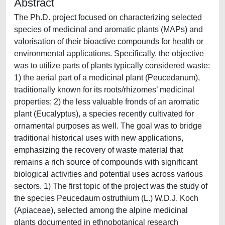
Abstract
The Ph.D. project focused on characterizing selected
species of medicinal and aromatic plants (MAPs) and
valorisation of their bioactive compounds for health or
environmental applications. Specifically, the objective
was to utilize parts of plants typically considered waste:
1) the aerial part of a medicinal plant (Peucedanum),
traditionally known for its roots/rhizomes’ medicinal
properties; 2) the less valuable fronds of an aromatic
plant (Eucalyptus), a species recently cultivated for
ornamental purposes as well. The goal was to bridge
traditional historical uses with new applications,
emphasizing the recovery of waste material that
remains a rich source of compounds with significant
biological activities and potential uses across various
sectors. 1) The first topic of the project was the study of
the species Peucedaum ostruthium (L.) W.D.J. Koch
(Apiaceae), selected among the alpine medicinal
plants documented in ethnobotanical research