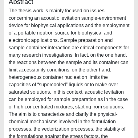
Abstract
The thesis work is mainly focused on issues
concerning an acoustic levitation sample-environment
device for biophysical applications and the employment
of a portable neutron source for biophysical and
electronic applications. Sample preparation and
sample-container interaction are critical components for
many research investigations. In fact, on the one hand,
the reactions between the sample and its container can
limit accessibility conditions; on the other hand,
heterogeneous container nucleation limits the
capacities of “supercooled” liquids or to make over-
saturated solutions. In this context, acoustic levitation
can be employed for sample preparation as in the case
of high concentrated mixtures, starting from solutions.
The aim is to characterize and clarify the physical-
chemical mechanisms involved in the formulation
processes, the vectorization processes, the stability of
the formulations against the stress factors, the