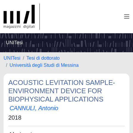
UNITesi
UNITesi
Tesi di dottorato
Università degli Studi di Messina
ACOUSTIC LEVITATION SAMPLE-
ENVIRONMENT DEVICE FOR
BIOPHYSICAL APPLICATIONS
CANNULI, Antonio
2018