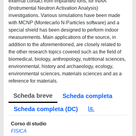
external contact from implanted ions, for INAA
(Instrumental Neutron Activation Analysis)
investigations. Various simulations have been made
with MCNP (Montecarlo N-Particles software) and a
special shield has been designed to perform indoor
measurements. Main applications of the source, in
addition to the aforementioned, are closely related to
the other research topics covered such as the field of
biomedical, biology, anthropology, nutritional sciences,
environmental, history and archaeology, ecology,
environmental sciences, materials sciences and as a
reference for materials.
Scheda breve
Scheda completa
Scheda completa (DC)
Corso di studio
FISICA