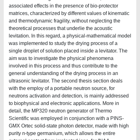
associated effects in the presence of bio-protector
matrices, characterized by different values of kinematic
and thermodynamic fragility, without neglecting the
theoretical processes that underlie the acoustic
levitation. In this regard, a physical-mathematical model
was implemented to study the drying process of a
single droplet of solution placed inside a levitator. The
aim was to investigate the physical phenomena
involved in this process and thus contribute to the
general understanding of the drying process in an
ultrasonic levitator. The second thesis section deals
with the employ of a portable neutron source, for
neutrons activation and detection, is mainly addressed
to biophysical and electronic applications. More in
detail, the MP320 neutron generator of Thermo
Scientific was employed in conjunction with a PINS-
GMX Ortec solid-state photon detector, made with high
purity n-type germanium, which allows the entire