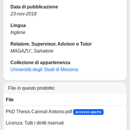
Data di pubblicazione
23-nov-2018
Lingua
Inglese
Relatore, Supervisor, Advisor o Tutor
MAGAZU', Salvatore
Collezione di appartenenza
Università degli Studi di Messina
File in questo prodotto:
File
PhD Thesis Cannuli Antonio.pdf
accesso aperto
Licenza: Tutti i diritti riservati