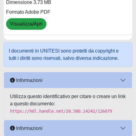
Dimensione 3.73 MB
Formato Adobe PDF
Visualizza/Apri
I documenti in UNITESI sono protetti da copyright e
tutti i diritti sono riservati, salvo diversa indicazione.
Informazioni
Utilizza questo identificativo per citare o creare un link
a questo documento:
https://hdl.handle.net/20.500.14242/126079
Informazioni