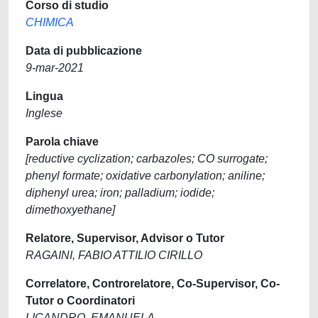
Corso di studio
CHIMICA
Data di pubblicazione
9-mar-2021
Lingua
Inglese
Parola chiave
[reductive cyclization; carbazoles; CO surrogate;
phenyl formate; oxidative carbonylation; aniline;
diphenyl urea; iron; palladium; iodide;
dimethoxyethane]
Relatore, Supervisor, Advisor o Tutor
RAGAINI, FABIO ATTILIO CIRILLO
Correlatore, Controrelatore, Co-Supervisor, Co-
Tutor o Coordinatori
LICANDRO, EMANUELA