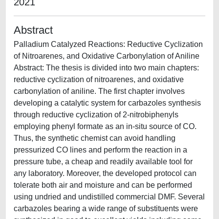
2021
Abstract
Palladium Catalyzed Reactions: Reductive Cyclization
of Nitroarenes, and Oxidative Carbonylation of Aniline
Abstract: The thesis is divided into two main chapters:
reductive cyclization of nitroarenes, and oxidative
carbonylation of aniline. The first chapter involves
developing a catalytic system for carbazoles synthesis
through reductive cyclization of 2-nitrobiphenyls
employing phenyl formate as an in-situ source of CO.
Thus, the synthetic chemist can avoid handling
pressurized CO lines and perform the reaction in a
pressure tube, a cheap and readily available tool for
any laboratory. Moreover, the developed protocol can
tolerate both air and moisture and can be performed
using undried and undistilled commercial DMF. Several
carbazoles bearing a wide range of substituents were