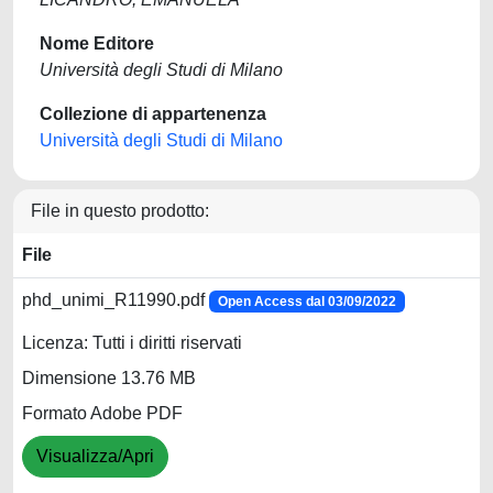
Nome Editore
Università degli Studi di Milano
Collezione di appartenenza
Università degli Studi di Milano
File in questo prodotto:
File
phd_unimi_R11990.pdf
Open Access dal 03/09/2022
Licenza: Tutti i diritti riservati
Dimensione 13.76 MB
Formato Adobe PDF
Visualizza/Apri