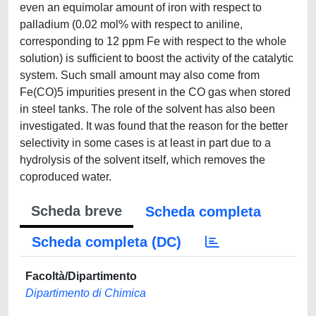
even an equimolar amount of iron with respect to
palladium (0.02 mol% with respect to aniline,
corresponding to 12 ppm Fe with respect to the whole
solution) is sufficient to boost the activity of the catalytic
system. Such small amount may also come from
Fe(CO)5 impurities present in the CO gas when stored
in steel tanks. The role of the solvent has also been
investigated. It was found that the reason for the better
selectivity in some cases is at least in part due to a
hydrolysis of the solvent itself, which removes the
coproduced water.
Scheda breve
Scheda completa
Scheda completa (DC)
Facoltà/Dipartimento
Dipartimento di Chimica