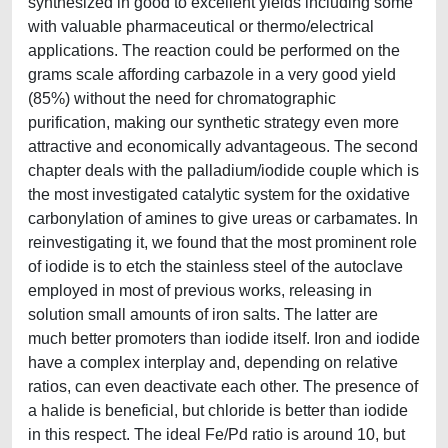
synthesized in good to excellent yields including some
with valuable pharmaceutical or thermo/electrical
applications. The reaction could be performed on the
grams scale affording carbazole in a very good yield
(85%) without the need for chromatographic
purification, making our synthetic strategy even more
attractive and economically advantageous. The second
chapter deals with the palladium/iodide couple which is
the most investigated catalytic system for the oxidative
carbonylation of amines to give ureas or carbamates. In
reinvestigating it, we found that the most prominent role
of iodide is to etch the stainless steel of the autoclave
employed in most of previous works, releasing in
solution small amounts of iron salts. The latter are
much better promoters than iodide itself. Iron and iodide
have a complex interplay and, depending on relative
ratios, can even deactivate each other. The presence of
a halide is beneficial, but chloride is better than iodide
in this respect. The ideal Fe/Pd ratio is around 10, but