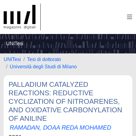
UNITesi
UNITesi
Tesi di dottorato
Università degli Studi di Milano
PALLADIUM CATALYZED
REACTIONS: REDUCTIVE
CYCLIZATION OF NITROARENES,
AND OXIDATIVE CARBONYLATION
OF ANILINE
RAMADAN, DOAA REDA MOHAMED