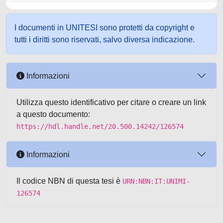
I documenti in UNITESI sono protetti da copyright e
tutti i diritti sono riservati, salvo diversa indicazione.
Informazioni
Utilizza questo identificativo per citare o creare un link
a questo documento:
https://hdl.handle.net/20.500.14242/126574
Informazioni
Il codice NBN di questa tesi è
URN:NBN:IT:UNIMI-
126574