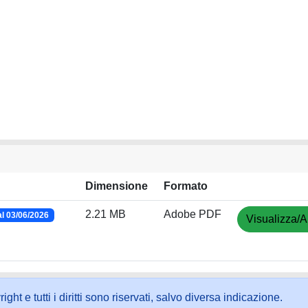
Dimensione
Formato
2.21 MB
Adobe PDF
l 03/06/2026
Visualizza/A
ht e tutti i diritti sono riservati, salvo diversa indicazione.