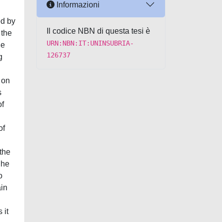
Informazioni
ed by
Il codice NBN di questa tesi è
 the
URN:NBN:IT:UNINSUBRIA-
he
126737
g
 on
s
of
of
 the
 he
o
ain
 it