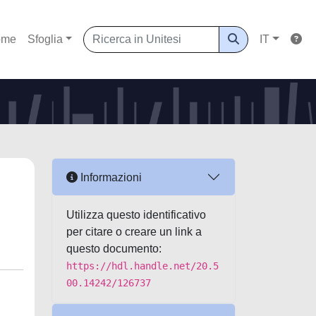
ome
Sfoglia
IT
Informazioni
Utilizza questo identificativo
per citare o creare un link a
questo documento:
https://hdl.handle.net/20.5
00.14242/126737