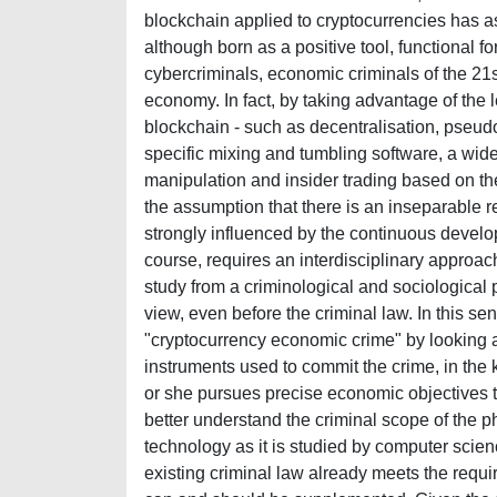
blockchain applied to cryptocurrencies has a
although born as a positive tool, functional fo
cybercriminals, economic criminals of the 21s
economy. In fact, by taking advantage of the le
blockchain - such as decentralisation, pseudo
specific mixing and tumbling software, a wide
manipulation and insider trading based on t
the assumption that there is an inseparable 
strongly influenced by the continuous develo
course, requires an interdisciplinary appro
study from a criminological and sociological 
view, even before the criminal law. In this s
"cryptocurrency economic crime" by looking at 
instruments used to commit the crime, in the 
or she pursues precise economic objectives th
better understand the criminal scope of the 
technology as it is studied by computer scien
existing criminal law already meets the requir