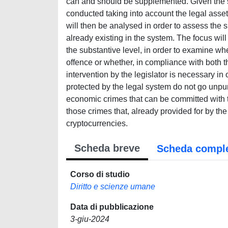
can and should be supplemented. Given the spe
conducted taking into account the legal asset
will then be analysed in order to assess the 
already existing in the system. The focus will
the substantive level, in order to examine whe
offence or whether, in compliance with both th
intervention by the legislator is necessary in
protected by the legal system do not go unpuni
economic crimes that can be committed with th
those crimes that, already provided for by the 
cryptocurrencies.
Scheda breve
Scheda compl
Corso di studio
Diritto e scienze umane
Data di pubblicazione
3-giu-2024