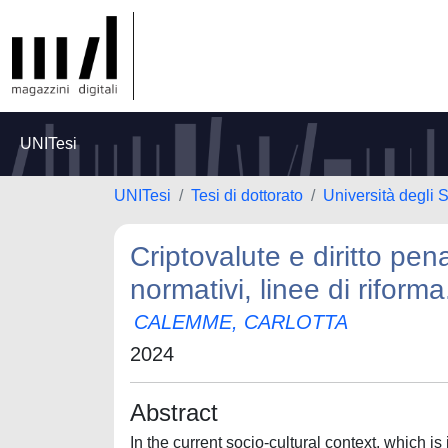
UNITesi
UNITesi
Tesi di dottorato
Università degli S
Criptovalute e diritto pen
normativi, linee di riforma
CALEMME, CARLOTTA
2024
Abstract
In the current socio-cultural context, which 