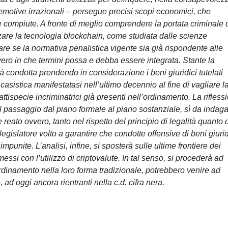
e emotive irrazionali – persegue precisi scopi economici, che
te compiute. A fronte di meglio comprendere la portata criminale 
are la tecnologia blockchain, come studiata dalle scienze
care se la normativa penalistica vigente sia già rispondente alle
vvero in che termini possa e debba essere integrata. Stante la
rrà condotta prendendo in considerazione i beni giuridici tutelati
casistica manifestatasi nell’ultimo decennio al fine di vagliare l
attispecie incriminatrici già presenti nell’ordinamento. La rifless
 passaggio dal piano formale al piano sostanziale, sì da indag
reato ovvero, tanto nel rispetto del principio di legalità quanto 
legislatore volto a garantire che condotte offensive di beni giurid
punite. L’analisi, infine, si sposterà sulle ultime frontiere dei
i con l’utilizzo di criptovalute. In tal senso, si procederà ad
’ordinamento nella loro forma tradizionale, potrebbero venire ad
 ad oggi ancora rientranti nella c.d. cifra nera.