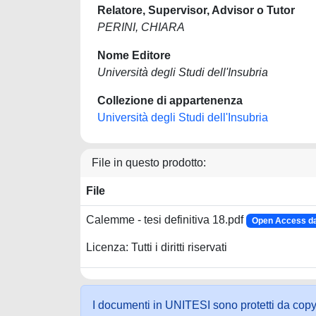
Relatore, Supervisor, Advisor o Tutor
PERINI, CHIARA
Nome Editore
Università degli Studi dell'Insubria
Collezione di appartenenza
Università degli Studi dell'Insubria
File in questo prodotto:
File
Calemme - tesi definitiva 18.pdf
Open Access da
Licenza: Tutti i diritti riservati
I documenti in UNITESI sono protetti da copyrig