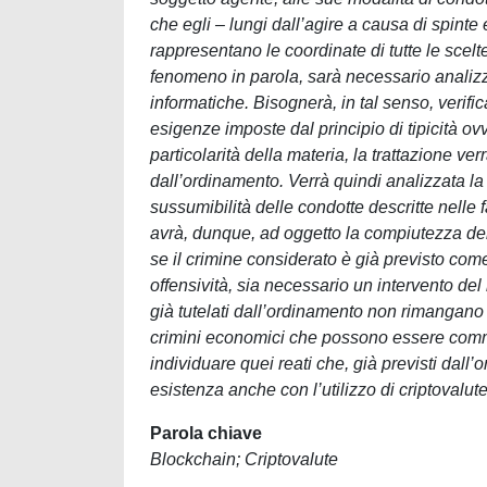
che egli – lungi dall’agire a causa di spint
rappresentano le coordinate di tutte le scel
fenomeno in parola, sarà necessario analizz
informatiche. Bisognerà, in tal senso, verifi
esigenze imposte dal principio di tipicità o
particolarità della materia, la trattazione ve
dall’ordinamento. Verrà quindi analizzata la 
sussumibilità delle condotte descritte nelle f
avrà, dunque, ad oggetto la compiutezza del
se il crimine considerato è già previsto come 
offensività, sia necessario un intervento del 
già tutelati dall’ordinamento non rimangano im
crimini economici che possono essere commess
individuare quei reati che, già previsti dall
esistenza anche con l’utilizzo di criptovalute,
Parola chiave
Blockchain; Criptovalute