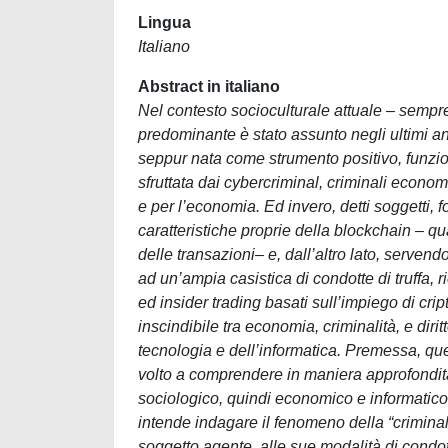
Lingua
Italiano
Abstract in italiano
Nel contesto socioculturale attuale – sempr
predominante è stato assunto negli ultimi an
seppur nata come strumento positivo, funzion
sfruttata dai cybercriminal, criminali economi
e per l’economia. Ed invero, detti soggetti, fo
caratteristiche proprie della blockchain – qu
delle transazioni– e, dall’altro lato, serven
ad un’ampia casistica di condotte di truffa,
ed insider trading basati sull’impiego di cri
inscindibile tra economia, criminalità, e dir
tecnologia e dell’informatica. Premessa, qu
volto a comprendere in maniera approfondita
sociologico, quindi economico e informatico,
intende indagare il fenomeno della “criminal
soggetto agente, alle sue modalità di condot