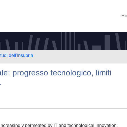
H
tudi dell'Insubria
ale: progresso tecnologico, limiti
.
is increasingly permeated by IT and technological innovation,