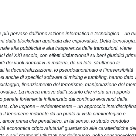
e più pervaso dall’innovazione informatica e tecnologica – un ru
ni dalla blockchain applicata alle criptovalute. Detta tecnologia,
ale alla pubblicità e alla trasparenza delle transazioni, viene
ci del XXI secolo, con effetti disfunzionali su beni giuridici prim
rti dei vuoti normativi in materia, da un lato, sfruttando le
ali la decentralizzazione, lo pseudoanonimato e l’irreversibilità
dosi anche di specifici software di mixing e tumbling, hanno dato v
 riciclaggio, finanziamento del terrorismo, manipolazione del mer
ptovalute. La ricerca muove dall’assunto che vi sia un rapporto
itto penale fortemente influenzato dal continuo evolversi della
esta, che impone – evidentemente – un approccio interdisciplin
 il fenomeno indagato da un punto di vista criminologico e
 ancor prima che penalistico. In tal senso, lo studio condotto
ità economica criptovalutaria” guardando alle caratteristiche de
ta e agli strumenti utilizzati per delinquere, nella consapevolez