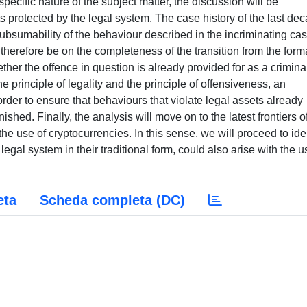
cific nature of the subject matter, the discussion will be
s protected by the legal system. The case history of the last de
subsumability of the behaviour described in the incriminating ca
 therefore be on the completeness of the transition from the forma
ther the offence in question is already provided for as a crimina
e principle of legality and the principle of offensiveness, an
 order to ensure that behaviours that violate legal assets already
shed. Finally, the analysis will move on to the latest frontiers o
e use of cryptocurrencies. In this sense, we will proceed to ide
legal system in their traditional form, could also arise with the u
eta
Scheda completa (DC)