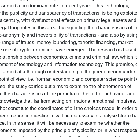
ssumed a predominant role in recent years. This technology,
r the publicity and transparency of transactions, is being exploit
t century, with dysfunctional effects on primary legal assets and
gal loopholes in this area, by exploiting the characteristics of t
-anonymity and irreversibility of transactions - and also by usin
 range of frauds, money laundering, terrorist financing, market
he use of cryptocurrencies have emerged. The research is based
relationship between economics, crime and criminal law, which i
pment of technology and information technology. This premise, 
ach aimed at a thorough understanding of the phenomenon under
point of view, i.e. from an economic and computer science point 
ense, the study carried out aims to examine the phenomenon of
the characteristics of the perpetrator, his or her behaviour and
knowledge that, far from acting on irrational emotional impulses,
at constitute the coordinates of all the choices made. In order t
phenomenon in question, it will be necessary to analyse blockch
ce. In this sense, it will be necessary to examine whether the
ements imposed by the principle of typicality, or in what respects