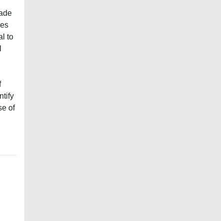
cade
ses
l to
l
f
ntify
se of