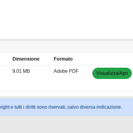
Dimensione
Formato
9.01 MB
Adobe PDF
Visualizza/Apri
ht e tutti i diritti sono riservati, salvo diversa indicazione.