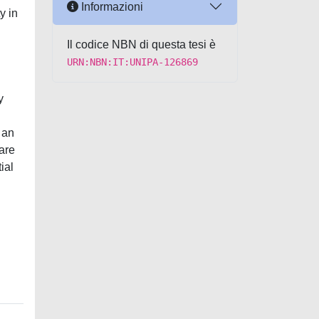
Informazioni
y in
Il codice NBN di questa tesi è
URN:NBN:IT:UNIPA-126869
y
 an
are
ial