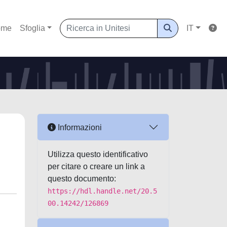
ome
Sfoglia
IT
Informazioni
Utilizza questo identificativo
per citare o creare un link a
questo documento:
https://hdl.handle.net/20.5
00.14242/126869