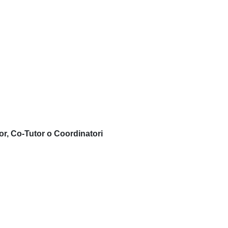
or, Co-Tutor o Coordinatori