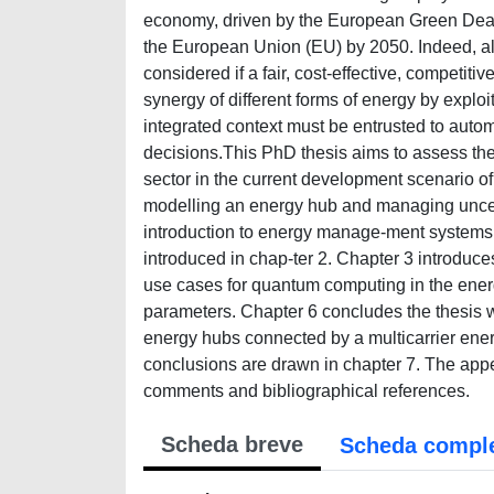
economy, driven by the European Green Deal i
the European Union (EU) by 2050. Indeed, all 
considered if a fair, cost-effective, competit
synergy of different forms of energy by exploi
integrated context must be entrusted to aut
decisions.This PhD thesis aims to assess the
sector in the current development scenario o
modelling an energy hub and managing uncert
introduction to energy manage-ment systems.
introduced in chap-ter 2. Chapter 3 introduc
use cases for quantum computing in the ener
parameters. Chapter 6 concludes the thesis wi
energy hubs connected by a multicarrier energ
conclusions are drawn in chapter 7. The append
comments and bibliographical references.
Scheda breve
Scheda compl