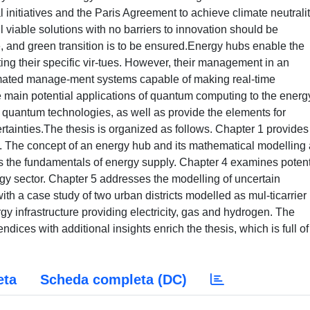
nitiatives and the Paris Agreement to achieve climate neutralit
viable solutions with no barriers to innovation should be
ive, and green transition is to be ensured.Energy hubs enable the
ting their specific vir-tues. However, their management in an
omated manage-ment systems capable of making real-time
 main potential applications of quantum computing to the energ
f quantum technologies, as well as provide the elements for
ainties.The thesis is organized as follows. Chapter 1 provides
 The concept of an energy hub and its mathematical modelling 
es the fundamentals of energy supply. Chapter 4 examines potent
gy sector. Chapter 5 addresses the modelling of uncertain
th a case study of two urban districts modelled as mul-ticarrier
y infrastructure providing electricity, gas and hydrogen. The
ices with additional insights enrich the thesis, which is full of
eta
Scheda completa (DC)