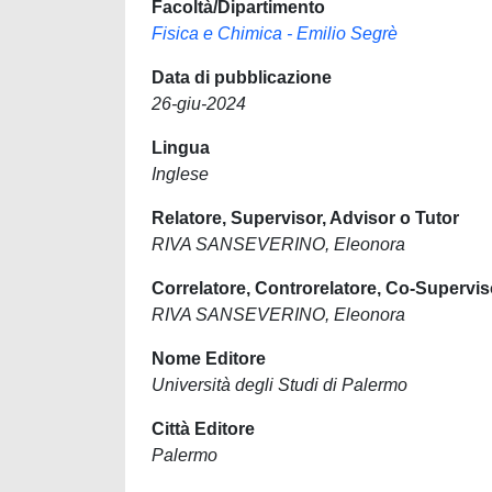
Facoltà/Dipartimento
Fisica e Chimica - Emilio Segrè
Data di pubblicazione
26-giu-2024
Lingua
Inglese
Relatore, Supervisor, Advisor o Tutor
RIVA SANSEVERINO, Eleonora
Correlatore, Controrelatore, Co-Supervis
RIVA SANSEVERINO, Eleonora
Nome Editore
Università degli Studi di Palermo
Città Editore
Palermo