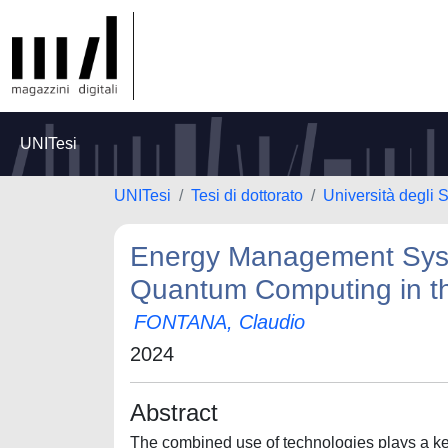
UNITesi
UNITesi
Tesi di dottorato
Università degli 
Energy Management Syste
Quantum Computing in t
FONTANA, Claudio
2024
Abstract
The combined use of technologies plays a key