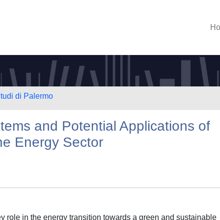
H
Studi di Palermo
ms and Potential Applications of
he Energy Sector
 role in the energy transition towards a green and sustainable