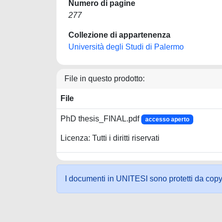
Numero di pagine
277
Collezione di appartenenza
Università degli Studi di Palermo
File in questo prodotto:
File
PhD thesis_FINAL.pdf
accesso aperto
Licenza: Tutti i diritti riservati
I documenti in UNITESI sono protetti da copyrig