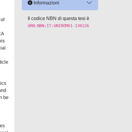
Informazioni
Il codice NBN di questa tesi è
 of
URN:NBN:IT:UNIROMA1-130126
CA
his
ial
ticle
tics
 and
an be
ies