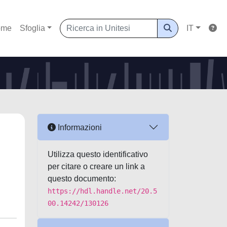
ome
Sfoglia
IT
Informazioni
Utilizza questo identificativo
per citare o creare un link a
questo documento:
https://hdl.handle.net/20.5
00.14242/130126