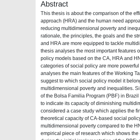
Abstract
This thesis is about the comparison of the ef
approach (HRA) and the human need approache
reducing multidimensional poverty and inequalit
rationale, the principles, the goals and the s
and HRA are more equipped to tackle multidime
thesis analyses the most important features o
policy models based on the CA, HRA and HNA. S
categories of social policy are more powerful 
analyses the main features of the Working Ta
suggest to which social policy model it belongs 
multidimensional poverty and inequalities. Sim
of the Bolsa Familia Program (PBF) in Brazil w
to indicate its capacity of diminishing multid
considered a case study which applies the fin
theoretical capacity of CA-based social poli
multidimensional poverty compared to the HNA-b
empirical piece of research which shows the 