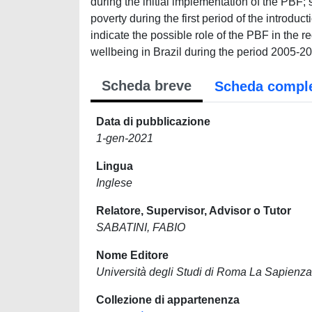
during the initial implementation of the PBF; 
poverty during the first period of the introduc
indicate the possible role of the PBF in the r
wellbeing in Brazil during the period 2005-2
Scheda breve
Scheda compl
Data di pubblicazione
1-gen-2021
Lingua
Inglese
Relatore, Supervisor, Advisor o Tutor
SABATINI, FABIO
Nome Editore
Università degli Studi di Roma La Sapienza
Collezione di appartenenza