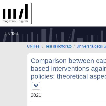
UNITesi
UNITesi
Tesi di dottorato
Università degli
Comparison between capa
based interventions agai
policies: theoretical asp
2021