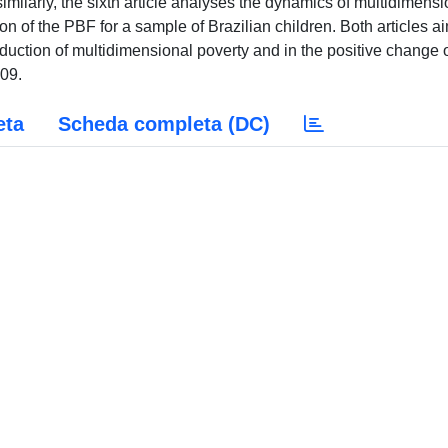
similarly, the sixth article analyses the dynamics of multidimensi
tion of the PBF for a sample of Brazilian children. Both articles a
eduction of multidimensional poverty and in the positive change 
009.
eta
Scheda completa (DC)