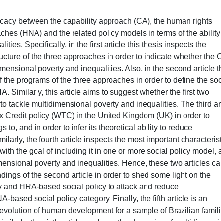
ficacy between the capability approach (CA), the human rights
s (HNA) and the related policy models in terms of the ability
ies. Specifically, in the first article this thesis inspects the
tructure of the three approaches in order to indicate whether the 
nsional poverty and inequalities. Also, in the second article t
f the programs of the three approaches in order to define the soc
imilarly, this article aims to suggest whether the first two
to tackle multidimensional poverty and inequalities. The third ar
x Credit policy (WTC) in the United Kingdom (UK) in order to
to, and in order to infer its theoretical ability to reduce
ilarly, the fourth article inspects the most important characteris
ith the goal of including it in one or more social policy model,
imensional poverty and inequalities. Hence, these two articles c
dings of the second article in order to shed some light on the
cy and HRA-based social policy to attack and reduce
ased social policy category. Finally, the fifth article is an
evolution of human development for a sample of Brazilian famil