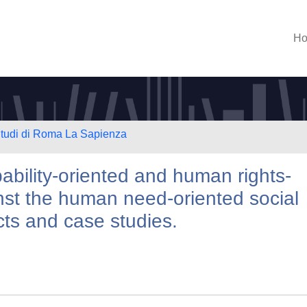
H
 Studi di Roma La Sapienza
bility-oriented and human rights-
nst the human need-oriented social
ects and case studies.