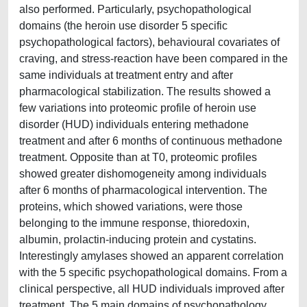
also performed. Particularly, psychopathological
domains (the heroin use disorder 5 specific
psychopathological factors), behavioural covariates of
craving, and stress-reaction have been compared in the
same individuals at treatment entry and after
pharmacological stabilization. The results showed a
few variations into proteomic profile of heroin use
disorder (HUD) individuals entering methadone
treatment and after 6 months of continuous methadone
treatment. Opposite than at T0, proteomic profiles
showed greater dishomogeneity among individuals
after 6 months of pharmacological intervention. The
proteins, which showed variations, were those
belonging to the immune response, thioredoxin,
albumin, prolactin-inducing protein and cystatins.
Interestingly amylases showed an apparent correlation
with the 5 specific psychopathological domains. From a
clinical perspective, all HUD individuals improved after
treatment. The 5 main domains of psychopathology