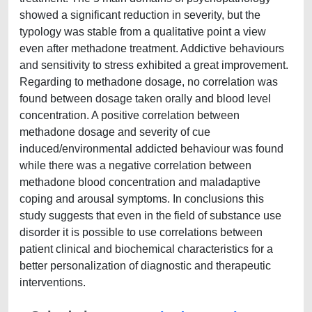
showed a significant reduction in severity, but the
typology was stable from a qualitative point a view
even after methadone treatment. Addictive behaviours
and sensitivity to stress exhibited a great improvement.
Regarding to methadone dosage, no correlation was
found between dosage taken orally and blood level
concentration. A positive correlation between
methadone dosage and severity of cue
induced/environmental addicted behaviour was found
while there was a negative correlation between
methadone blood concentration and maladaptive
coping and arousal symptoms. In conclusions this
study suggests that even in the field of substance use
disorder it is possible to use correlations between
patient clinical and biochemical characteristics for a
better personalization of diagnostic and therapeutic
interventions.