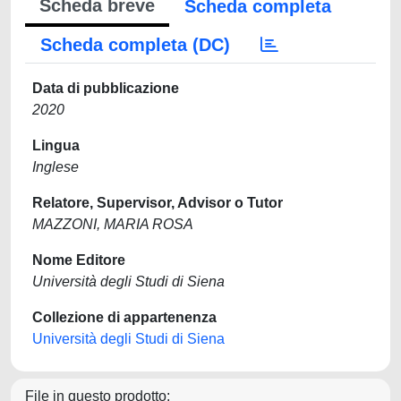
Scheda breve
Scheda completa
Scheda completa (DC)
Data di pubblicazione
2020
Lingua
Inglese
Relatore, Supervisor, Advisor o Tutor
MAZZONI, MARIA ROSA
Nome Editore
Università degli Studi di Siena
Collezione di appartenenza
Università degli Studi di Siena
File in questo prodotto: