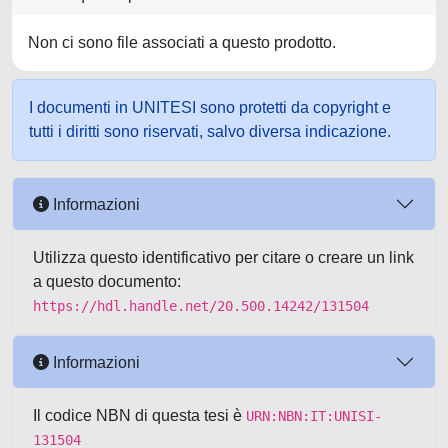
Non ci sono file associati a questo prodotto.
I documenti in UNITESI sono protetti da copyright e
tutti i diritti sono riservati, salvo diversa indicazione.
Informazioni
Utilizza questo identificativo per citare o creare un link
a questo documento:
https://hdl.handle.net/20.500.14242/131504
Informazioni
Il codice NBN di questa tesi è
URN:NBN:IT:UNISI-
131504