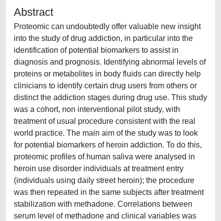
Abstract
Proteomic can undoubtedly offer valuable new insight
into the study of drug addiction, in particular into the
identification of potential biomarkers to assist in
diagnosis and prognosis. Identifying abnormal levels of
proteins or metabolites in body fluids can directly help
clinicians to identify certain drug users from others or
distinct the addiction stages during drug use. This study
was a cohort, non interventional pilot study, with
treatment of usual procedure consistent with the real
world practice. The main aim of the study was to look
for potential biomarkers of heroin addiction. To do this,
proteomic profiles of human saliva were analysed in
heroin use disorder individuals at treatment entry
(individuals using daily street heroin); the procedure
was then repeated in the same subjects after treatment
stabilization with methadone. Correlations between
serum level of methadone and clinical variables was