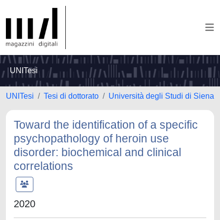
UNITesi
UNITesi
Tesi di dottorato
Università degli Studi di Siena
Toward the identification of a specific
psychopathology of heroin use
disorder: biochemical and clinical
correlations
2020