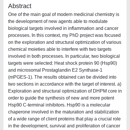
Abstract
One of the main goal of modern medicinal chemistry is
the development of new agents able to modulate
biological targets involved in inflammation and cancer
processes. In this context, my PhD project was focused
on the exploration and structural optimization of various
chemical moieties able to interfere with two targets
involved in both processes. In particular, two biological
targets were selected: Heat shock protein 90 (Hsp90)
and microsomal Prostaglandin E2 Synthase-1
(mPGES-1). The results obtained can be divided into
two sections in accordance with the target of interest. a)
Exploration and structural optimization of DHPM core in
order to guide the synthesis of new and more potent
Hsp90 C-terminal inhibitors. Hsp90 is a molecular
chaperone involved in the maturation and stabilization
of a wide range of client proteins that play a crucial role
in the development, survival and proliferation of cancer