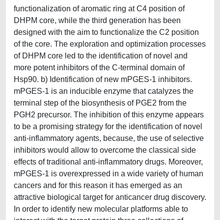
functionalization of aromatic ring at C4 position of
DHPM core, while the third generation has been
designed with the aim to functionalize the C2 position
of the core. The exploration and optimization processes
of DHPM core led to the identification of novel and
more potent inhibitors of the C-terminal domain of
Hsp90. b) Identification of new mPGES-1 inhibitors.
mPGES-1 is an inducible enzyme that catalyzes the
terminal step of the biosynthesis of PGE2 from the
PGH2 precursor. The inhibition of this enzyme appears
to be a promising strategy for the identification of novel
anti-inflammatory agents, because, the use of selective
inhibitors would allow to overcome the classical side
effects of traditional anti-inflammatory drugs. Moreover,
mPGES-1 is overexpressed in a wide variety of human
cancers and for this reason it has emerged as an
attractive biological target for anticancer drug discovery.
In order to identify new molecular platforms able to