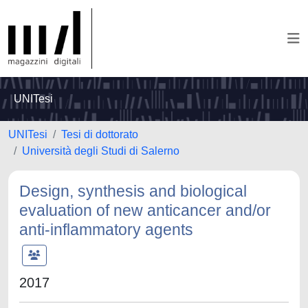
UNITesi
UNITesi
Tesi di dottorato
Università degli Studi di Salerno
Design, synthesis and biological
evaluation of new anticancer and/or
anti-inflammatory agents
2017