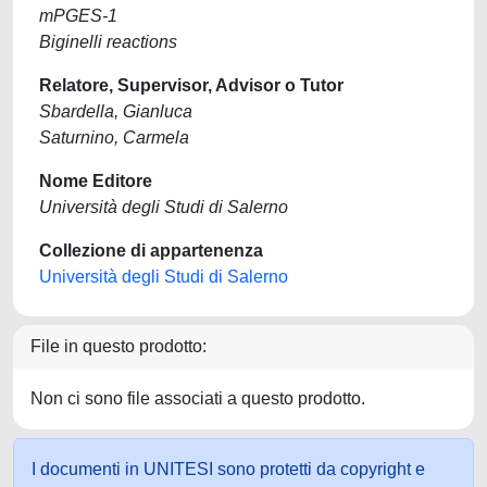
mPGES-1
Biginelli reactions
Relatore, Supervisor, Advisor o Tutor
Sbardella, Gianluca
Saturnino, Carmela
Nome Editore
Università degli Studi di Salerno
Collezione di appartenenza
Università degli Studi di Salerno
File in questo prodotto:
Non ci sono file associati a questo prodotto.
I documenti in UNITESI sono protetti da copyright e