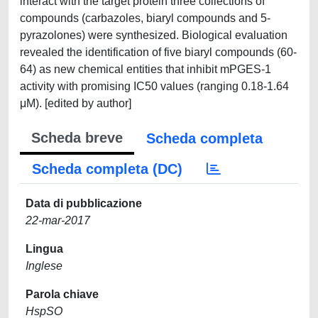
interact with the target protein three collections of
compounds (carbazoles, biaryl compounds and 5-
pyrazolones) were synthesized. Biological evaluation
revealed the identification of five biaryl compounds (60-
64) as new chemical entities that inhibit mPGES-1
activity with promising IC50 values (ranging 0.18-1.64
μM). [edited by author]
Scheda breve
Scheda completa
Scheda completa (DC)
Data di pubblicazione
22-mar-2017
Lingua
Inglese
Parola chiave
HspSO