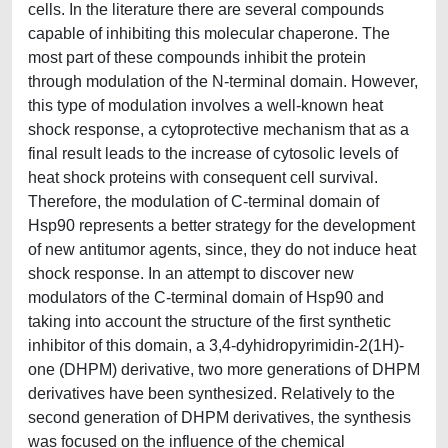
cells. In the literature there are several compounds
capable of inhibiting this molecular chaperone. The
most part of these compounds inhibit the protein
through modulation of the N-terminal domain. However,
this type of modulation involves a well-known heat
shock response, a cytoprotective mechanism that as a
final result leads to the increase of cytosolic levels of
heat shock proteins with consequent cell survival.
Therefore, the modulation of C-terminal domain of
Hsp90 represents a better strategy for the development
of new antitumor agents, since, they do not induce heat
shock response. In an attempt to discover new
modulators of the C-terminal domain of Hsp90 and
taking into account the structure of the first synthetic
inhibitor of this domain, a 3,4-dyhidropyrimidin-2(1H)-
one (DHPM) derivative, two more generations of DHPM
derivatives have been synthesized. Relatively to the
second generation of DHPM derivatives, the synthesis
was focused on the influence of the chemical