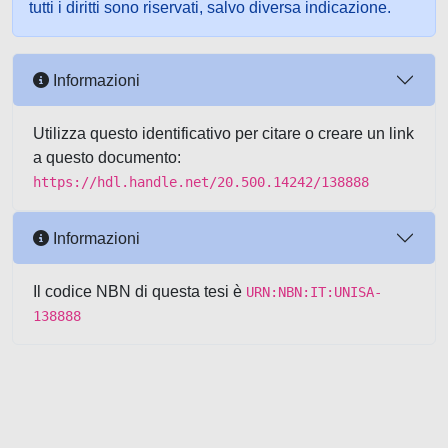
tutti i diritti sono riservati, salvo diversa indicazione.
Informazioni
Utilizza questo identificativo per citare o creare un link
a questo documento:
https://hdl.handle.net/20.500.14242/138888
Informazioni
Il codice NBN di questa tesi è
URN:NBN:IT:UNISA-
138888