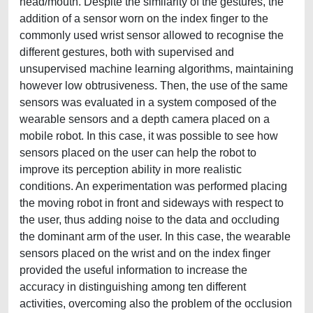
head/mouth. Despite the similarity of the gestures, the
addition of a sensor worn on the index finger to the
commonly used wrist sensor allowed to recognise the
different gestures, both with supervised and
unsupervised machine learning algorithms, maintaining
however low obtrusiveness. Then, the use of the same
sensors was evaluated in a system composed of the
wearable sensors and a depth camera placed on a
mobile robot. In this case, it was possible to see how
sensors placed on the user can help the robot to
improve its perception ability in more realistic
conditions. An experimentation was performed placing
the moving robot in front and sideways with respect to
the user, thus adding noise to the data and occluding
the dominant arm of the user. In this case, the wearable
sensors placed on the wrist and on the index finger
provided the useful information to increase the
accuracy in distinguishing among ten different
activities, overcoming also the problem of the occlusion