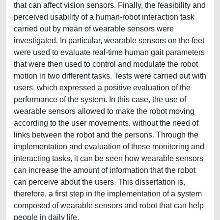
that can affect vision sensors. Finally, the feasibility and
perceived usability of a human-robot interaction task
carried out by mean of wearable sensors were
investigated. In particular, wearable sensors on the feet
were used to evaluate real-time human gait parameters
that were then used to control and modulate the robot
motion in two different tasks. Tests were carried out with
users, which expressed a positive evaluation of the
performance of the system. In this case, the use of
wearable sensors allowed to make the robot moving
according to the user movements, without the need of
links between the robot and the persons. Through the
implementation and evaluation of these monitoring and
interacting tasks, it can be seen how wearable sensors
can increase the amount of information that the robot
can perceive about the users. This dissertation is,
therefore, a first step in the implementation of a system
composed of wearable sensors and robot that can help
people in daily life.