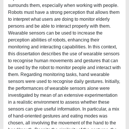
surrounds them, especially when working with people.
Robots must have a strong perception that allows them
to interpret what users are doing to monitor elderly
persons and be able to interact properly with them.
Wearable sensors can be used to increase the
perception abilities of robots, enhancing their
monitoring and interacting capabilities. In this context,
this dissertation describes the use of wearable sensors
to recognise human movements and gestures that can
be used by the robot to monitor people and interact with
them. Regarding monitoring tasks, hand wearable
sensors were used to recognise daily gestures. Initially,
the performances of wearable sensors alone were
investigated by mean of an extensive experimentation
in a realistic environment to assess whether these
sensors can give useful information. In particular, a mix
of hand-oriented gestures and eating modes was
chosen, all involving the movement of the hand to the