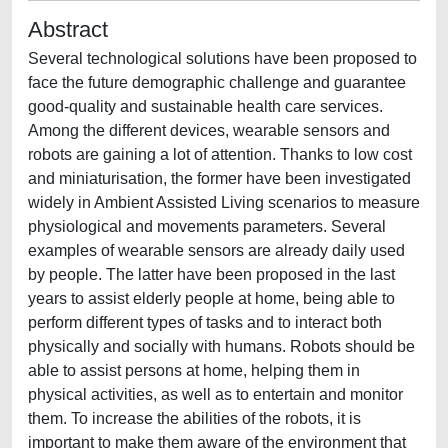
Abstract
Several technological solutions have been proposed to
face the future demographic challenge and guarantee
good-quality and sustainable health care services.
Among the different devices, wearable sensors and
robots are gaining a lot of attention. Thanks to low cost
and miniaturisation, the former have been investigated
widely in Ambient Assisted Living scenarios to measure
physiological and movements parameters. Several
examples of wearable sensors are already daily used
by people. The latter have been proposed in the last
years to assist elderly people at home, being able to
perform different types of tasks and to interact both
physically and socially with humans. Robots should be
able to assist persons at home, helping them in
physical activities, as well as to entertain and monitor
them. To increase the abilities of the robots, it is
important to make them aware of the environment that