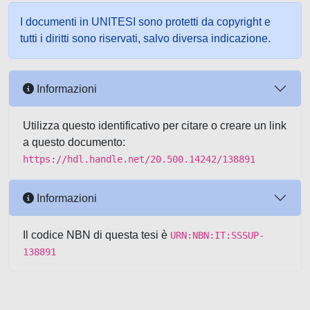
I documenti in UNITESI sono protetti da copyright e
tutti i diritti sono riservati, salvo diversa indicazione.
Informazioni
Utilizza questo identificativo per citare o creare un link
a questo documento:
https://hdl.handle.net/20.500.14242/138891
Informazioni
Il codice NBN di questa tesi è
URN:NBN:IT:SSSUP-
138891