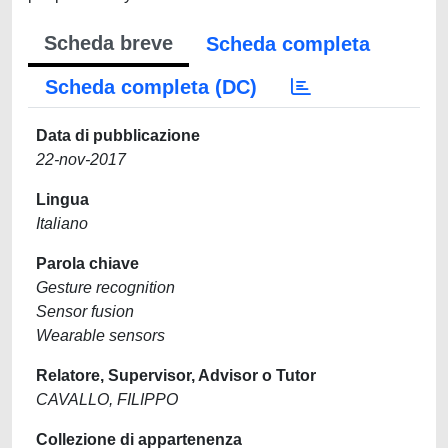
Scheda breve
Scheda completa
Scheda completa (DC)
Data di pubblicazione
22-nov-2017
Lingua
Italiano
Parola chiave
Gesture recognition
Sensor fusion
Wearable sensors
Relatore, Supervisor, Advisor o Tutor
CAVALLO, FILIPPO
Collezione di appartenenza