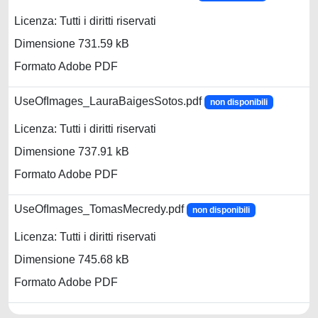
Licenza: Tutti i diritti riservati
Dimensione 731.59 kB
Formato Adobe PDF
UseOfImages_LauraBaigesSotos.pdf
non disponibili
Licenza: Tutti i diritti riservati
Dimensione 737.91 kB
Formato Adobe PDF
UseOfImages_TomasMecredy.pdf
non disponibili
Licenza: Tutti i diritti riservati
Dimensione 745.68 kB
Formato Adobe PDF