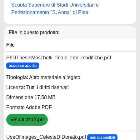
Scuola Superiore di Studi Universitari e
Perfezionamento "S. Anna" di Pisa
File in questo prodotto:
File
PhDThesisMoschetti_finale_con_modifiche.pdf
accesso aperto
Tipologia: Altro materiale allegato
Licenza: Tutti i diritti riservati
Dimensione 17.58 MB
Formato Adobe PDF
Visualizza/Apri
UseOfImages_CelesteDiDonato.pdf
non disponibili