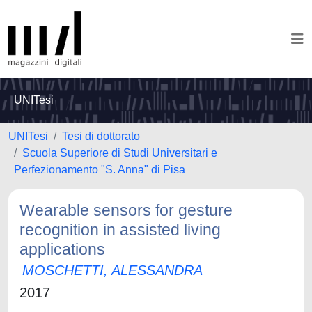
UNITesi
UNITesi
Tesi di dottorato
Scuola Superiore di Studi Universitari e
Perfezionamento "S. Anna" di Pisa
Wearable sensors for gesture
recognition in assisted living
applications
MOSCHETTI, ALESSANDRA
2017