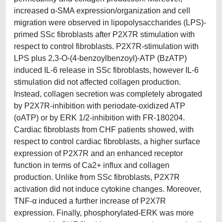
increased α-SMA expression/organization and cell
migration were observed in lipopolysaccharides (LPS)-
primed SSc fibroblasts after P2X7R stimulation with
respect to control fibroblasts. P2X7R-stimulation with
LPS plus 2,3-O-(4-benzoylbenzoyl)-ATP (BzATP)
induced IL-6 release in SSc fibroblasts, however IL-6
stimulation did not affected collagen production.
Instead, collagen secretion was completely abrogated
by P2X7R-inhibition with periodate-oxidized ATP
(oATP) or by ERK 1/2-inhibition with FR-180204.
Cardiac fibroblasts from CHF patients showed, with
respect to control cardiac fibroblasts, a higher surface
expression of P2X7R and an enhanced receptor
function in terms of Ca2+ influx and collagen
production. Unlike from SSc fibroblasts, P2X7R
activation did not induce cytokine changes. Moreover,
TNF-α induced a further increase of P2X7R
expression. Finally, phosphorylated-ERK was more