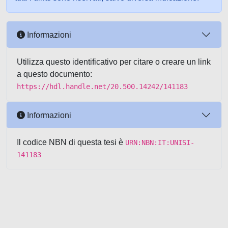
Informazioni
Utilizza questo identificativo per citare o creare un link
a questo documento:
https://hdl.handle.net/20.500.14242/141183
Informazioni
Il codice NBN di questa tesi è
URN:NBN:IT:UNISI-
141183