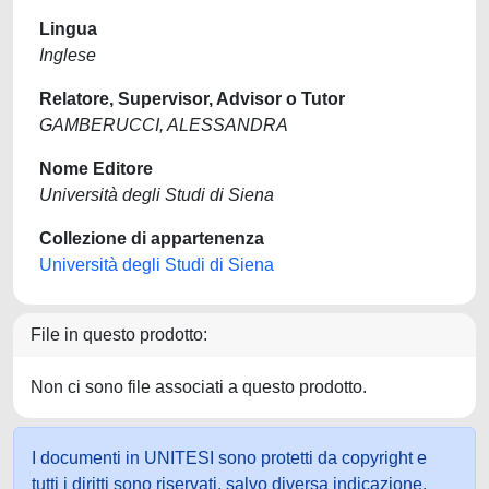
Lingua
Inglese
Relatore, Supervisor, Advisor o Tutor
GAMBERUCCI, ALESSANDRA
Nome Editore
Università degli Studi di Siena
Collezione di appartenenza
Università degli Studi di Siena
File in questo prodotto:
Non ci sono file associati a questo prodotto.
I documenti in UNITESI sono protetti da copyright e
tutti i diritti sono riservati, salvo diversa indicazione.