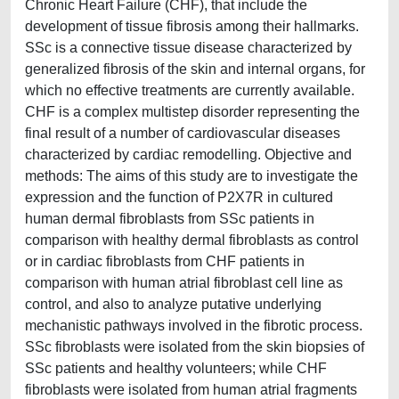
Chronic Heart Failure (CHF), that include the
development of tissue fibrosis among their hallmarks.
SSc is a connective tissue disease characterized by
generalized fibrosis of the skin and internal organs, for
which no effective treatments are currently available.
CHF is a complex multistep disorder representing the
final result of a number of cardiovascular diseases
characterized by cardiac remodelling. Objective and
methods: The aims of this study are to investigate the
expression and the function of P2X7R in cultured
human dermal fibroblasts from SSc patients in
comparison with healthy dermal fibroblasts as control
or in cardiac fibroblasts from CHF patients in
comparison with human atrial fibroblast cell line as
control, and also to analyze putative underlying
mechanistic pathways involved in the fibrotic process.
SSc fibroblasts were isolated from the skin biopsies of
SSc patients and healthy volunteers; while CHF
fibroblasts were isolated from human atrial fragments