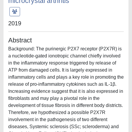
microcrystal arthritis
2019
Abstract
Background: The purinergic P2X7 receptor (P2X7R) is
a nucleotide-gated ionotropic channel chiefly involved
in the inflammatory response triggered by release of
ATP from damaged cells. It is largely expressed in
inflammatory cells and plays a key role in promoting the
release of pro-inflammatory cytokines such as IL-1β.
Increasing evidence suggest that it is also expressed in
fibroblasts and may play a pivotal role in the
development of tissue fibrosis in different body districts.
Therefore, we hypothesized a possible P2X7R
involvement in the pathogenesis of two different
diseases, Systemic sclerosis (SSc; scleroderma) and