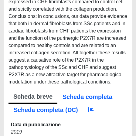
expressed in CHF fibroblasts compared to control cell
and strictly correlated with the collagen production.
Conclusions: In conclusions, our data provide evidence
that both in dermal fibroblasts from SSc patients and in
cardiac fibroblasts from CHF patients the expression
and the function of the purinergic P2X7R are increased
compared to healthy controls and are related to an
increased collagen secretion. All together these results
suggest a causative role of the P2X7R in the
pathophysiology of the SSc and CHF and suggest
P2X7R as a new attractive target for pharmacological
modulation under these pathological conditions.
Scheda breve
Scheda completa
Scheda completa (DC)
Data di pubblicazione
2019