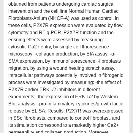
obtained from patients undergoing cardiac surgical
intervention and the cell line Normal Human Cardiac
Fibroblasts-Atrium (NHCF-A) was used as control. In
these cells, P2X7R expression were evaluated by flow
cytometry and RT q-PCR. P2X7R function and the
ensuing effects were assessed by measuring: -
cytosolic Ca2+ entry, by single cell fluorescence
microscopy; -collagen production, by EIA assay; -α-
SMA expression, by immunofluorescence; -fibroblasts
migration, by using a wound healing scratch assay.
Intracellular pathways potentially involved in fibrogenic
process were investigated by measuring: -the effect of
P2X7R and/or ERK1/2 inhibitors in different
experiments; -the expression of ERK 1/2 by Western
Blot analysis; -pro-inflammatory cytokines/growth factor
release by ELISA. Results: P2X7R was overexpressed
in SSc fibroblasts, compared to control fibroblast, and
its stimulation correspond to a markedly higher Ca2+
permeability and collagen production. Moreover,