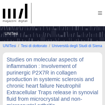
UNITesi
UNITesi
Tesi di dottorato
Università degli Studi di Siena
Studies on molecular aspects of
inflammation : Involvement of
purinergic P2X7R in collagen
production in systemic sclerosis and
chronic heart failure Neutrophil
Extracellular Traps release in synovial
fluid from microcrystal and non-