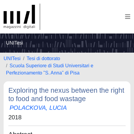
UNITesi
UNITesi
Tesi di dottorato
Scuola Superiore di Studi Universitari e
Perfezionamento "S. Anna" di Pisa
Exploring the nexus between the right
to food and food wastage
POLACKOVA, LUCIA
2018