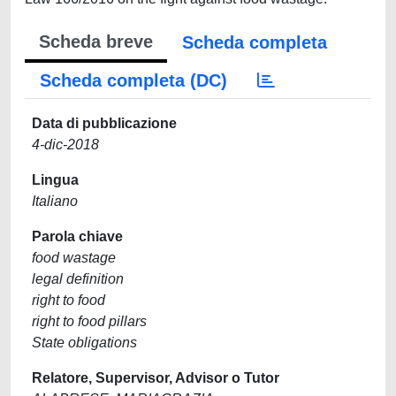
Scheda breve
Scheda completa
Scheda completa (DC)
Data di pubblicazione
4-dic-2018
Lingua
Italiano
Parola chiave
food wastage
legal definition
right to food
right to food pillars
State obligations
Relatore, Supervisor, Advisor o Tutor