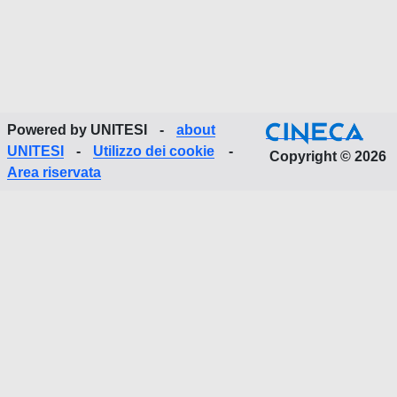
Powered by UNITESI
-
about
UNITESI
-
Utilizzo dei cookie
-
Copyright © 2026
Area riservata