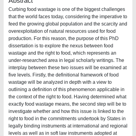
Abstract
Curbing food wastage is one of the biggest challenges
that the world faces today, considering the imperative to
feed the growing global population and the scarcity and
overexploitation of natural resources used for food
production. For this reason, the purpose of this PhD
dissertation is to explore the nexus between food
wastage and the right to food, which represents an
under-researched area in legal scholarly writings. The
interplay between these two issues will be examined at
five levels. Firstly, the definitional framework of food
wastage will be analyzed in depth with a view to
outlining a definition of this phenomenon applicable in
the context of the right to food. Having determined what
exactly food wastage means, the second step will be to
investigate whether and how this issue is linked to the
right to food in the commitments undertook by States in
legally binding instruments at international and regional
levels as well as in soft law instruments adopted at