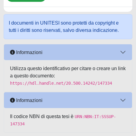
I documenti in UNITESI sono protetti da copyright e
tutti i diritti sono riservati, salvo diversa indicazione.
Informazioni
Utilizza questo identificativo per citare o creare un link
a questo documento:
https://hdl.handle.net/20.500.14242/147334
Informazioni
Il codice NBN di questa tesi è
URN:NBN:IT:SSSUP-
147334