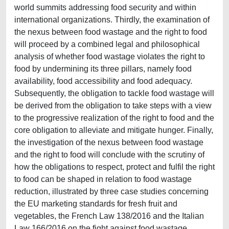
world summits addressing food security and within
international organizations. Thirdly, the examination of
the nexus between food wastage and the right to food
will proceed by a combined legal and philosophical
analysis of whether food wastage violates the right to
food by undermining its three pillars, namely food
availability, food accessibility and food adequacy.
Subsequently, the obligation to tackle food wastage will
be derived from the obligation to take steps with a view
to the progressive realization of the right to food and the
core obligation to alleviate and mitigate hunger. Finally,
the investigation of the nexus between food wastage
and the right to food will conclude with the scrutiny of
how the obligations to respect, protect and fulfil the right
to food can be shaped in relation to food wastage
reduction, illustrated by three case studies concerning
the EU marketing standards for fresh fruit and
vegetables, the French Law 138/2016 and the Italian
Law 166/2016 on the fight against food wastage.