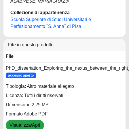
ALABRESE, MARIAGRAZIA
Collezione di appartenenza
Scuola Superiore di Studi Universitari e
Perfezionamento "S. Anna" di Pisa
File in questo prodotto:
File
PhD_dissertation_Exploring_the_nexus_between_the_right
accesso aperto
Tipologia: Altro materiale allegato
Licenza: Tutti i diritti riservati
Dimensione 2.25 MB
Formato Adobe PDF
Visualizza/Apri