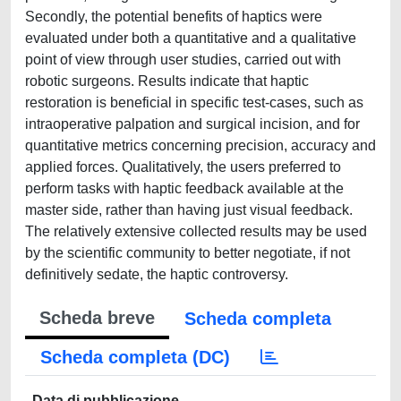
Secondly, the potential benefits of haptics were
evaluated under both a quantitative and a qualitative
point of view through user studies, carried out with
robotic surgeons. Results indicate that haptic
restoration is beneficial in specific test-cases, such as
intraoperative palpation and surgical incision, and for
quantitative metrics concerning precision, accuracy and
applied forces. Qualitatively, the users preferred to
perform tasks with haptic feedback available at the
master side, rather than having just visual feedback.
The relatively extensive collected results may be used
by the scientific community to better negotiate, if not
definitively sedate, the haptic controversy.
Scheda breve
Scheda completa
Scheda completa (DC)
Data di pubblicazione