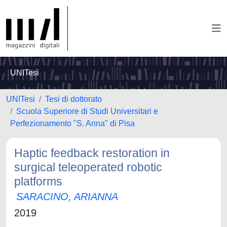
UNITesi
UNITesi
Tesi di dottorato
Scuola Superiore di Studi Universitari e
Perfezionamento "S. Anna" di Pisa
Haptic feedback restoration in
surgical teleoperated robotic
platforms
SARACINO, ARIANNA
2019