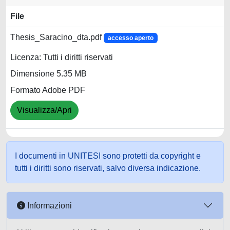
File
Thesis_Saracino_dta.pdf
accesso aperto
Licenza: Tutti i diritti riservati
Dimensione 5.35 MB
Formato Adobe PDF
Visualizza/Apri
I documenti in UNITESI sono protetti da copyright e
tutti i diritti sono riservati, salvo diversa indicazione.
Informazioni