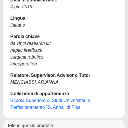
4-giu-2019
Lingua
Italiano
Parola chiave
da vinci research kit
haptic feedback
surgical robotics
teleoperation
Relatore, Supervisor, Advisor o Tutor
MENCIASSI, ARIANNA
Collezione di appartenenza
Scuola Superiore di Studi Universitari e
Perfezionamento "S. Anna" di Pisa
File in questo prodotto: