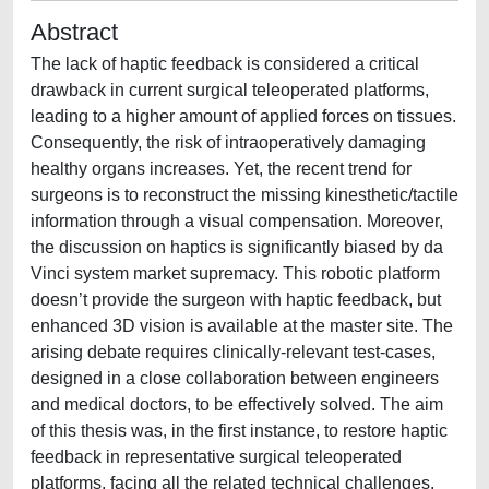
Abstract
The lack of haptic feedback is considered a critical
drawback in current surgical teleoperated platforms,
leading to a higher amount of applied forces on tissues.
Consequently, the risk of intraoperatively damaging
healthy organs increases. Yet, the recent trend for
surgeons is to reconstruct the missing kinesthetic/tactile
information through a visual compensation. Moreover,
the discussion on haptics is significantly biased by da
Vinci system market supremacy. This robotic platform
doesn’t provide the surgeon with haptic feedback, but
enhanced 3D vision is available at the master site. The
arising debate requires clinically-relevant test-cases,
designed in a close collaboration between engineers
and medical doctors, to be effectively solved. The aim
of this thesis was, in the first instance, to restore haptic
feedback in representative surgical teleoperated
platforms, facing all the related technical challenges.