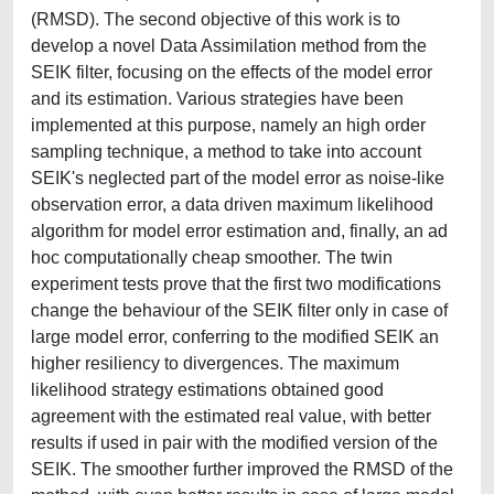
(RMSD). The second objective of this work is to
develop a novel Data Assimilation method from the
SEIK filter, focusing on the effects of the model error
and its estimation. Various strategies have been
implemented at this purpose, namely an high order
sampling technique, a method to take into account
SEIK's neglected part of the model error as noise-like
observation error, a data driven maximum likelihood
algorithm for model error estimation and, finally, an ad
hoc computationally cheap smoother. The twin
experiment tests prove that the first two modifications
change the behaviour of the SEIK filter only in case of
large model error, conferring to the modified SEIK an
higher resiliency to divergences. The maximum
likelihood strategy estimations obtained good
agreement with the estimated real value, with better
results if used in pair with the modified version of the
SEIK. The smoother further improved the RMSD of the