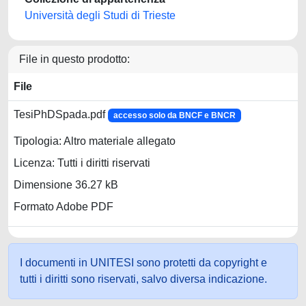
Università degli Studi di Trieste
File in questo prodotto:
File
TesiPhDSpada.pdf
accesso solo da BNCF e BNCR
Tipologia: Altro materiale allegato
Licenza: Tutti i diritti riservati
Dimensione 36.27 kB
Formato Adobe PDF
I documenti in UNITESI sono protetti da copyright e
tutti i diritti sono riservati, salvo diversa indicazione.