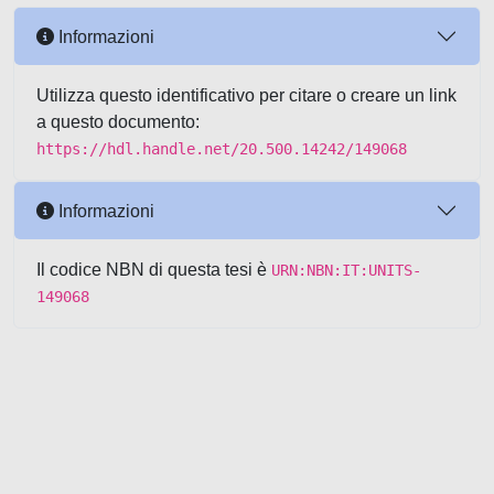
Informazioni
Utilizza questo identificativo per citare o creare un link
a questo documento:
https://hdl.handle.net/20.500.14242/149068
Informazioni
Il codice NBN di questa tesi è
URN:NBN:IT:UNITS-
149068