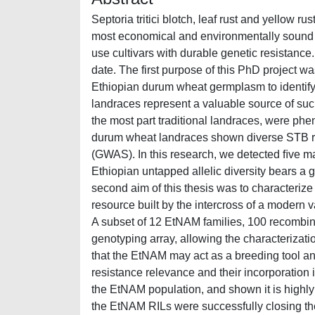
Septoria tritici blotch, leaf rust and yellow 
most economical and environmentally sound me
use cultivars with durable genetic resistance
date. The first purpose of this PhD project w
Ethiopian durum wheat germplasm to identify
landraces represent a valuable source of such
the most part traditional landraces, were phen
durum wheat landraces shown diverse STB re
(GWAS). In this research, we detected ﬁve ma
Ethiopian untapped allelic diversity bears a 
second aim of this thesis was to characteri
resource built by the intercross of a modern v
A subset of 12 EtNAM families, 100 recombin
genotyping array, allowing the characterizatio
that the EtNAM may act as a breeding tool and
resistance relevance and their incorporation i
the EtNAM population, and shown it is highl
the EtNAM RILs were successfully closing the