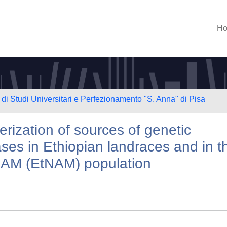
H
di Studi Universitari e Perfezionamento "S. Anna" di Pisa
erization of sources of genetic
ses in Ethiopian landraces and in t
NAM (EtNAM) population