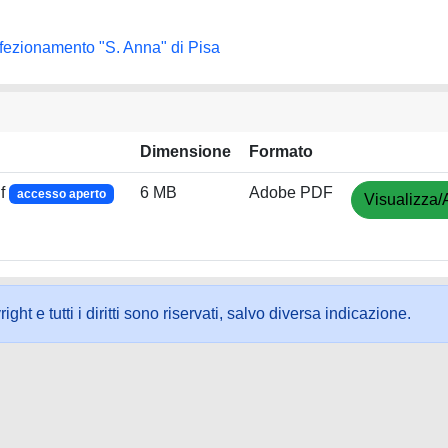
rfezionamento "S. Anna" di Pisa
Dimensione
Formato
f
6 MB
Adobe PDF
accesso aperto
Visualizza/
ht e tutti i diritti sono riservati, salvo diversa indicazione.