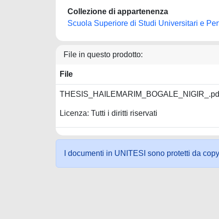
Collezione di appartenenza
Scuola Superiore di Studi Universitari e Pe
File in questo prodotto:
File
THESIS_HAILEMARIM_BOGALE_NIGIR_.pd
Licenza: Tutti i diritti riservati
I documenti in UNITESI sono protetti da copyrig