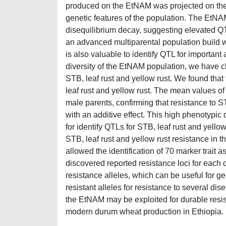
produced on the EtNAM was projected on th
genetic features of the population. The EtNA
disequilibrium decay, suggesting elevated QTL
an advanced multiparental population build 
is also valuable to identify QTL for importan
diversity of the EtNAM population, we have ch
STB, leaf rust and yellow rust. We found tha
leaf rust and yellow rust. The mean values of
male parents, confirming that resistance to S
with an additive effect. This high phenotypic
for identify QTLs for STB, leaf rust and yello
STB, leaf rust and yellow rust resistance i
allowed the identification of 70 marker trait 
discovered reported resistance loci for each
resistance alleles, which can be useful for 
resistant alleles for resistance to several di
the EtNAM may be exploited for durable resis
modern durum wheat production in Ethiopia.