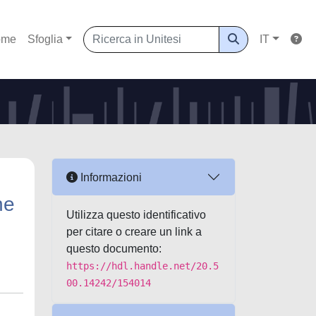
ome
Sfoglia
IT
Informazioni
he
Utilizza questo identificativo
per citare o creare un link a
questo documento:
https://hdl.handle.net/20.5
00.14242/154014