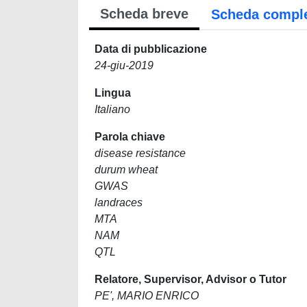
Scheda breve
Scheda compl
Data di pubblicazione
24-giu-2019
Lingua
Italiano
Parola chiave
disease resistance
durum wheat
GWAS
landraces
MTA
NAM
QTL
Relatore, Supervisor, Advisor o Tutor
PE', MARIO ENRICO