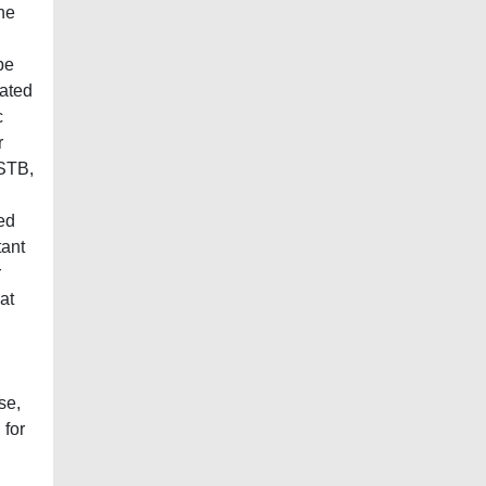
he
be
rated
c
r
 STB,
ed
tant
r
at
se,
 for