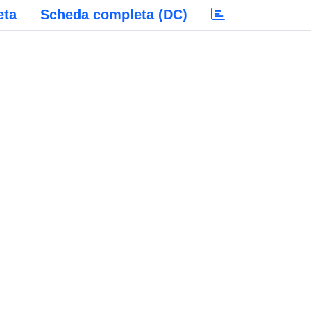
eta
Scheda completa (DC)