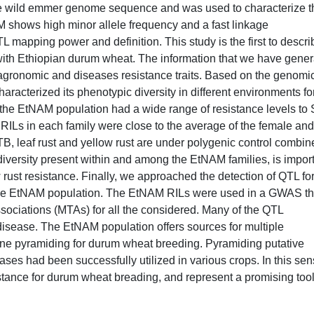
e wild emmer genome sequence and was used to characterize t
M shows high minor allele frequency and a fast linkage
 mapping power and definition. This study is the first to descri
with Ethiopian durum wheat. The information that we have gene
t agronomic and diseases resistance traits. Based on the genomi
aracterized its phenotypic diversity in different environments fo
t the EtNAM population had a wide range of resistance levels to
 RILs in each family were close to the average of the female and
TB, leaf rust and yellow rust are under polygenic control combin
 diversity present within and among the EtNAM families, is impor
w rust resistance. Finally, we approached the detection of QTL fo
n the EtNAM population. The EtNAM RILs were used in a GWAS th
associations (MTAs) for all the considered. Many of the QTL
 disease. The EtNAM population offers sources for multiple
gene pyramiding for durum wheat breeding. Pyramiding putative
seases had been successfully utilized in various crops. In this sen
tance for durum wheat breading, and represent a promising tool