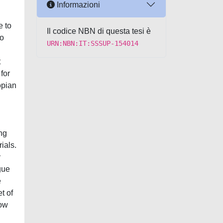
Informazioni
e to
Il codice NBN di questa tesi è
to
URN:NBN:IT:SSSUP-154014
t
for
opian
ng
ials.
y
gue
e
t of
how