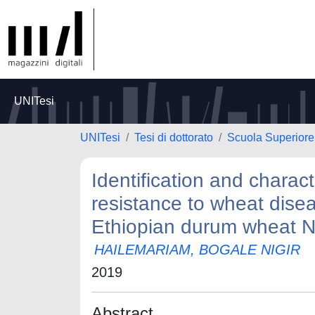
UNITesi
UNITesi
Tesi di dottorato
Scuola Superiore 
Identification and charact
resistance to wheat disea
Ethiopian durum wheat 
HAILEMARIAM, BOGALE NIGIR
2019
Abstract