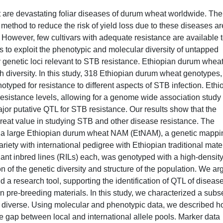
rust are devastating foliar diseases of durum wheat worldwide. The
thod to reduce the risk of yield loss due to these diseases ar
. However, few cultivars with adequate resistance are available 
as to exploit the phenotypic and molecular diversity of untapped
 genetic loci relevant to STB resistance. Ethiopian durum whea
 diversity. In this study, 318 Ethiopian durum wheat genotypes, 
otyped for resistance to different aspects of STB infection. Ethi
sistance levels, allowing for a genome wide association study
jor putative QTL for STB resistance. Our results show that the
great value in studying STB and other disease resistance. The
ze a large Ethiopian durum wheat NAM (EtNAM), a genetic mappi
ariety with international pedigree with Ethiopian traditional mater
ant inbred lines (RILs) each, was genotyped with a high-densit
n of the genetic diversity and structure of the population. We ar
 a research tool, supporting the identification of QTL of diseas
n pre-breeding materials. In this study, we characterized a subse
y diverse. Using molecular and phenotypic data, we described 
 gap between local and international allele pools. Marker data