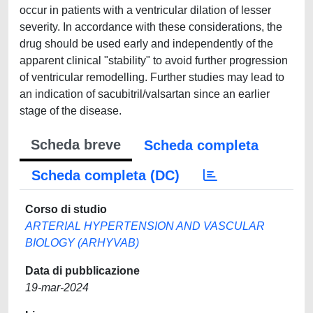
occur in patients with a ventricular dilation of lesser
severity. In accordance with these considerations, the
drug should be used early and independently of the
apparent clinical "stability" to avoid further progression
of ventricular remodelling. Further studies may lead to
an indication of sacubitril/valsartan since an earlier
stage of the disease.
Scheda breve
Scheda completa
Scheda completa (DC)
Corso di studio
ARTERIAL HYPERTENSION AND VASCULAR
BIOLOGY (ARHYVAB)
Data di pubblicazione
19-mar-2024