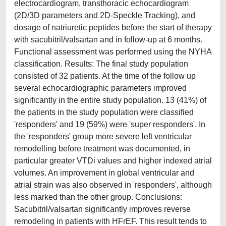
electrocardiogram, transthoracic echocardiogram
(2D/3D parameters and 2D-Speckle Tracking), and
dosage of natriuretic peptides before the start of therapy
with sacubitril/valsartan and in follow-up at 6 months.
Functional assessment was performed using the NYHA
classification. Results: The final study population
consisted of 32 patients. At the time of the follow up
several echocardiographic parameters improved
significantly in the entire study population. 13 (41%) of
the patients in the study population were classified
'responders' and 19 (59%) were 'super responders'. In
the 'responders' group more severe left ventricular
remodelling before treatment was documented, in
particular greater VTDi values and higher indexed atrial
volumes. An improvement in global ventricular and
atrial strain was also observed in 'responders', although
less marked than the other group. Conclusions:
Sacubitril/valsartan significantly improves reverse
remodeling in patients with HFrEF. This result tends to