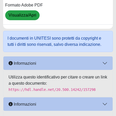
Formato Adobe PDF
Visualizza/Apri
I documenti in UNITESI sono protetti da copyright e
tutti i diritti sono riservati, salvo diversa indicazione.
Informazioni
Utilizza questo identificativo per citare o creare un link
a questo documento:
https://hdl.handle.net/20.500.14242/157298
Informazioni