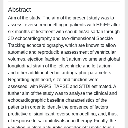
Abstract
Aim of the study: The aim of the present study was to
assess reverse remodelling in patients with HFrEF after
six months of treatment with sacubitril/valsartan through
3D echocardiography and two-dimensional Speckle
Tracking echocardiography, which are known to allow
automatic and reproducible assessment of ventricular
volumes, ejection fraction, left atrium volume and global
longitudinal strain of the left ventricle and left atrium,
and other additional echocardiographic parameters.
Regarding right heart, size and function were
assessed, with PAPS, TAPSE and S'TDI estimated. A
further aim of the study was to analyse the clinical and
echocardiographic baseline characteristics of the
patients in order to identify the presence of factors
predictive of significant reverse remodelling, and, thus,
of response to sacubitril/valsartan therapy. Finally, the
variation in atrial natriuretic peptides plasmatic levels