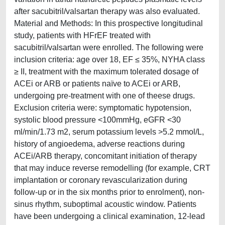
after sacubitril/valsartan therapy was also evaluated.
Material and Methods: In this prospective longitudinal
study, patients with HFrEF treated with
sacubitril/valsartan were enrolled. The following were
inclusion criteria: age over 18, EF ≤ 35%, NYHA class
≥ II, treatment with the maximum tolerated dosage of
ACEi or ARB or patients naïve to ACEi or ARB,
undergoing pre-treatment with one of theese drugs.
Exclusion criteria were: symptomatic hypotension,
systolic blood pressure <100mmHg, eGFR <30
ml/min/1.73 m2, serum potassium levels >5.2 mmol/L,
history of angioedema, adverse reactions during
ACEi/ARB therapy, concomitant initiation of therapy
that may induce reverse remodelling (for example, CRT
implantation or coronary revascularization during
follow-up or in the six months prior to enrolment), non-
sinus rhythm, suboptimal acoustic window. Patients
have been undergoing a clinical examination, 12-lead