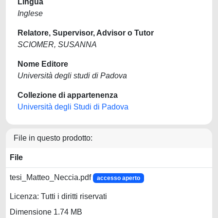
Lingua
Inglese
Relatore, Supervisor, Advisor o Tutor
SCIOMER, SUSANNA
Nome Editore
Università degli studi di Padova
Collezione di appartenenza
Università degli Studi di Padova
File in questo prodotto:
File
tesi_Matteo_Neccia.pdf
accesso aperto
Licenza: Tutti i diritti riservati
Dimensione 1.74 MB