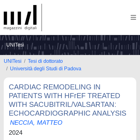
UNITesi
UNITesi
Tesi di dottorato
Università degli Studi di Padova
CARDIAC REMODELING IN
PATIENTS WITH HFrEF TREATED
WITH SACUBITRIL/VALSARTAN:
ECHOCARDIOGRAPHIC ANALYSIS
NECCIA, MATTEO
2024