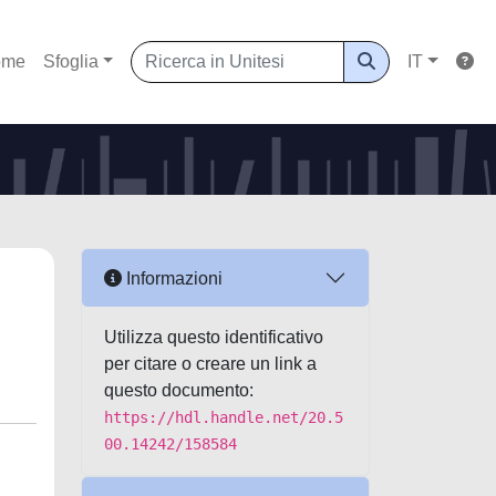
ome
Sfoglia
IT
Informazioni
Utilizza questo identificativo
per citare o creare un link a
questo documento:
https://hdl.handle.net/20.5
00.14242/158584