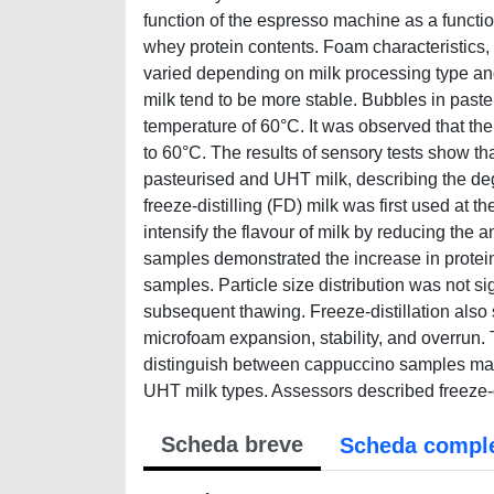
function of the espresso machine as a functio
whey protein contents. Foam characteristics, i.
varied depending on milk processing type a
milk tend to be more stable. Bubbles in pasteu
temperature of 60°C. It was observed that the
to 60°C. The results of sensory tests show t
pasteurised and UHT milk, describing the deg
freeze-distilling (FD) milk was first used at
intensify the flavour of milk by reducing the a
samples demonstrated the increase in protei
samples. Particle size distribution was not si
subsequent thawing. Freeze-distillation also 
microfoam expansion, stability, and overrun. T
distinguish between cappuccino samples made 
UHT milk types. Assessors described freeze-d
Scheda breve
Scheda compl