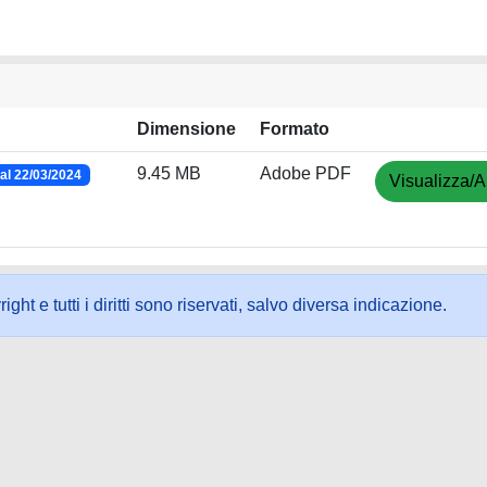
Dimensione
Formato
9.45 MB
Adobe PDF
al 22/03/2024
Visualizza/A
ht e tutti i diritti sono riservati, salvo diversa indicazione.
ookie
-
Area riservata