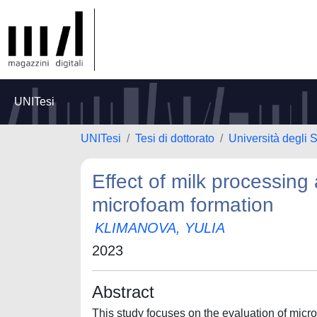
UNITesi
UNITesi
Tesi di dottorato
Università degli 
Effect of milk processing
microfoam formation
KLIMANOVA, YULIA
2023
Abstract
This study focuses on the evaluation of mic