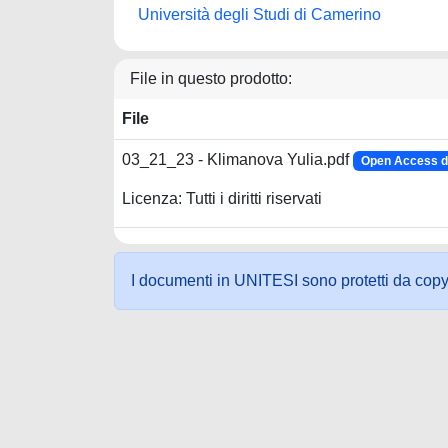
Università degli Studi di Camerino
File in questo prodotto:
File
03_21_23 - Klimanova Yulia.pdf
Open Access d
Licenza: Tutti i diritti riservati
I documenti in UNITESI sono protetti da copyrig
Powered by UNITESI
-
about UNITESI
-
Utilizzo dei c