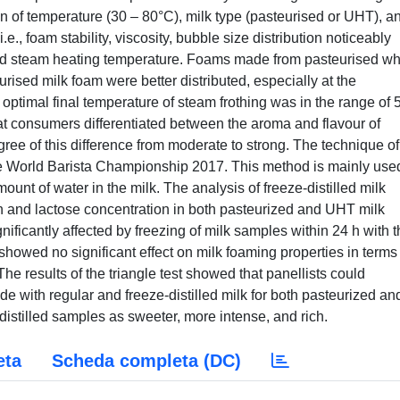
n of temperature (30 – 80°C), milk type (pasteurised or UHT), a
e., foam stability, viscosity, bubble size distribution noticeably
nd steam heating temperature. Foams made from pasteurised w
rised milk foam were better distributed, especially at the
 optimal final temperature of steam frothing was in the range of
hat consumers differentiated between the aroma and flavour of
ree of this difference from moderate to strong. The technique of
 the World Barista Championship 2017. This method is mainly use
mount of water in the milk. The analysis of freeze-distilled milk
n and lactose concentration in both pasteurized and UHT milk
gnificantly affected by freezing of milk samples within 24 h with 
showed no significant effect on milk foaming properties in terms
he results of the triangle test showed that panellists could
with regular and freeze-distilled milk for both pasteurized an
istilled samples as sweeter, more intense, and rich.
eta
Scheda completa (DC)