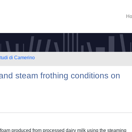
H
Studi di Camerino
 and steam frothing conditions on
rofoam produced from processed dairy milk using the steaming