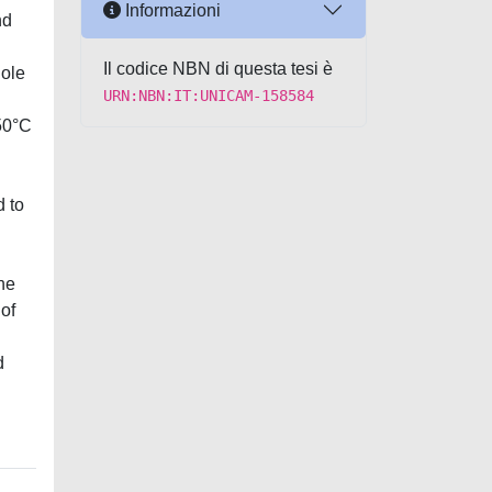
Informazioni
nd
Il codice NBN di questa tesi è
hole
URN:NBN:IT:UNICAM-158584
 50°C
d to
the
 of
d