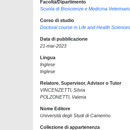
Facoltà/Dipartimento
Scuola di Bioscienze e Medicina Veterinari
Corso di studio
Doctoral course in Life and Health Science
Data di pubblicazione
21-mar-2023
Lingua
Inglese
Inglese
Relatore, Supervisor, Advisor o Tutor
VINCENZETTI, Silvia
POLZONETTI, Valeria
Nome Editore
Università degli Studi di Camerino
Collezione di appartenenza