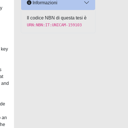
Informazioni
ly
Il codice NBN di questa tesi è
URN:NBN:IT:UNICAM-159103
 key
s
at
e and
ade
o an
the