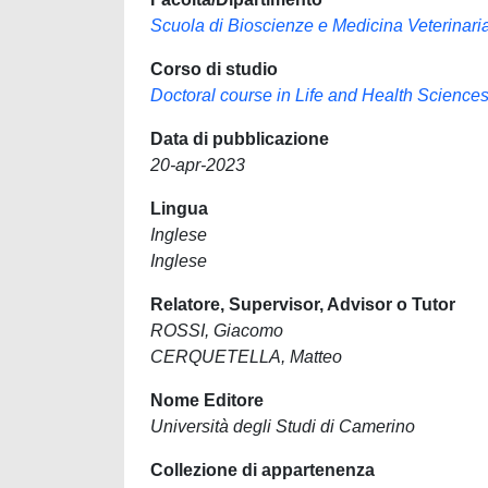
Scuola di Bioscienze e Medicina Veterinari
Corso di studio
Doctoral course in Life and Health Science
Data di pubblicazione
20-apr-2023
Lingua
Inglese
Inglese
Relatore, Supervisor, Advisor o Tutor
ROSSI, Giacomo
CERQUETELLA, Matteo
Nome Editore
Università degli Studi di Camerino
Collezione di appartenenza