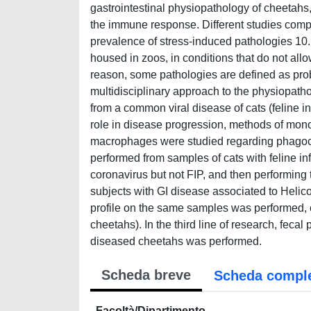
gastrointestinal physiopathology of cheetahs, 
the immune response. Different studies comp
prevalence of stress-induced pathologies 10.
housed in zoos, in conditions that do not allo
reason, some pathologies are defined as prob
multidisciplinary approach to the physiopatholo
from a common viral disease of cats (feline i
role in disease progression, methods of mono
macrophages were studied regarding phagocyto
performed from samples of cats with feline inf
coronavirus but not FIP, and then performin
subjects with GI disease associated to Helicob
profile on the same samples was performed, 
cheetahs). In the third line of research, fecal
diseased cheetahs was performed.
Scheda breve
Scheda compl
Facoltà/Dipartimento