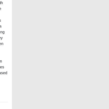
th
e
s
a
ing
ey
en
om
nes
eased