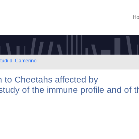
H
Studi di Camerino
h to Cheetahs affected by
 study of the immune profile and of t