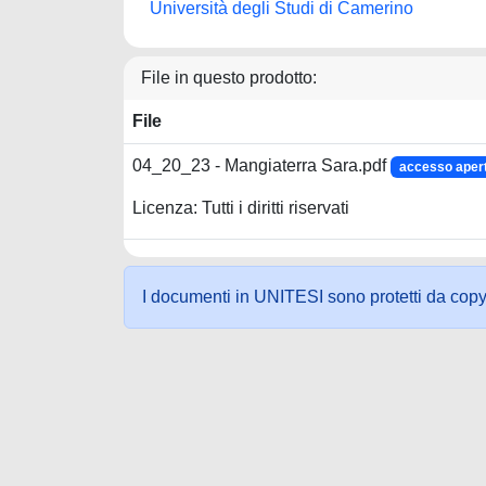
Università degli Studi di Camerino
File in questo prodotto:
File
04_20_23 - Mangiaterra Sara.pdf
accesso aper
Licenza: Tutti i diritti riservati
I documenti in UNITESI sono protetti da copyrig
Powered by UNITESI
-
about UNITESI
-
Utilizzo dei c