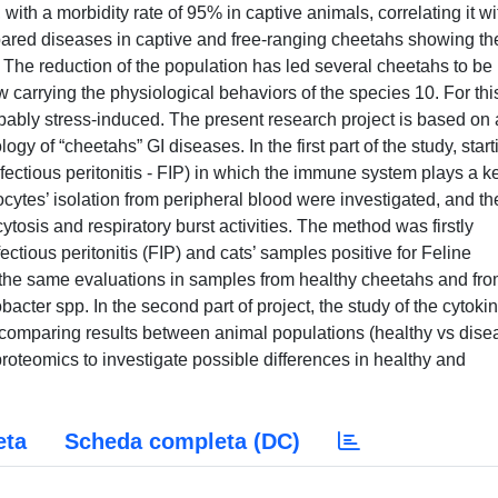
with a morbidity rate of 95% in captive animals, correlating it wi
ared diseases in captive and free-ranging cheetahs showing th
 The reduction of the population has led several cheetahs to be
w carrying the physiological behaviors of the species 10. For thi
ably stress-induced. The present research project is based on 
gy of “cheetahs” GI diseases. In the first part of the study, start
nfectious peritonitis - FIP) in which the immune system plays a k
cytes’ isolation from peripheral blood were investigated, and th
sis and respiratory burst activities. The method was firstly
ectious peritonitis (FIP) and cats’ samples positive for Feline
g the same evaluations in samples from healthy cheetahs and fr
acter spp. In the second part of project, the study of the cytoki
comparing results between animal populations (healthy vs dis
 proteomics to investigate possible differences in healthy and
eta
Scheda completa (DC)