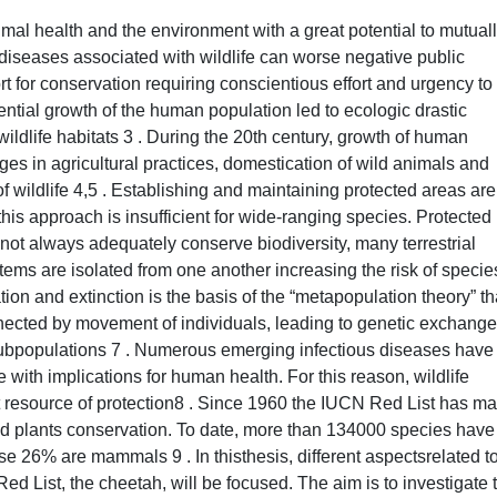
mal health and the environment with a great potential to mutual
s diseases associated with wildlife can worse negative public
t for conservation requiring conscientious effort and urgency to
tial growth of the human population led to ecologic drastic
dlife habitats 3 . During the 20th century, growth of human
nges in agricultural practices, domestication of wild animals and
wildlife 4,5 . Establishing and maintaining protected areas are
this approach is insufficient for wide-ranging species. Protected
not always adequately conserve biodiversity, many terrestrial
ms are isolated from one another increasing the risk of specie
tion and extinction is the basis of the “metapopulation theory” th
nnected by movement of individuals, leading to genetic exchang
d subpopulations 7 . Numerous emerging infectious diseases have
fe with implications for human health. For this reason, wildlife
 resource of protection8 . Since 1960 the IUCN Red List has m
nd plants conservation. To date, more than 134000 species have
e 26% are mammals 9 . In thisthesis, different aspectsrelated t
ed List, the cheetah, will be focused. The aim is to investigate 