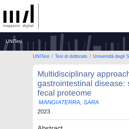
UNITesi
UNITesi
Tesi di dottorato
Università degli 
Multidisciplinary approac
gastrointestinal disease:
fecal proteome
MANGIATERRA, SARA
2023
Abstract