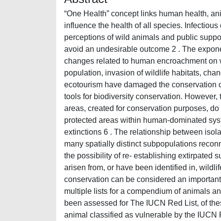
“One Health” concept links human health, ani
influence the health of all species. Infectiou
perceptions of wild animals and public suppor
avoid an undesirable outcome 2 . The exponen
changes related to human encroachment on wil
population, invasion of wildlife habitats, cha
ecotourism have damaged the conservation of 
tools for biodiversity conservation. However, 
areas, created for conservation purposes, do 
protected areas within human-dominated syste
extinctions 6 . The relationship between isola
many spatially distinct subpopulations reco
the possibility of re- establishing extirpate
arisen from, or have been identified in, wildli
conservation can be considered an important
multiple lists for a compendium of animals a
been assessed for The IUCN Red List, of thes
animal classified as vulnerable by the IUCN R