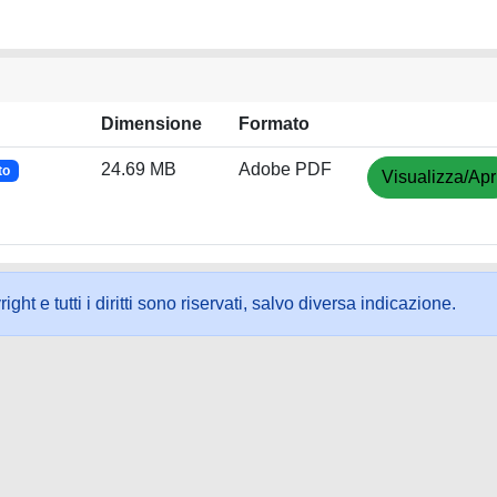
Dimensione
Formato
24.69 MB
Adobe PDF
to
Visualizza/Apr
ht e tutti i diritti sono riservati, salvo diversa indicazione.
ookie
-
Area riservata