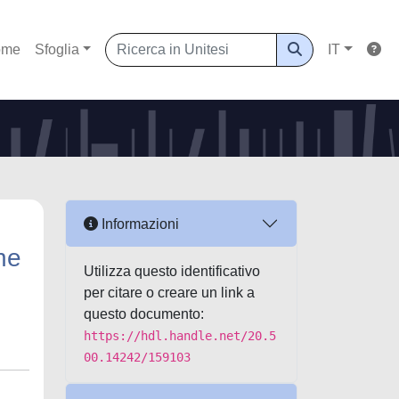
ome
Sfoglia
IT
Informazioni
he
Utilizza questo identificativo
per citare o creare un link a
questo documento:
https://hdl.handle.net/20.5
00.14242/159103