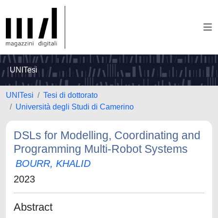
UNITesi
UNITesi
Tesi di dottorato
Università degli Studi di Camerino
DSLs for Modelling, Coordinating and
Programming Multi-Robot Systems
BOURR, KHALID
2023
Abstract