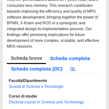
consumes less memory. This research contributes
towards improving the efficiency and quality of MRS
software development, bringing together the power of
BPMN, X-Klaim and ROS in a synergistic and
integrated design-to-implementation process. Our
findings offer promising implications for future
development of more complex, scalable, and effective
MRS missions.
Scheda breve
Scheda completa
Scheda completa (DC)
Facoltà/Dipartimento
Scuola di Scienze e Tecnologie
Corso di studio
Doctoral course in Science and Technology