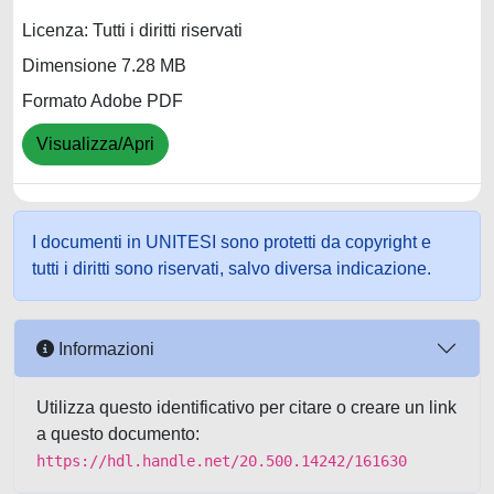
Licenza: Tutti i diritti riservati
Dimensione 7.28 MB
Formato Adobe PDF
Visualizza/Apri
I documenti in UNITESI sono protetti da copyright e
tutti i diritti sono riservati, salvo diversa indicazione.
Informazioni
Utilizza questo identificativo per citare o creare un link
a questo documento:
https://hdl.handle.net/20.500.14242/161630