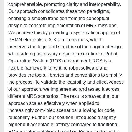
comprehensible, promoting clarity and interoperability.
Our approach consolidates these two paradigms,
enabling a smooth transition from the conceptual
design to concrete implementation of MRS missions.
We achieve this by providing a systematic mapping of
BPMN elements to X-Klaim constructs, which
preserves the logic and structure of the original design
while adding necessary detail for execution in Robot
Op- erating System (ROS) environment. ROS is a
flexible framework for writing robot software and
provides the tools, libraries and conventions to simplify
the process. To validate the feasibility and effectiveness
of our approach, we implemented and tested it across
different MRS scenarios. The results showed that our
approach scales effectively when applied to
increasingly com- plex scenarios, allowing for code
reusability. Further, our solution introduces a slightly
higher but acceptable latency compared to traditional
ROS im- plementations based on Python code, and it