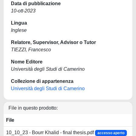
Data di pubblicazione
10-ott-2023
Lingua
Inglese
Relatore, Supervisor, Advisor o Tutor
TIEZZI, Francesco
Nome Editore
Università degli Studi di Camerino
Collezione di appartenenza
Università degli Studi di Camerino
File in questo prodotto:
File
10_10_23 - Bourr Khalid - final thesis.pdf
accesso aperto