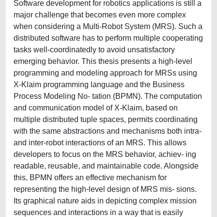
Software development for robotics applications is still a
major challenge that becomes even more complex
when considering a Multi-Robot System (MRS). Such a
distributed software has to perform multiple cooperating
tasks well-coordinatedly to avoid unsatisfactory
emerging behavior. This thesis presents a high-level
programming and modeling approach for MRSs using
X-Klaim programming language and the Business
Process Modeling No- tation (BPMN). The computation
and communication model of X-Klaim, based on
multiple distributed tuple spaces, permits coordinating
with the same abstractions and mechanisms both intra-
and inter-robot interactions of an MRS. This allows
developers to focus on the MRS behavior, achiev- ing
readable, reusable, and maintainable code. Alongside
this, BPMN offers an effective mechanism for
representing the high-level design of MRS mis- sions.
Its graphical nature aids in depicting complex mission
sequences and interactions in a way that is easily