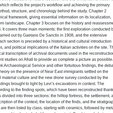
which reflects the project's workflow and achieving the primary
ethod, structure, and chronology behind the study. Chapter 2
phical framework, giving essential information on its localization,
ern landscape. Chapter 3 focuses on the history and reassessm
tì. It covers three main moments: the first exploration conducted 
arried out by Gaetano De Sanctis in 1908, and the extensive
h section is preceded by a historical and cultural introduction
and political implications of the Italian activities on the site. T
ical transcription of archival documents used in the reconstructio
 studies on Afratì to provide as complete a picture as possible. 
k Archaeological Service and other fortuitous findings, the deb
he theory on the presence of Near East immigrants settled on the
local material culture and the new drone survey conducted by the
dings brought to light by Levi’s excavations in context. The
rding to the finding spots, which have been reconstructed thank
divided into three sections: the hilltop fortress, the settlement, 
iption of the context, the location of the finds, and the stratigra
are then listed by class, starting with ceramics, followed by met