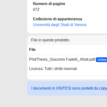
Numero di pagine
672
Collezione di appartenenza
Università degli Studi di Verona
File in questo prodotto:
File
PhdThesis_Giacomo Fadelli_Afrati.pdf
embarg
Licenza: Tutti i diritti riservati
I documenti in UNITESI sono protetti da copyrig