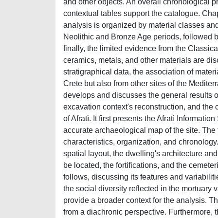
and other objects. An overall chronological p
contextual tables support the catalogue. Cha
analysis is organized by material classes an
Neolithic and Bronze Age periods, followed
finally, the limited evidence from the Classi
ceramics, metals, and other materials are dis
stratigraphical data, the association of materi
Crete but also from other sites of the Medite
develops and discusses the general results o
excavation context's reconstruction, and the c
of Afratì. It first presents the Afratì Informati
accurate archaeological map of the site. The fo
characteristics, organization, and chronology
spatial layout, the dwelling's architecture an
be located, the fortifications, and the cemete
follows, discussing its features and variabiliti
the social diversity reflected in the mortuary
provide a broader context for the analysis. 
from a diachronic perspective. Furthermore, t