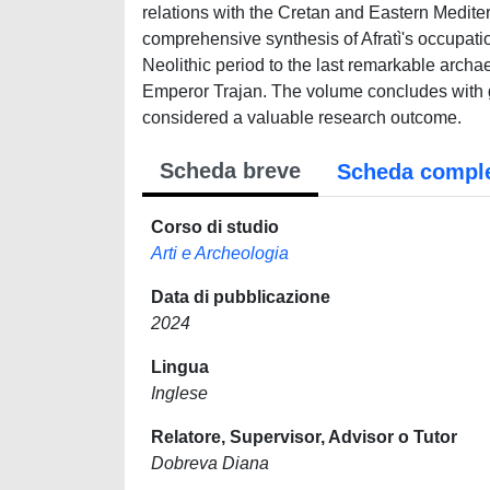
relations with the Cretan and Eastern Medit
comprehensive synthesis of Afratì's occupation
Neolithic period to the last remarkable archaeo
Emperor Trajan. The volume concludes with g
considered a valuable research outcome.
Scheda breve
Scheda compl
Corso di studio
Arti e Archeologia
Data di pubblicazione
2024
Lingua
Inglese
Relatore, Supervisor, Advisor o Tutor
Dobreva Diana