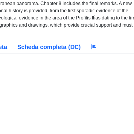
erranean panorama. Chapter 8 includes the final remarks. A new
al history is provided, from the first sporadic evidence of the
logical evidence in the area of the Profìtis Ilìas dating to the ti
raphics and drawings, which provide crucial support and must
eta
Scheda completa (DC)