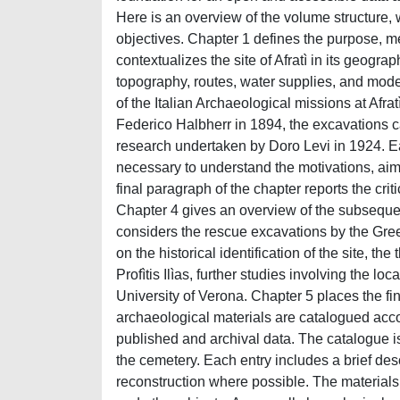
Here is an overview of the volume structure, 
objectives. Chapter 1 defines the purpose, m
contextualizes the site of Afratì in its geogra
topography, routes, water supplies, and mod
of the Italian Archaeological missions at Afra
Federico Halbherr in 1894, the excavations c
research undertaken by Doro Levi in 1924. Eac
necessary to understand the motivations, aims, 
final paragraph of the chapter reports the crit
Chapter 4 gives an overview of the subsequent
considers the rescue excavations by the Gree
on the historical identification of the site, t
Profìtis Ilìas, further studies involving the 
University of Verona. Chapter 5 places the fin
archaeological materials are catalogued acco
published and archival data. The catalogue is 
the cemetery. Each entry includes a brief descr
reconstruction where possible. The materials 