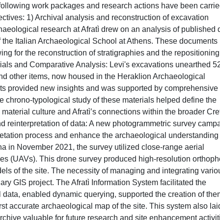
e following work packages and research actions have been carri
ectives: 1) Archival analysis and reconstruction of excavation
haeological research at Afratì drew on an analysis of published 
f the Italian Archaeological School at Athens. These documents
wing for the reconstruction of stratigraphies and the repositioning
terials and Comparative Analysis: Levi's excavations unearthed 5
 and other items, now housed in the Heraklion Archaeological
acts provided new insights and was supported by comprehensive
 chrono-typological study of these materials helped define the
 material culture and Afratì’s connections within the broader Cr
nd reinterpretation of data: A new photogrammetric survey camp
rpretation process and enhance the archaeological understanding 
na in November 2021, the survey utilized close-range aerial
s (UAVs). This drone survey produced high-resolution orthoph
ls of the site. The necessity of managing and integrating vario
ary GIS project. The Afratì Information System facilitated the
l data, enabled dynamic querying, supported the creation of the
rst accurate archaeological map of the site. This system also lai
chive valuable for future research and site enhancement activit