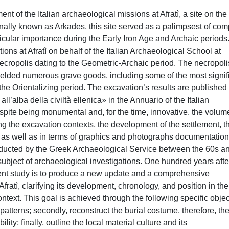
 of the Italian archaeological missions at Afratì, a site on the 
itionally known as Arkades, this site served as a palimpsest of co
icular importance during the Early Iron Age and Archaic periods.
ns at Afratì on behalf of the Italian Archaeological School at
ecropolis dating to the Geometric-Archaic period. The necropoli
ielded numerous grave goods, including some of the most signif
he Orientalizing period. The excavation’s results are published
all’alba della civiltà ellenica» in the Annuario of the Italian
pite being monumental and, for the time, innovative, the volum
g the excavation contexts, the development of the settlement, t
, as well as in terms of graphics and photographs documentation
ducted by the Greek Archaeological Service between the 60s a
 subject of archaeological investigations. One hundred years afte
sent study is to produce a new update and a comprehensive
Afratì, clarifying its development, chronology, and position in the
text. This goal is achieved through the following specific objec
 patterns; secondly, reconstruct the burial costume, therefore, th
ility; finally, outline the local material culture and its