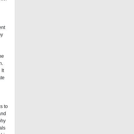
ent
by
he
n.
It
ate
s to
and
phy
als