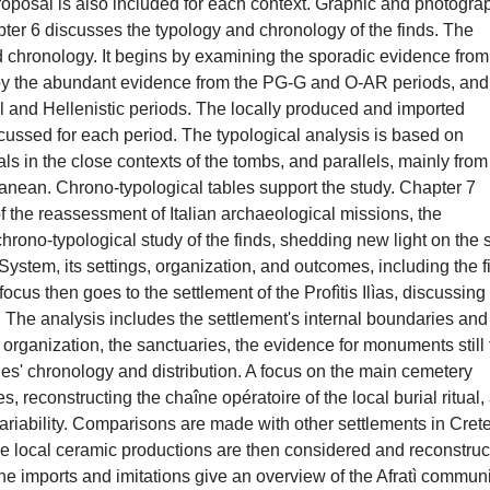
roposal is also included for each context. Graphic and photogra
pter 6 discusses the typology and chronology of the finds. The
d chronology. It begins by examining the sporadic evidence from
 by the abundant evidence from the PG-G and O-AR periods, and
cal and Hellenistic periods. The locally produced and imported
cussed for each period. The typological analysis is based on
als in the close contexts of the tombs, and parallels, mainly from
rranean. Chrono-typological tables support the study. Chapter 7
f the reassessment of Italian archaeological missions, the
hrono-typological study of the finds, shedding new light on the s
on System, its settings, organization, and outcomes, including the fi
cus then goes to the settlement of the Profìtis Ilìas, discussing 
. The analysis includes the settlement's internal boundaries and
d organization, the sanctuaries, the evidence for monuments still 
ries' chronology and distribution. A focus on the main cemetery
es, reconstructing the chaîne opératoire of the local burial ritual,
 variability. Comparisons are made with other settlements in Crete
The local ceramic productions are then considered and reconstru
he imports and imitations give an overview of the Afratì communi