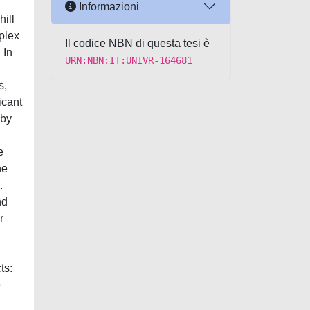
Informazioni
hill
mplex
Il codice NBN di questa tesi è
 In
URN:NBN:IT:UNIVR-164681
s,
icant
 by
e
he
.
nd
r
ts:
e