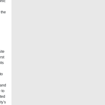
phic
 the
ite
rst
its
to
 and
 to
cted
ty's