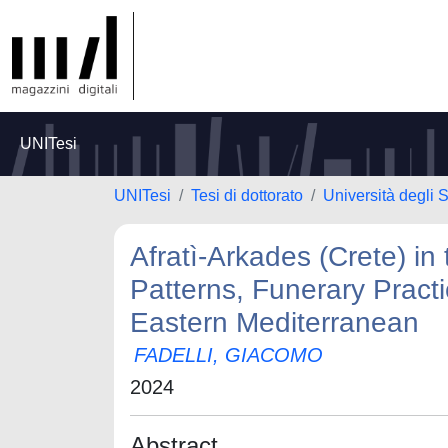
UNITesi
UNITesi
Tesi di dottorato
Università degli 
Afratì-Arkades (Crete) in
Patterns, Funerary Practi
Eastern Mediterranean
FADELLI, GIACOMO
2024
Abstract