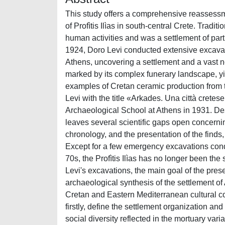
This study offers a comprehensive reassessment
of Profìtis Ilìas in south-central Crete. Trad
human activities and was a settlement of part
1924, Doro Levi conducted extensive excavatio
Athens, uncovering a settlement and a vast n
marked by its complex funerary landscape, y
examples of Cretan ceramic production from t
Levi with the title «Arkades. Una città cretese 
Archaeological School at Athens in 1931. Des
leaves several scientific gaps open concernin
chronology, and the presentation of the finds
Except for a few emergency excavations con
70s, the Profìtis Ilìas has no longer been the
Levi's excavations, the main goal of the pre
archaeological synthesis of the settlement of 
Cretan and Eastern Mediterranean cultural con
firstly, define the settlement organization and
social diversity reflected in the mortuary variab