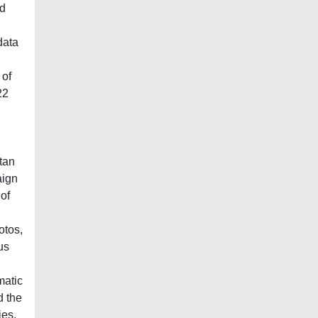
ed
data
 of
22
etan
aign
of
otos,
us
matic
d the
ies.