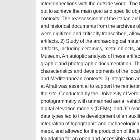
interconnections with the outside world. Th
out to achieve the main goal and specific obj
contexts: The reassessment of the Italian arc
and historical documents from the archives o
were digitized and critically transcribed, allo
artifacts. 2) Study of the archaeological ma
artifacts, including ceramics, metal objects,
Museum. An autoptic analysis of these artif
graphic and photographic documentation. The
characteristics and developments of the local
and Mediterranean contexts. 3) Integration a
at Afratì was essential to support the reinte
the site. Conducted by the University of Vero
photogrammetry with unmanned aerial vehicle
digital elevation models (DEMs), and 3D mode
data types led to the development of an auxili
integration of topographic and archaeologica
maps, and allowed for the production of the fi
foundation for an open and accessible data ar