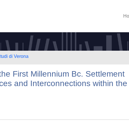
H
Studi di Verona
 the First Millennium Bc. Settlement
ces and Interconnections within the