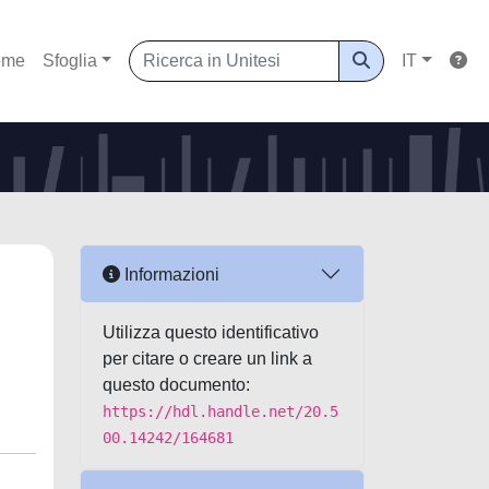
ome
Sfoglia
IT
Informazioni
Utilizza questo identificativo
per citare o creare un link a
questo documento:
https://hdl.handle.net/20.5
00.14242/164681