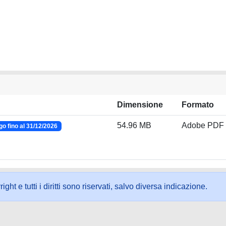
Dimensione
Formato
54.96 MB
Adobe PDF
o fino al 31/12/2026
ht e tutti i diritti sono riservati, salvo diversa indicazione.