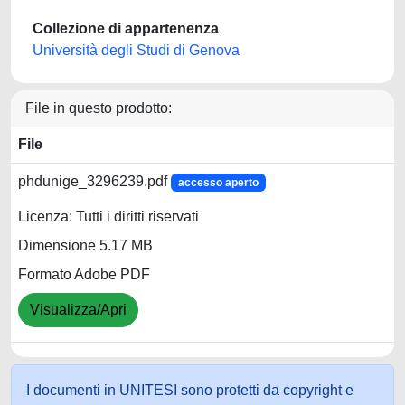
Collezione di appartenenza
Università degli Studi di Genova
File in questo prodotto:
File
phdunige_3296239.pdf
accesso aperto
Licenza: Tutti i diritti riservati
Dimensione 5.17 MB
Formato Adobe PDF
Visualizza/Apri
I documenti in UNITESI sono protetti da copyright e