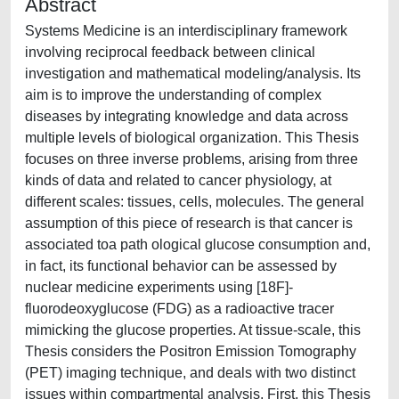
Abstract
Systems Medicine is an interdisciplinary framework
involving reciprocal feedback between clinical
investigation and mathematical modeling/analysis. Its
aim is to improve the understanding of complex
diseases by integrating knowledge and data across
multiple levels of biological organization. This Thesis
focuses on three inverse problems, arising from three
kinds of data and related to cancer physiology, at
different scales: tissues, cells, molecules. The general
assumption of this piece of research is that cancer is
associated toa path ological glucose consumption and,
in fact, its functional behavior can be assessed by
nuclear medicine experiments using [18F]-
fluorodeoxyglucose (FDG) as a radioactive tracer
mimicking the glucose properties. At tissue-scale, this
Thesis considers the Positron Emission Tomography
(PET) imaging technique, and deals with two distinct
issues within compartmental analysis. First, this Thesis