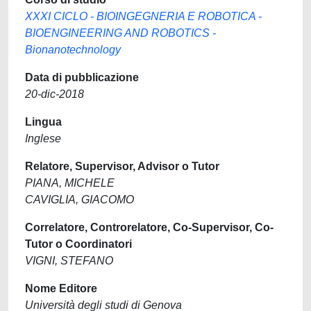
XXXI CICLO - BIOINGEGNERIA E ROBOTICA -
BIOENGINEERING AND ROBOTICS -
Bionanotechnology
Data di pubblicazione
20-dic-2018
Lingua
Inglese
Relatore, Supervisor, Advisor o Tutor
PIANA, MICHELE
CAVIGLIA, GIACOMO
Correlatore, Controrelatore, Co-Supervisor, Co-
Tutor o Coordinatori
VIGNI, STEFANO
Nome Editore
Università degli studi di Genova