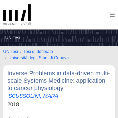
UNITesi
UNITesi
Tesi di dottorato
Università degli Studi di Genova
Inverse Problems in data-driven multi-
scale Systems Medicine: application
to cancer physiology
SCUSSOLINI, MARA
2018