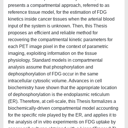
presents a compartmental approach, referred to as
reference tissue model, for the estimation of FDG
kinetics inside cancer tissues when the arterial blood
input of the system is unknown. Then, this Thesis
proposes an efficient and reliable method for
recovering the compartmental kinetic parameters for
each PET image pixel in the context of parametric
imaging, exploiting information on the tissue
physiology. Standard models in compartmental
analysis assume that phosphorylation and
dephosphorylation of FDG occur in the same
intracellular cytosolic volume. Advances in cell
biochemistry have shown that the appropriate location
of dephosphorylation is the endoplasmic reticulum
(ER). Therefore, at cell-scale, this Thesis formalizes a
biochemically-driven compartmental model accounting
for the specific role played by the ER, and applies it to
the analysis of in vitro experiments on FDG uptake by