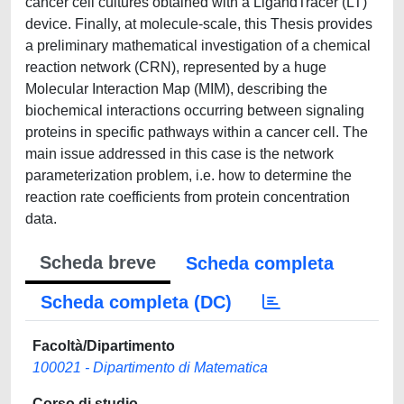
cancer cell cultures obtained with a LigandTracer (LT)
device. Finally, at molecule-scale, this Thesis provides
a preliminary mathematical investigation of a chemical
reaction network (CRN), represented by a huge
Molecular Interaction Map (MIM), describing the
biochemical interactions occurring between signaling
proteins in specific pathways within a cancer cell. The
main issue addressed in this case is the network
parameterization problem, i.e. how to determine the
reaction rate coefficients from protein concentration
data.
Scheda breve
Scheda completa
Scheda completa (DC)
Facoltà/Dipartimento
100021 - Dipartimento di Matematica
Corso di studio