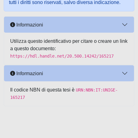
tutti i diritti sono riservati, salvo diversa indicazione.
Informazioni
Utilizza questo identificativo per citare o creare un link
a questo documento:
https://hdl.handle.net/20.500.14242/165217
Informazioni
Il codice NBN di questa tesi è
URN:NBN:IT:UNIGE-
165217