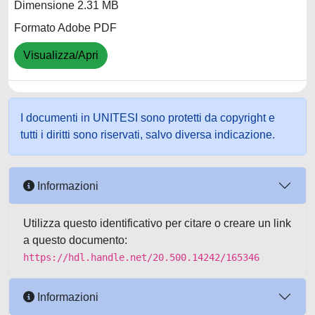
Dimensione 2.31 MB
Formato Adobe PDF
Visualizza/Apri
I documenti in UNITESI sono protetti da copyright e
tutti i diritti sono riservati, salvo diversa indicazione.
Informazioni
Utilizza questo identificativo per citare o creare un link
a questo documento:
https://hdl.handle.net/20.500.14242/165346
Informazioni