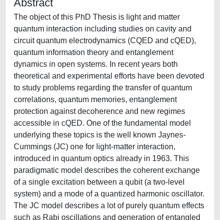
Abstract
The object of this PhD Thesis is light and matter
quantum interaction including studies on cavity and
circuit quantum electrodynamics (CQED and cQED),
quantum information theory and entanglement
dynamics in open systems. In recent years both
theoretical and experimental efforts have been devoted
to study problems regarding the transfer of quantum
correlations, quantum memories, entanglement
protection against decoherence and new regimes
accessible in cQED. One of the fundamental model
underlying these topics is the well known Jaynes-
Cummings (JC) one for light-matter interaction,
introduced in quantum optics already in 1963. This
paradigmatic model describes the coherent exchange
of a single excitation between a qubit (a two-level
system) and a mode of a quantized harmonic oscillator.
The JC model describes a lot of purely quantum effects
such as Rabi oscillations and generation of entangled