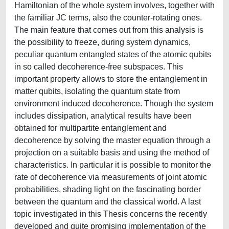
Hamiltonian of the whole system involves, together with
the familiar JC terms, also the counter-rotating ones.
The main feature that comes out from this analysis is
the possibility to freeze, during system dynamics,
peculiar quantum entangled states of the atomic qubits
in so called decoherence-free subspaces. This
important property allows to store the entanglement in
matter qubits, isolating the quantum state from
environment induced decoherence. Though the system
includes dissipation, analytical results have been
obtained for multipartite entanglement and
decoherence by solving the master equation through a
projection on a suitable basis and using the method of
characteristics. In particular it is possible to monitor the
rate of decoherence via measurements of joint atomic
probabilities, shading light on the fascinating border
between the quantum and the classical world. A last
topic investigated in this Thesis concerns the recently
developed and quite promising implementation of the