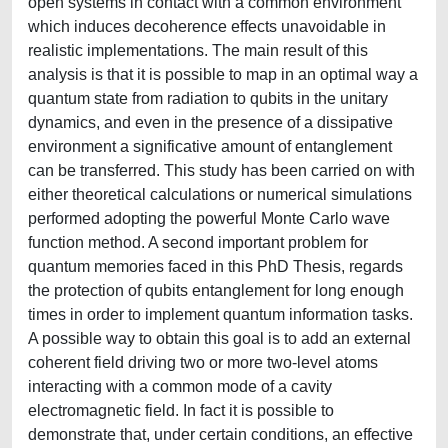
open systems in contact with a common environment
which induces decoherence effects unavoidable in
realistic implementations. The main result of this
analysis is that it is possible to map in an optimal way a
quantum state from radiation to qubits in the unitary
dynamics, and even in the presence of a dissipative
environment a significative amount of entanglement
can be transferred. This study has been carried on with
either theoretical calculations or numerical simulations
performed adopting the powerful Monte Carlo wave
function method. A second important problem for
quantum memories faced in this PhD Thesis, regards
the protection of qubits entanglement for long enough
times in order to implement quantum information tasks.
A possible way to obtain this goal is to add an external
coherent field driving two or more two-level atoms
interacting with a common mode of a cavity
electromagnetic field. In fact it is possible to
demonstrate that, under certain conditions, an effective