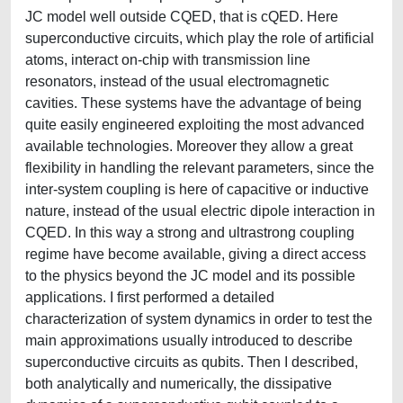
JC model well outside CQED, that is cQED. Here
superconductive circuits, which play the role of artificial
atoms, interact on-chip with transmission line
resonators, instead of the usual electromagnetic
cavities. These systems have the advantage of being
quite easily engineered exploiting the most advanced
available technologies. Moreover they allow a great
flexibility in handling the relevant parameters, since the
inter-system coupling is here of capacitive or inductive
nature, instead of the usual electric dipole interaction in
CQED. In this way a strong and ultrastrong coupling
regime have become available, giving a direct access
to the physics beyond the JC model and its possible
applications. I first performed a detailed
characterization of system dynamics in order to test the
main approximations usually introduced to describe
superconductive circuits as qubits. Then I described,
both analytically and numerically, the dissipative