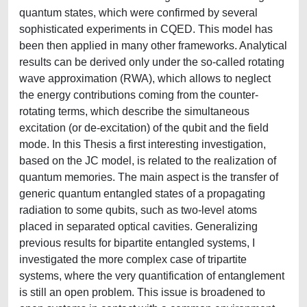
quantum states, which were confirmed by several
sophisticated experiments in CQED. This model has
been then applied in many other frameworks. Analytical
results can be derived only under the so-called rotating
wave approximation (RWA), which allows to neglect
the energy contributions coming from the counter-
rotating terms, which describe the simultaneous
excitation (or de-excitation) of the qubit and the field
mode. In this Thesis a first interesting investigation,
based on the JC model, is related to the realization of
quantum memories. The main aspect is the transfer of
generic quantum entangled states of a propagating
radiation to some qubits, such as two-level atoms
placed in separated optical cavities. Generalizing
previous results for bipartite entangled systems, I
investigated the more complex case of tripartite
systems, where the very quantification of entanglement
is still an open problem. This issue is broadened to