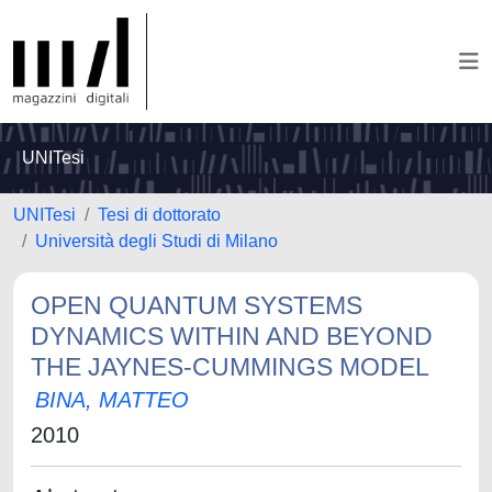
UNITesi
UNITesi
Tesi di dottorato
Università degli Studi di Milano
OPEN QUANTUM SYSTEMS
DYNAMICS WITHIN AND BEYOND
THE JAYNES-CUMMINGS MODEL
BINA, MATTEO
2010