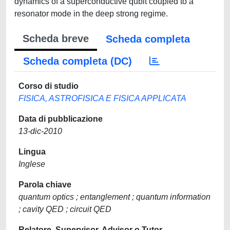
dynamics of a superconductive qubit coupled to a
resonator mode in the deep strong regime.
Scheda breve
Scheda completa
Scheda completa (DC)
Corso di studio
FISICA, ASTROFISICA E FISICA APPLICATA
Data di pubblicazione
13-dic-2010
Lingua
Inglese
Parola chiave
quantum optics ; entanglement ; quantum information
; cavity QED ; circuit QED
Relatore, Supervisor, Advisor o Tutor