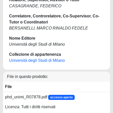
CASAGRANDE, FEDERICO
Correlatore, Controrelatore, Co-Supervisor, Co-
Tutor o Coordinatori
BERSANELLI, MARCO RINALDO FEDELE
Nome Editore
Università degli Studi di Milano
Collezione di appartenenza
Università degli Studi di Milano
File in questo prodotto:
File
phd_unimi_R07878.pdf
accesso aperto
Licenza: Tutti i diritti riservati